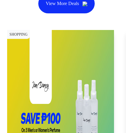
View More Deals
SHOPPING
SH