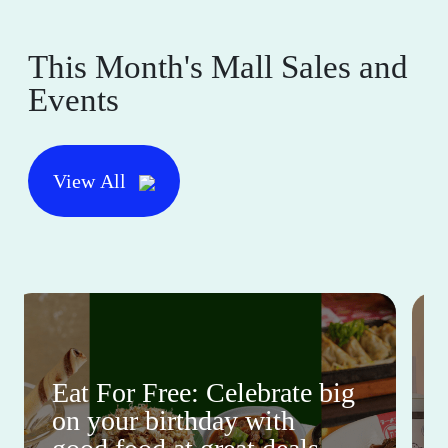
This Month's Mall Sales and
Events
View All
Eat For Free: Celebrate big
on your birthday with