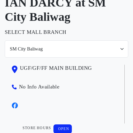
IAN DARCY at SM
City Baliwag
SELECT MALL BRANCH
UGF/GF/FF MAIN BUILDING
No Info Available
STORE HOURS
OPEN