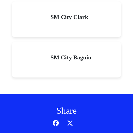
SM City Clark
SM City Baguio
Share