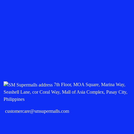
7th Floor, MOA Square, Marina Way,
Seashell Lane, cor Coral Way, Mall of Asia Complex, Pasay City,
Philippines
customercare@smsupermalls.com