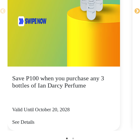
Save P100 when you purchase any 3
S
bottles of Ian Darcy Perfume
b
Valid Until October 20, 2028
V
See Details
S