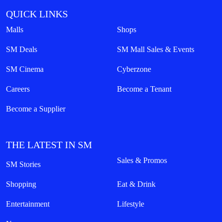
QUICK LINKS
Malls
Shops
SM Deals
SM Mall Sales & Events
SM Cinema
Cyberzone
Careers
Become a Tenant
Become a Supplier
THE LATEST IN SM
Sales & Promos
SM Stories
Shopping
Eat & Drink
Entertainment
Lifestyle