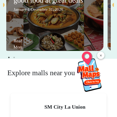
good food at great deals
January 1-December 31, 2026
Read
More
×
Explore malls near you
SM City La Union