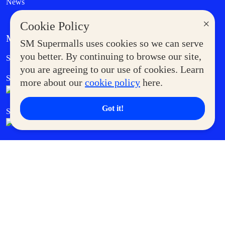
News
×
Cookie Policy
MORE AT SM
SM Supermalls uses cookies so we can serve
Government Service Express
you better. By continuing to browse our site,
Supermoms Club
you are agreeing to our use of cookies. Learn
SM Foodcourt
Superpets Club
more about our
cookie policy
here.
Got it!
SM Cares
SM Cinema
SM Tickets