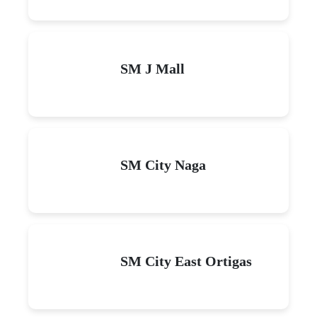
SM J Mall
SM City Naga
SM City East Ortigas