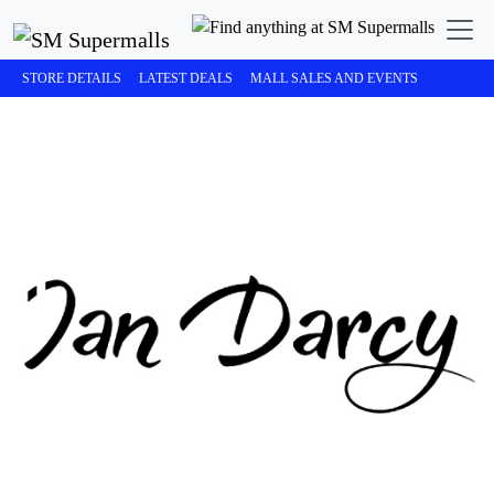
STORE DETAILS
LATEST DEALS
MALL SALES AND EVENTS