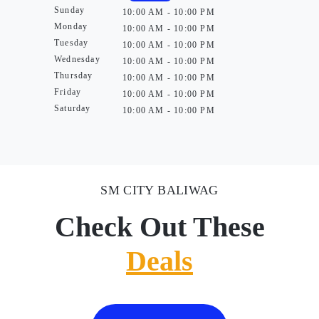
Sunday
10:00 AM - 10:00 PM
Monday
10:00 AM - 10:00 PM
Tuesday
10:00 AM - 10:00 PM
Wednesday
10:00 AM - 10:00 PM
Thursday
10:00 AM - 10:00 PM
Friday
10:00 AM - 10:00 PM
Saturday
10:00 AM - 10:00 PM
SM CITY BALIWAG
Check Out These
Deals