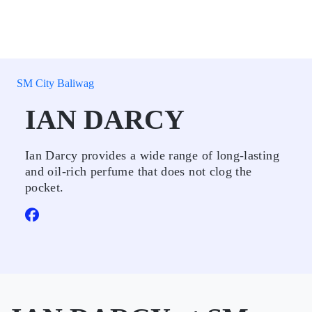
SM City Baliwag
IAN DARCY
Ian Darcy provides a wide range of long-lasting
and oil-rich perfume that does not clog the
pocket.