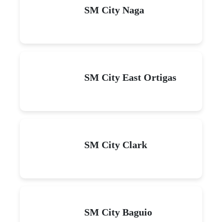
SM City Naga
SM City East Ortigas
SM City Clark
SM City Baguio