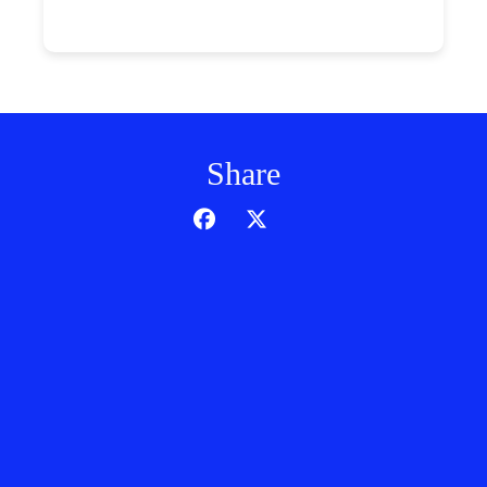
Share