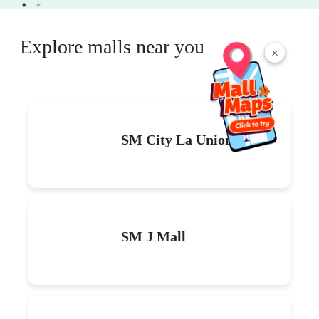
Explore malls near you
×
SM City La Union
SM J Mall