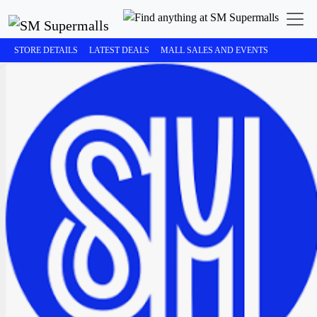
STORE DETAILS
LATEST DEALS
MALL SALES AND EVENTS