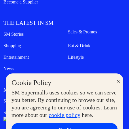
Become a Supplier
THE LATEST IN SM
Sales & Promos
SM Stories
Shopping
Eat & Drink
Entertainment
Lifestyle
News
×
Cookie Policy
MORE AT SM
SM Supermalls uses cookies so we can serve
Government Service Express
you better. By continuing to browse our site,
Supermoms Club
you are agreeing to our use of cookies. Learn
SM Foodcourt
Superpets Club
more about our
cookie policy
here.