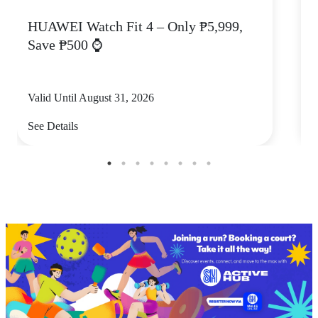
HUAWEI Watch Fit 4 – Only ₱5,999,
C
Save ₱500 ⌚
Valid Until August 31, 2026
V
See Details
S