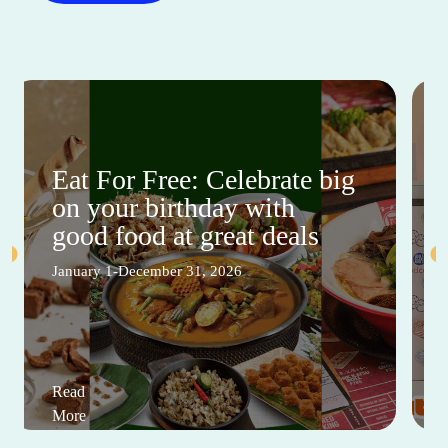
Eat For Free: Celebrate big
on your birthday with
good food at great deals
January 1-December 31, 2026
Read
More