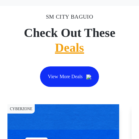
SM CITY BAGUIO
Check Out These
Deals
View More Deals
CYBERZONE
DI