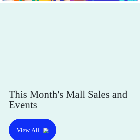
This Month's Mall Sales and
Events
View All