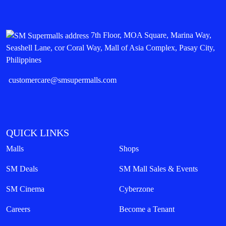
7th Floor, MOA Square, Marina Way,
Seashell Lane, cor Coral Way, Mall of Asia Complex, Pasay City,
Philippines
customercare@smsupermalls.com
QUICK LINKS
Malls
Shops
SM Deals
SM Mall Sales & Events
SM Cinema
Cyberzone
Careers
Become a Tenant