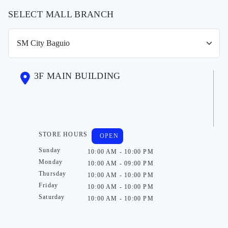
SELECT MALL BRANCH
3F MAIN BUILDING
STORE HOURS
OPEN
Sunday
10:00 AM - 10:00 PM
Monday
10:00 AM - 09:00 PM
Thursday
10:00 AM - 10:00 PM
Friday
10:00 AM - 10:00 PM
Saturday
10:00 AM - 10:00 PM