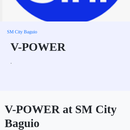
SM City Baguio
V-POWER
.
V-POWER at SM City
Baguio