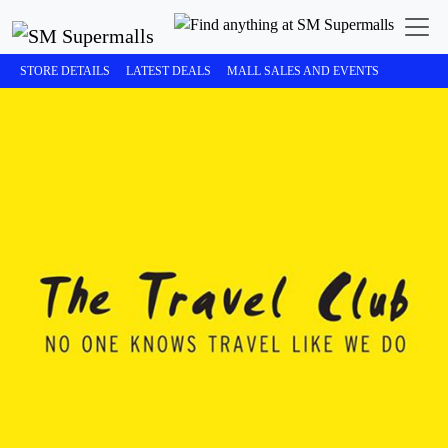
STORE DETAILS
LATEST DEALS
MALL SALES AND EVENTS