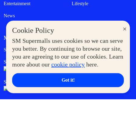
Entertainment
Lifestyle
News
×
Cookie Policy
MORE AT SM
SM Supermalls uses cookies so we can serve
Government Service Express
you better. By continuing to browse our site,
Supermoms Club
you are agreeing to our use of cookies. Learn
SM Foodcourt
Superpets Club
more about our
cookie policy
here.
Got it!
SM Cares
SM Cinema
SM Tickets