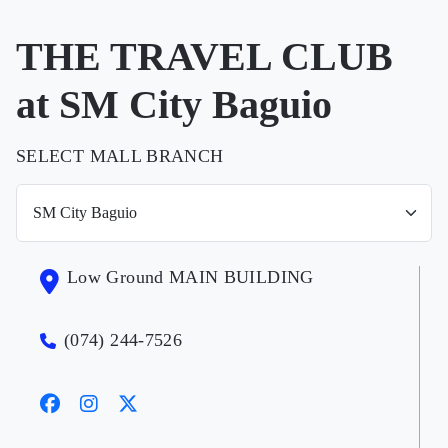
THE TRAVEL CLUB
at SM City Baguio
SELECT MALL BRANCH
Low Ground MAIN BUILDING
(074) 244-7526