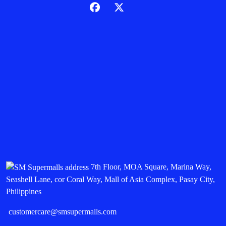
7th Floor, MOA Square, Marina Way,
Seashell Lane, cor Coral Way, Mall of Asia Complex, Pasay City,
Philippines
customercare@smsupermalls.com