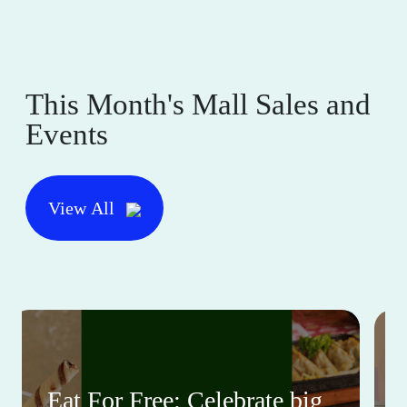
This Month's Mall Sales and
Events
View All
Eat For Free: Celebrate big