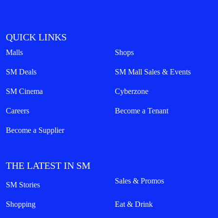
QUICK LINKS
Malls
Shops
SM Deals
SM Mall Sales & Events
SM Cinema
Cyberzone
Careers
Become a Tenant
Become a Supplier
THE LATEST IN SM
Sales & Promos
SM Stories
Shopping
Eat & Drink