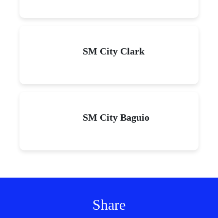
SM City Clark
SM City Baguio
Share