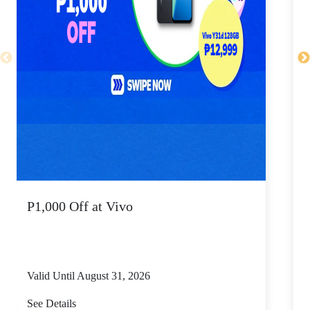
P1,000 Off at Vivo
P
Valid Until August 31, 2026
V
See Details
S