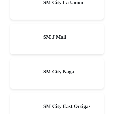
SM City La Union
SM J Mall
SM City Naga
SM City East Ortigas