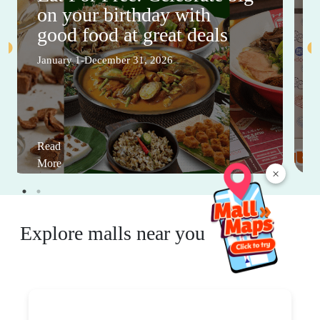
on your birthday with
good food at great deals
January 1-December 31, 2026
Read
More
×
Explore malls near you