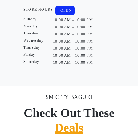
STORE HOURS
OPEN
Sunday
10:00 AM - 10:00 PM
Monday
10:00 AM - 10:00 PM
Tuesday
10:00 AM - 10:00 PM
Wednesday
10:00 AM - 10:00 PM
Thursday
10:00 AM - 10:00 PM
Friday
10:00 AM - 10:00 PM
Saturday
10:00 AM - 10:00 PM
SM CITY BAGUIO
Check Out These
Deals