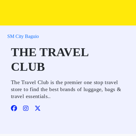
SM City Baguio
THE TRAVEL
CLUB
The Travel Club is the premier one stop travel
store to find the best brands of luggage, bags &
travel essentials..