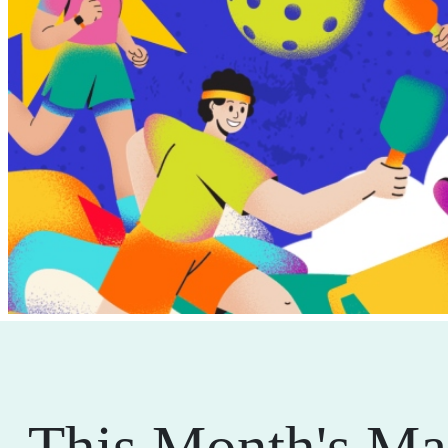
This Month's Ma