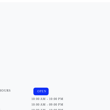
 HOURS
OPEN
10:00 AM - 10:00 PM
10:00 AM - 09:00 PM
y