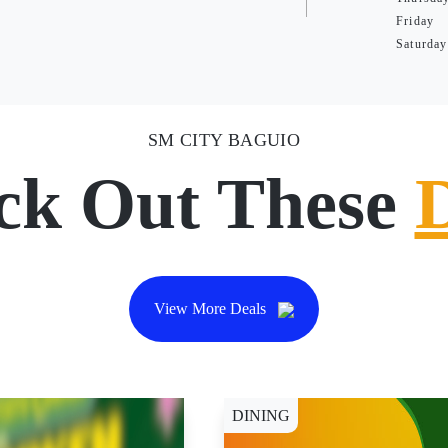
Friday
Saturday
SM CITY BAGUIO
ck Out These
View More Deals
DINING