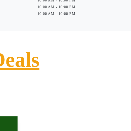
10:00 AM - 10:00 PM
10:00 AM - 10:00 PM
10:00 AM - 10:00 PM
Deals