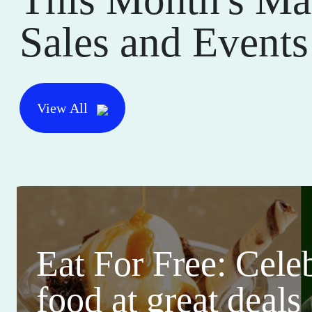
Sales and Events
View All
Eat For Free: Cele
food at great deals