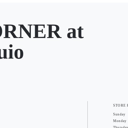
RNER at
uio
STORE
Sunday
Monday
Thursda