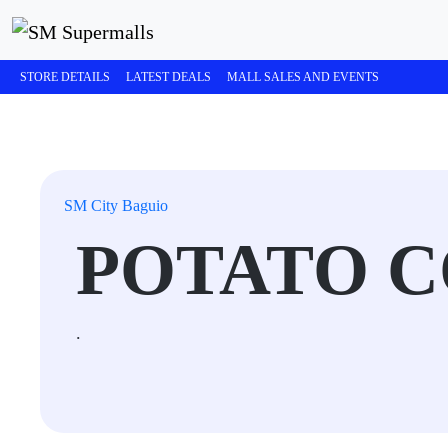
STORE DETAILS
LATEST DEALS
MALL SALES AND EVENTS
SM City Baguio
POTATO 
.