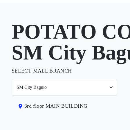
POTATO CO
SM City Bag
SELECT MALL BRANCH
3rd floor MAIN BUILDING