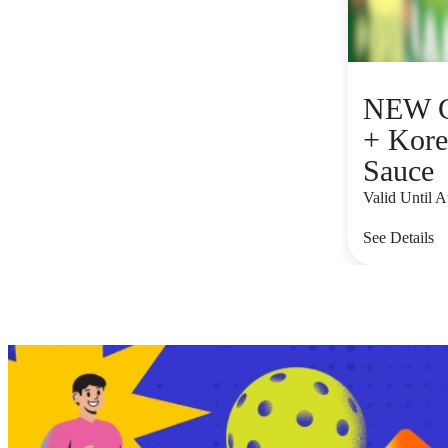
NEW C
+ Kore
Sauce
Valid Until 
See Details