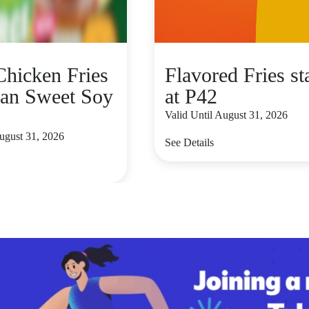
hicken Fries
Flavored Fries st
an Sweet Soy
at P42
Valid Until August 31, 2026
August 31, 2026
See Details