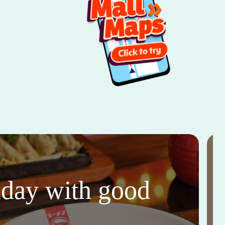
thday with good