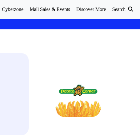
Cyberzone
Mall Sales & Events
Discover More
Search