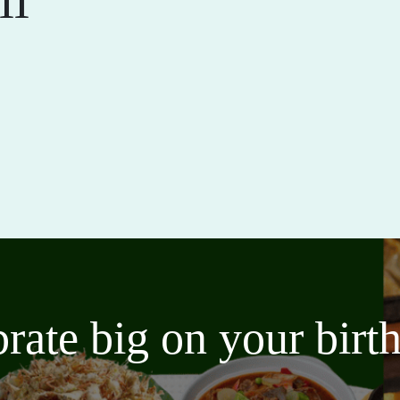
brate big on your bir