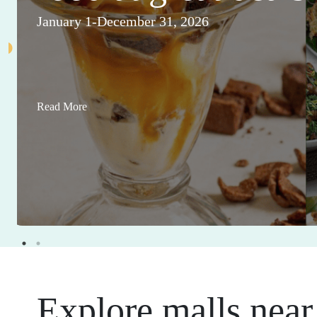
January 1-December 31, 2026
Read More
Explore malls near