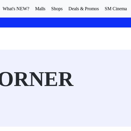
What's NEW?
Malls
Shops
Deals & Promos
SM Cinema
CORNER