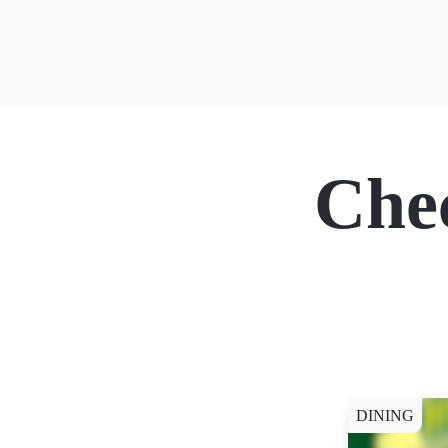
Che
DINING