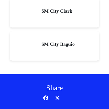
SM City Clark
SM City Baguio
Share