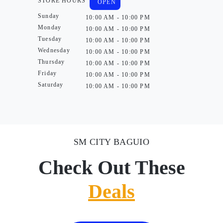
STORE HOURS
OPEN
Sunday
10:00 AM - 10:00 PM
Monday
10:00 AM - 10:00 PM
Tuesday
10:00 AM - 10:00 PM
Wednesday
10:00 AM - 10:00 PM
Thursday
10:00 AM - 10:00 PM
Friday
10:00 AM - 10:00 PM
Saturday
10:00 AM - 10:00 PM
SM CITY BAGUIO
Check Out These
Deals