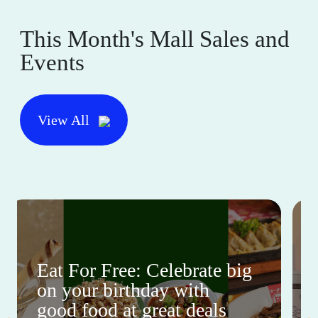
This Month's Mall Sales and
Events
View All
Eat For Free: Celebrate big
on your birthday with
good food at great deals