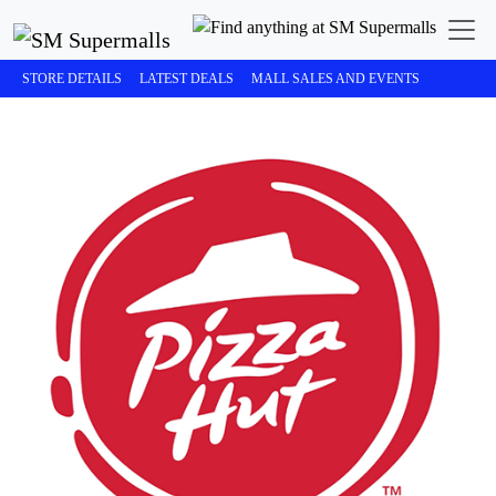
STORE DETAILS
LATEST DEALS
MALL SALES AND EVENTS