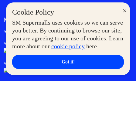
×
Cookie Policy
MORE AT SM
SM Supermalls uses cookies so we can serve
Government Service Express
you better. By continuing to browse our site,
Supermoms Club
you are agreeing to our use of cookies. Learn
SM Foodcourt
Superpets Club
more about our
cookie policy
here.
Got it!
SM Cares
SM Cinema
SM Tickets