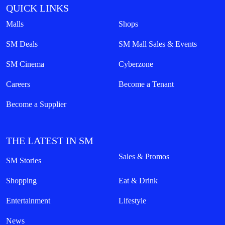
QUICK LINKS
Malls
Shops
SM Deals
SM Mall Sales & Events
SM Cinema
Cyberzone
Careers
Become a Tenant
Become a Supplier
THE LATEST IN SM
Sales & Promos
SM Stories
Shopping
Eat & Drink
Entertainment
Lifestyle
News