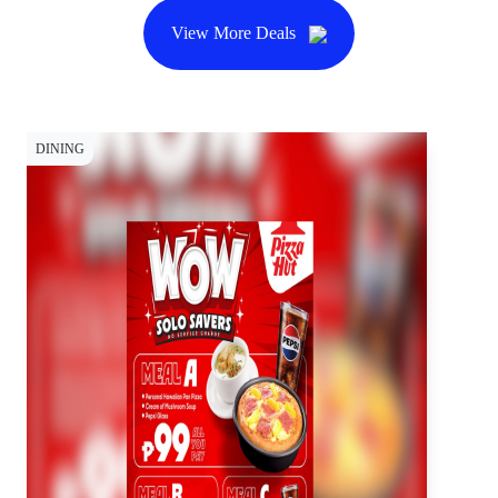
View More Deals
DINING