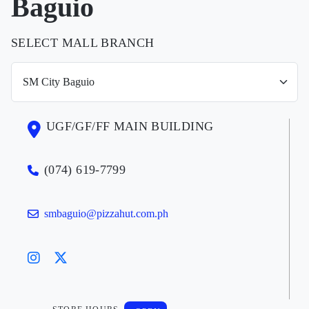
Baguio
SELECT MALL BRANCH
UGF/GF/FF MAIN BUILDING
(074) 619-7799
smbaguio@pizzahut.com.ph