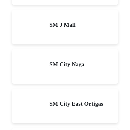
SM J Mall
SM City Naga
SM City East Ortigas