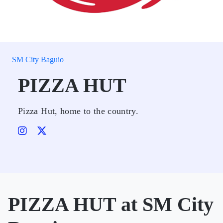
SM City Baguio
PIZZA HUT
Pizza Hut, home to the country.
PIZZA HUT at SM City