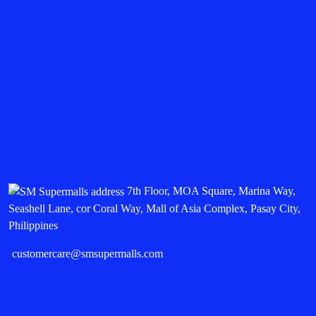
7th Floor, MOA Square, Marina Way,
Seashell Lane, cor Coral Way, Mall of Asia Complex, Pasay City,
Philippines
customercare@smsupermalls.com