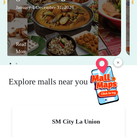
January 1-December 31, 2026
Read
More
×
Explore malls near you
SM City La Union