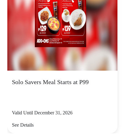
Solo Savers Meal Starts at P99
Valid Until December 31, 2026
See Details