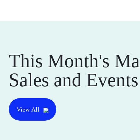
This Month's Ma
Sales and Events
View All