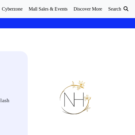
Cyberzone
Mall Sales & Events
Discover More
Search
elash