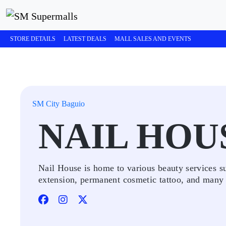
STORE DETAILS
LATEST DEALS
MALL SALES AND EVENTS
SM City Baguio
NAIL HOU
Nail House is home to various beauty services su
extension, permanent cosmetic tattoo, and many