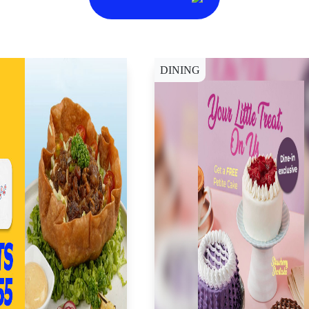
DINING