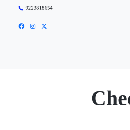
9223818654
Che