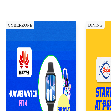
CYBERZONE
DINING