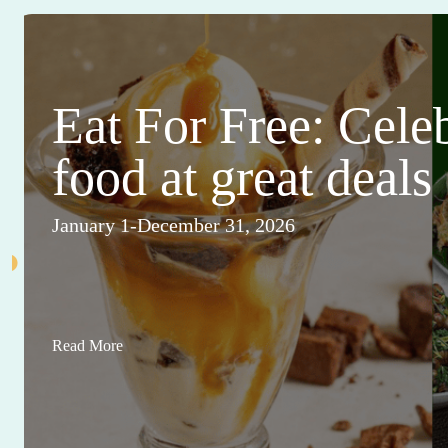
Eat For Free: Cele
food at great deals
January 1-December 31, 2026
Read More