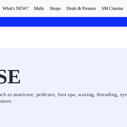
What's NEW?
Malls
Shops
Deals & Promos
SM Cinema
SE
ch as manicure, pedicure, foot spa, waxing, threading, ey
 more.