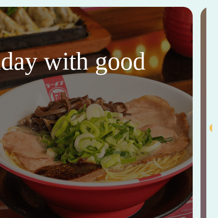
thday with good