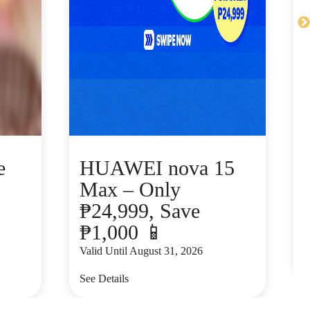
e
HUAWEI nova 15
Max – Only
₱24,999, Save
₱1,000 📱
V
Valid Until August 31, 2026
S
See Details