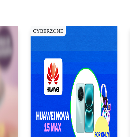
CYBERZONE
C