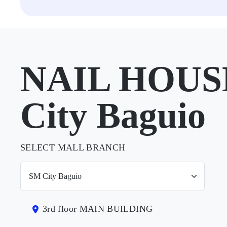
NAIL HOUSE
City Baguio
SELECT MALL BRANCH
3rd floor MAIN BUILDING