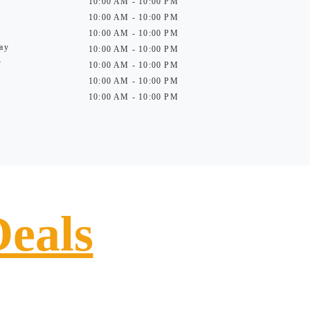
10:00 AM - 10:00 PM
10:00 AM - 10:00 PM
10:00 AM - 10:00 PM
ay
10:00 AM - 10:00 PM
y
10:00 AM - 10:00 PM
10:00 AM - 10:00 PM
10:00 AM - 10:00 PM
Deals