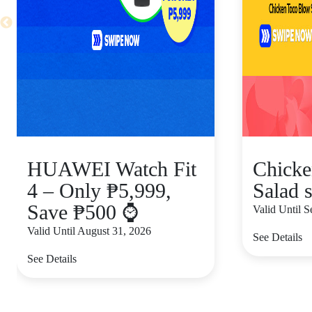
HUAWEI Watch Fit
Chicke
4 – Only ₱5,999,
Salad s
Save ₱500 ⌚
Valid Until 
Valid Until August 31, 2026
See Details
See Details