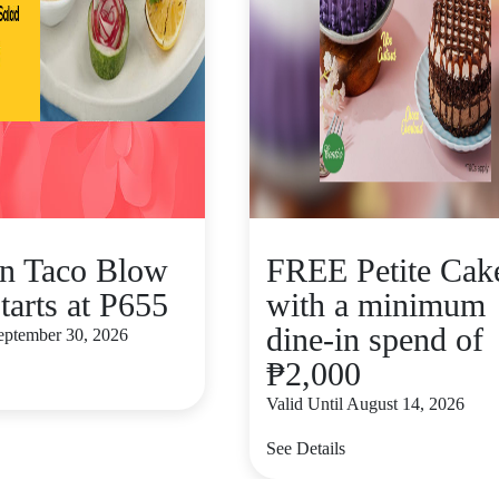
n Taco Blow
FREE Petite Cak
tarts at P655
with a minimum
dine-in spend of
September 30, 2026
₱2,000
Valid Until August 14, 2026
See Details