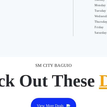
Monday
Tuesday
Wednesd
Thursda
Friday
Saturday
SM CITY BAGUIO
ck Out These
View More Deals