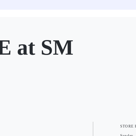
 at SM
STORE
Sunday