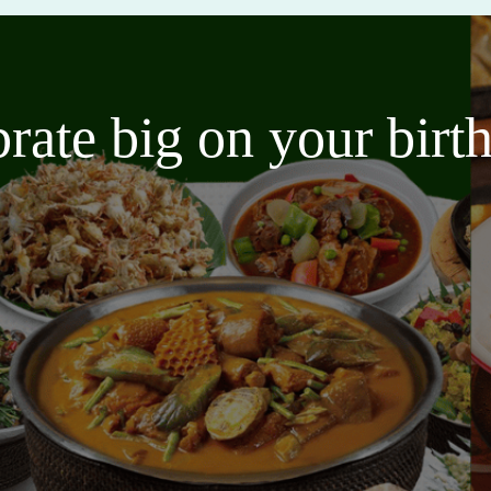
brate big on your bir