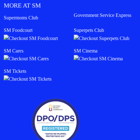
MORE AT SM
Government Service Express
Supermoms Club
SM Foodcourt
Superpets Club
SM Cares
SM Cinema
SM Tickets