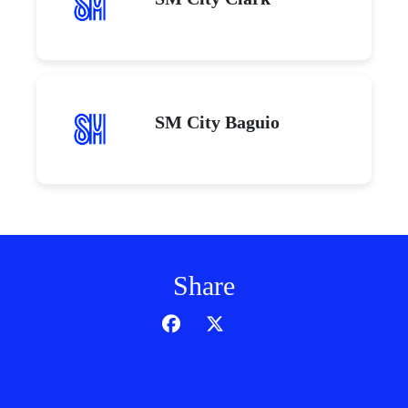
SM City Baguio
Share