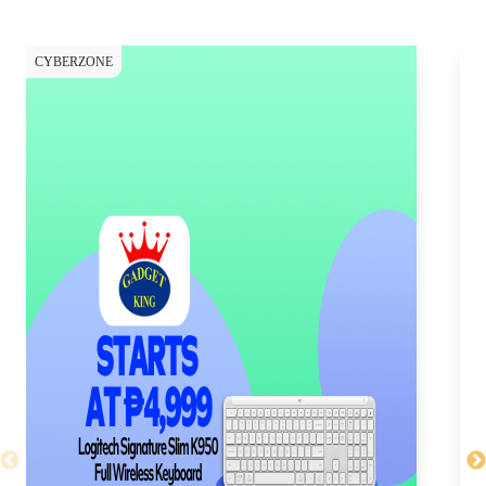
CYBERZONE
CY