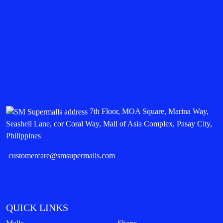
7th Floor, MOA Square, Marina Way,
Seashell Lane, cor Coral Way, Mall of Asia Complex, Pasay City,
Philippines
customercare@smsupermalls.com
QUICK LINKS