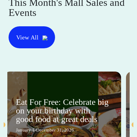
This Month's Mall Sales and
Events
View All
Eat For Free: Celebrate big
on your birthday with
good food at great deals
January 1-December 31, 2026