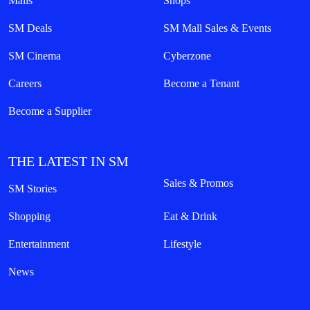
Malls
Shops
SM Deals
SM Mall Sales & Events
SM Cinema
Cyberzone
Careers
Become a Tenant
Become a Supplier
THE LATEST IN SM
Sales & Promos
SM Stories
Shopping
Eat & Drink
Entertainment
Lifestyle
News