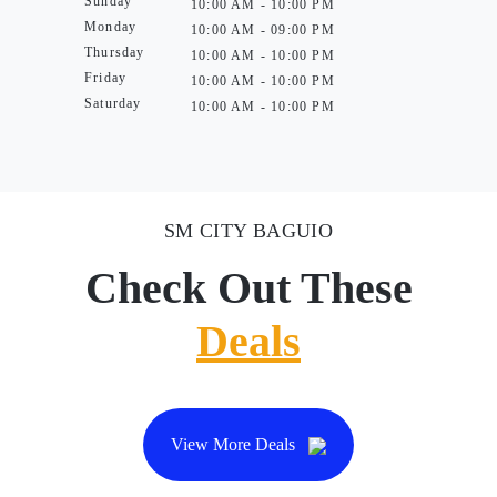
Sunday
10:00 AM - 10:00 PM
Monday
10:00 AM - 09:00 PM
Thursday
10:00 AM - 10:00 PM
Friday
10:00 AM - 10:00 PM
Saturday
10:00 AM - 10:00 PM
SM CITY BAGUIO
Check Out These
Deals
View More Deals