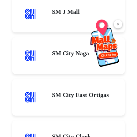
SM J Mall
×
SM City Naga
SM City East Ortigas
SM City Clark