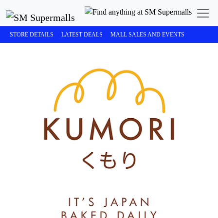
STORE DETAILS
LATEST DEALS
MALL SALES AND EVENTS