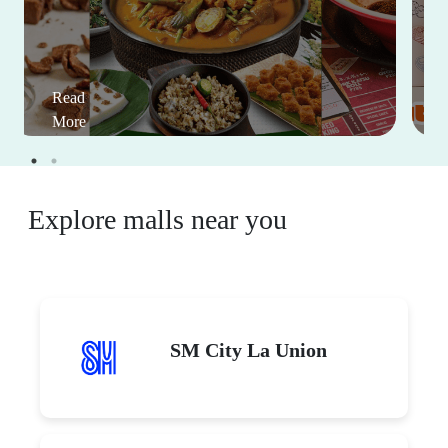
Read
More
Explore malls near you
SM City La Union