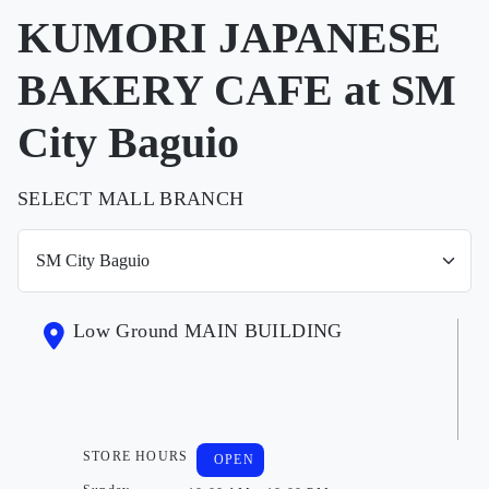
KUMORI JAPANESE
BAKERY CAFE at SM
City Baguio
SELECT MALL BRANCH
Low Ground MAIN BUILDING
STORE HOURS
OPEN