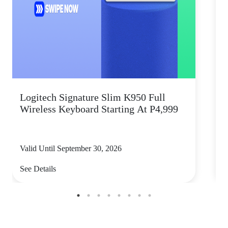
Logitech Signature Slim K950 Full
Wireless Keyboard Starting At P4,999
P
Valid Until September 30, 2026
V
See Details
S