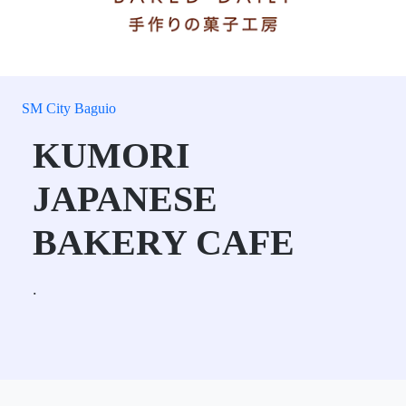
SM City Baguio
KUMORI
JAPANESE
BAKERY CAFE
.