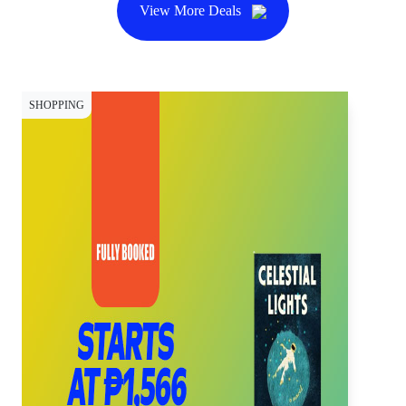
View More Deals
SHOPPING