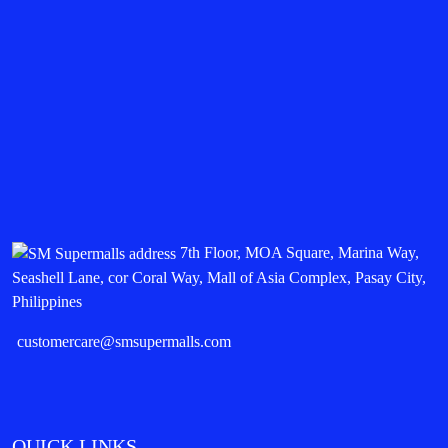
7th Floor, MOA Square, Marina Way,
Seashell Lane, cor Coral Way, Mall of Asia Complex, Pasay City,
Philippines
customercare@smsupermalls.com
QUICK LINKS