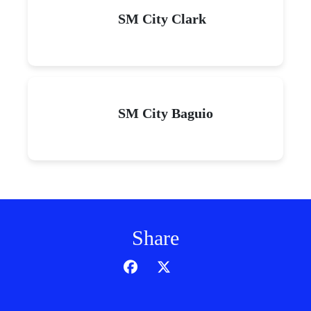
SM City Clark
SM City Baguio
Share