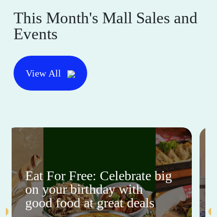
This Month's Mall Sales and
Events
View All
Eat For Free: Celebrate big
on your birthday with
good food at great deals