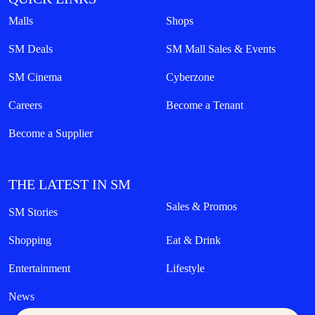
Malls
Shops
SM Deals
SM Mall Sales & Events
SM Cinema
Cyberzone
Careers
Become a Tenant
Become a Supplier
THE LATEST IN SM
Sales & Promos
SM Stories
Shopping
Eat & Drink
Entertainment
Lifestyle
News