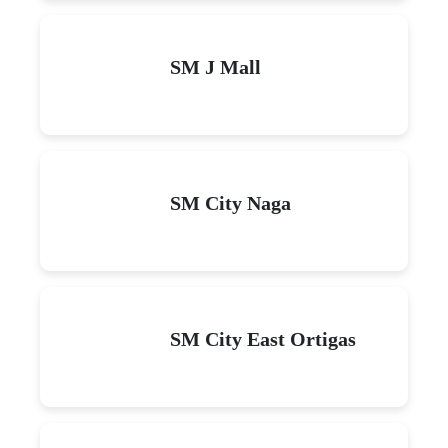
SM J Mall
SM City Naga
SM City East Ortigas