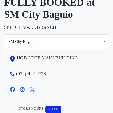
FULLY BOOKED at
SM City Baguio
SELECT MALL BRANCH
UGF/GF/FF MAIN BUILDING
(074) 422-4728
STORE HOURS
OPEN