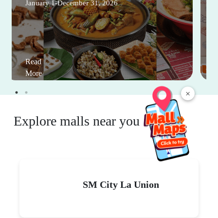
January 1-December 31, 2026
Read
More
×
Explore malls near you
SM City La Union