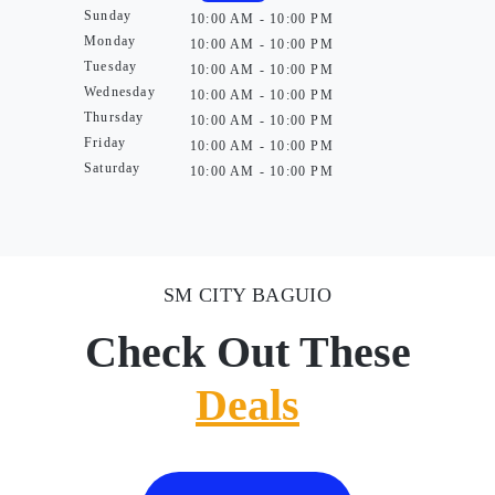
Sunday
10:00 AM - 10:00 PM
Monday
10:00 AM - 10:00 PM
Tuesday
10:00 AM - 10:00 PM
Wednesday
10:00 AM - 10:00 PM
Thursday
10:00 AM - 10:00 PM
Friday
10:00 AM - 10:00 PM
Saturday
10:00 AM - 10:00 PM
SM CITY BAGUIO
Check Out These
Deals