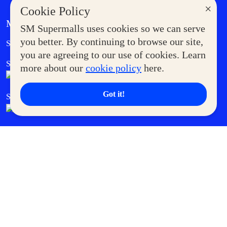
×
Cookie Policy
MORE AT SM
SM Supermalls uses cookies so we can serve
Government Service Express
you better. By continuing to browse our site,
Supermoms Club
you are agreeing to our use of cookies. Learn
SM Foodcourt
Superpets Club
more about our
cookie policy
here.
Got it!
SM Cares
SM Cinema
SM Tickets