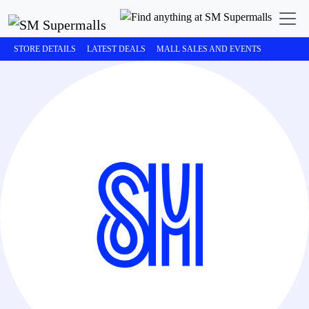
STORE DETAILS
LATEST DEALS
MALL SALES AND EVENTS