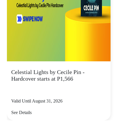
Celestial Lights by Cecile Pin -
Hardcover starts at P1,566
Valid Until August 31, 2026
See Details