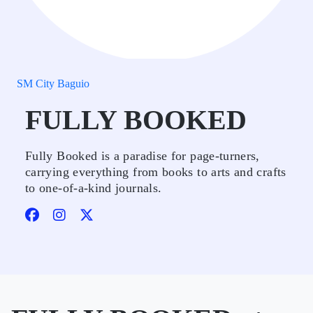
SM City Baguio
FULLY BOOKED
Fully Booked is a paradise for page-turners,
carrying everything from books to arts and crafts
to one-of-a-kind journals.