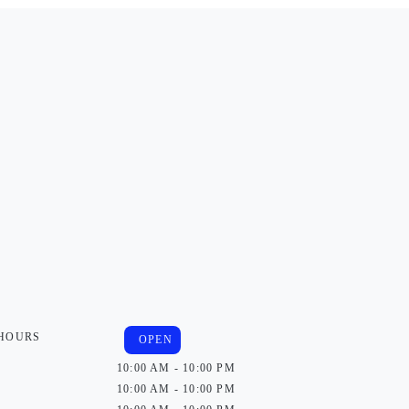
 HOURS
OPEN
10:00 AM - 10:00 PM
10:00 AM - 10:00 PM