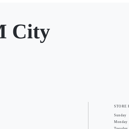
 City
STORE
Sunday
Monday
Tuesday