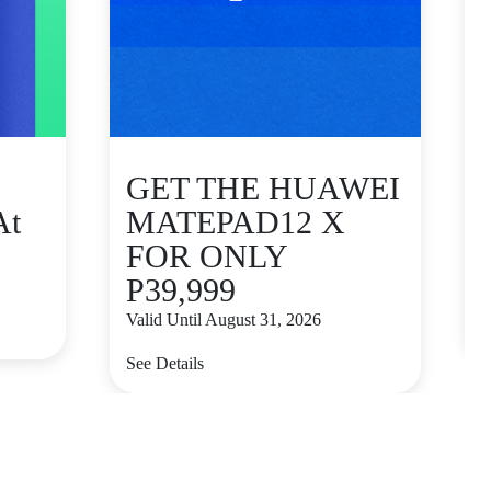
GET THE HUAWEI
At
MATEPAD12 X
FOR ONLY
P39,999
V
Valid Until August 31, 2026
S
See Details