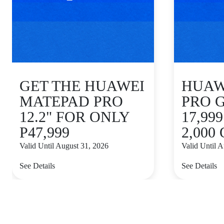
GET THE HUAWEI
HUAWE
MATEPAD PRO
PRO 
12.2" FOR ONLY
17,99
P47,999
2,000
Valid Until August 31, 2026
Valid Until 
See Details
See Details