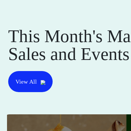
This Month's Ma
Sales and Events
View All