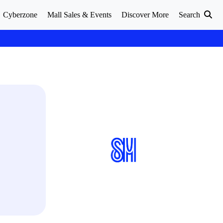
Cyberzone
Mall Sales & Events
Discover More
Search