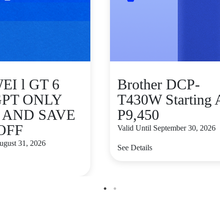
I l GT 6
Brother DCP-
GPT ONLY
T430W Starting 
9 AND SAVE
P9,450
 OFF
Valid Until September 30, 2026
August 31, 2026
See Details