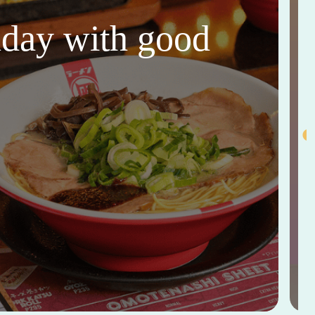
thday with good