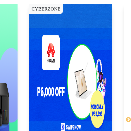
CYBERZONE
E