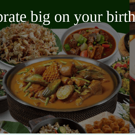
brate big on your bir