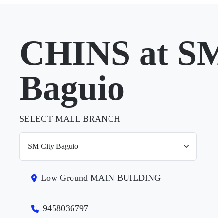
CHINS at SM
Baguio
SELECT MALL BRANCH
Low Ground MAIN BUILDING
9458036797