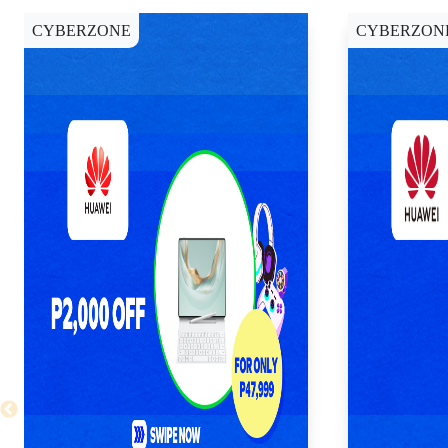
CYBERZONE
CYBERZON