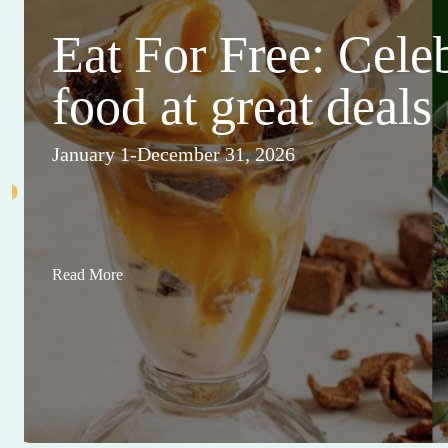
Eat For Free: Cele
food at great deals
January 1-December 31, 2026
Read More