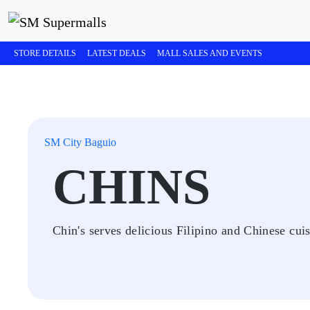
STORE DETAILS
LATEST DEALS
MALL SALES AND EVENTS
SM City Baguio
CHINS
Chin's serves delicious Filipino and Chinese cuis