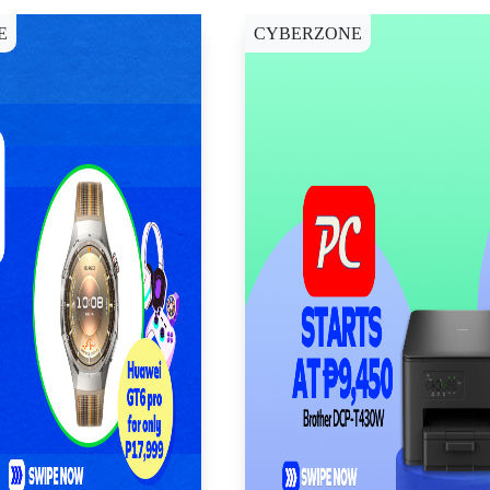
E
CYBERZONE