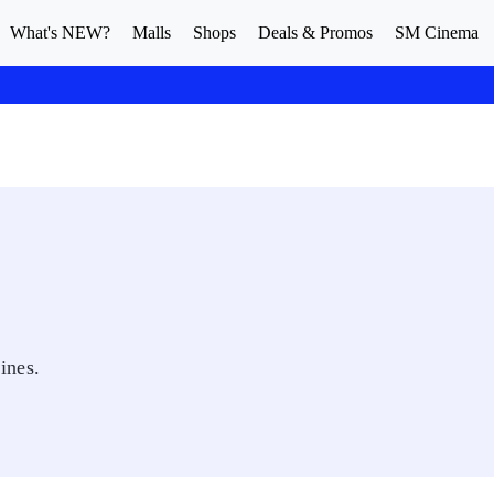
What's NEW?
Malls
Shops
Deals & Promos
SM Cinema
ines.