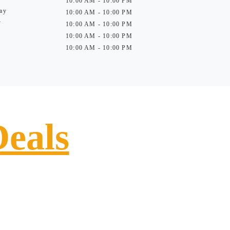
10:00 AM - 10:00 PM
ay
10:00 AM - 10:00 PM
y
10:00 AM - 10:00 PM
10:00 AM - 10:00 PM
10:00 AM - 10:00 PM
Deals