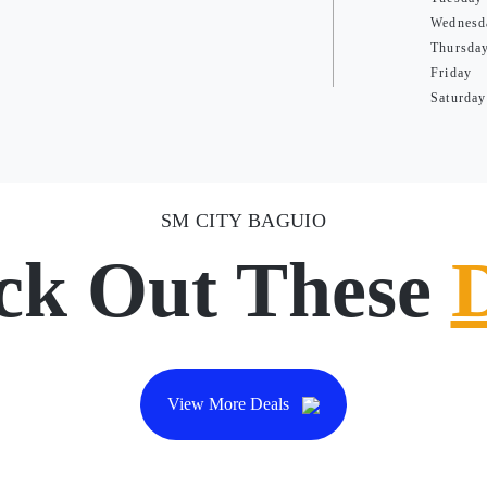
Wednesd
Thursda
Friday
Saturday
SM CITY BAGUIO
ck Out These
View More Deals