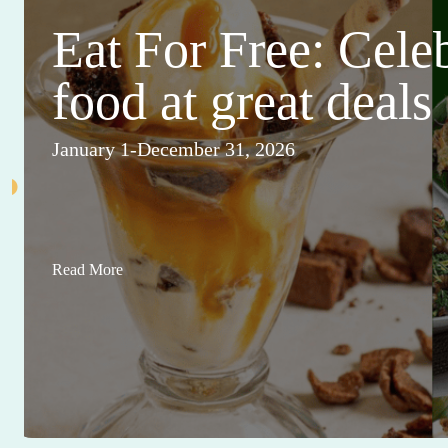
Eat For Free: Cele
food at great deals
January 1-December 31, 2026
Read More