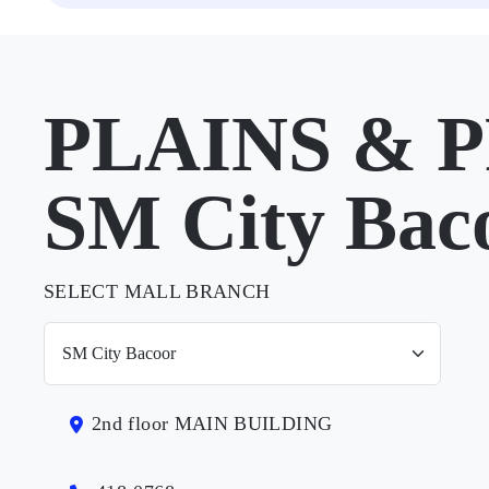
PLAINS & P
SM City Bac
SELECT MALL BRANCH
2nd floor MAIN BUILDING