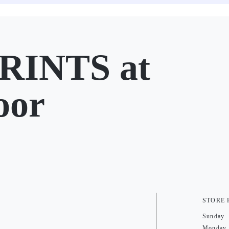
RINTS at
oor
STORE
Sunday
Monday