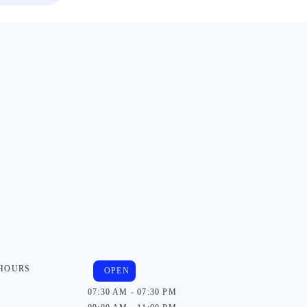
 HOURS
OPEN
07:30 AM - 07:30 PM