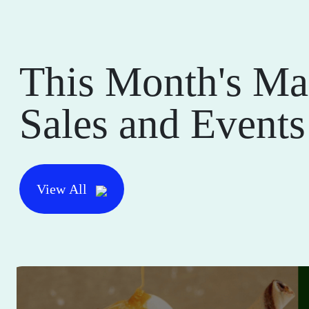
This Month's Ma
Sales and Events
View All