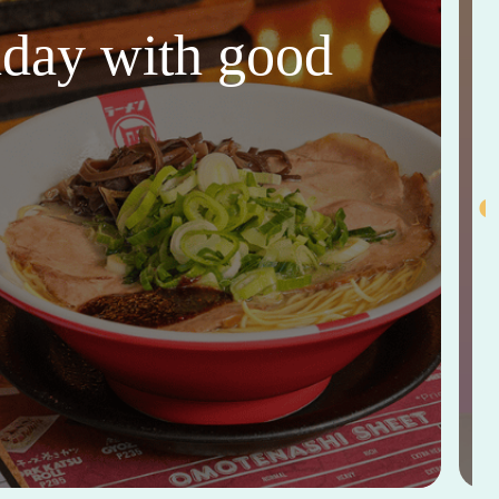
thday with good