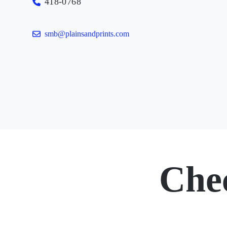
418-0768
smb@plainsandprints.com
Che