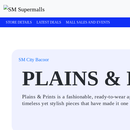
STORE DETAILS
LATEST DEALS
MALL SALES AND EVENTS
SM City Bacoor
PLAINS &
Plains & Prints is a fashionable, ready-to-wear
timeless yet stylish pieces that have made it one 