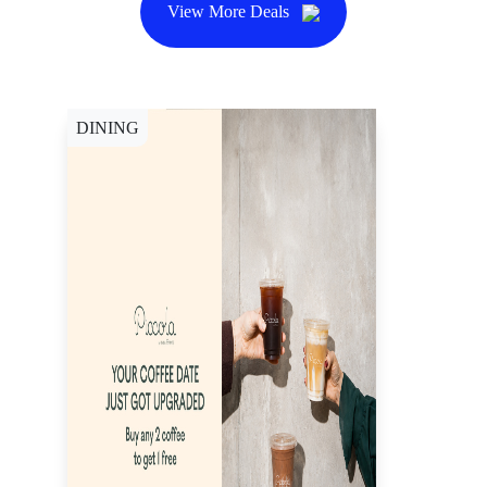
View More Deals
DINING