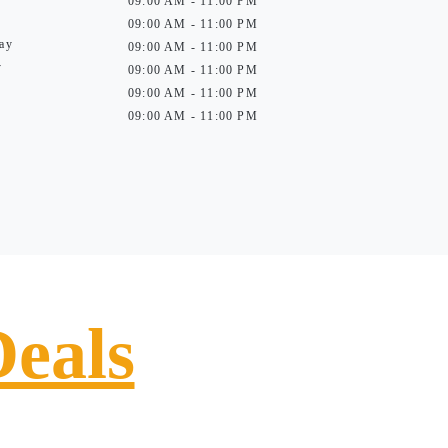
09:00 AM - 11:00 PM
09:00 AM - 11:00 PM
ay
09:00 AM - 11:00 PM
y
09:00 AM - 11:00 PM
09:00 AM - 11:00 PM
09:00 AM - 11:00 PM
Deals