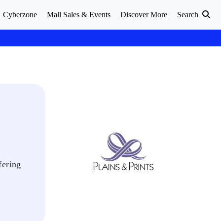
Cyberzone
Mall Sales & Events
Discover More
Search
fering