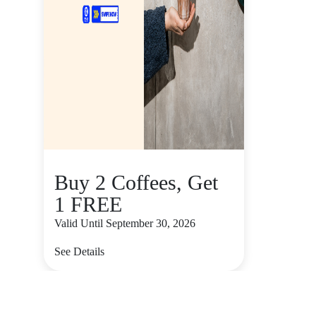
Buy 2 Coffees, Get
1 FREE
Valid Until September 30, 2026
See Details