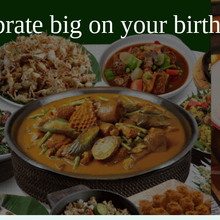
brate big on your bir