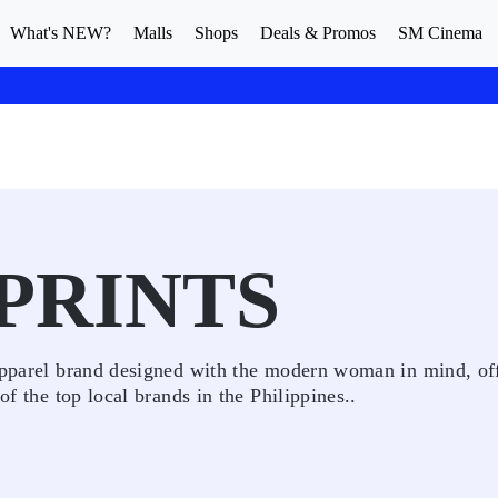
What's NEW?
Malls
Shops
Deals & Promos
SM Cinema
 PRINTS
 apparel brand designed with the modern woman in mind, of
of the top local brands in the Philippines..