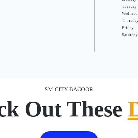
Tuesday
Wednesd
Thursda
Friday
Saturday
SM CITY BACOOR
ck Out These