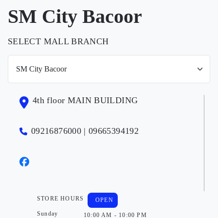
SM City Bacoor
SELECT MALL BRANCH
4th floor MAIN BUILDING
09216876000 | 09665394192
STORE HOURS
OPEN
Sunday
10:00 AM - 10:00 PM