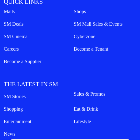
QUICK LINKS
Malls
Shops
SM Deals
SM Mall Sales & Events
SM Cinema
Cyberzone
Careers
Become a Tenant
Become a Supplier
THE LATEST IN SM
Sales & Promos
SM Stories
Shopping
Eat & Drink
Entertainment
Lifestyle
News