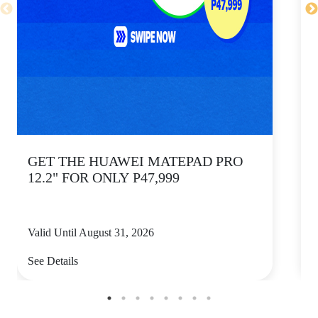
GET THE HUAWEI MATEPAD PRO
12.2" FOR ONLY P47,999
Valid Until August 31, 2026
V
See Details
S