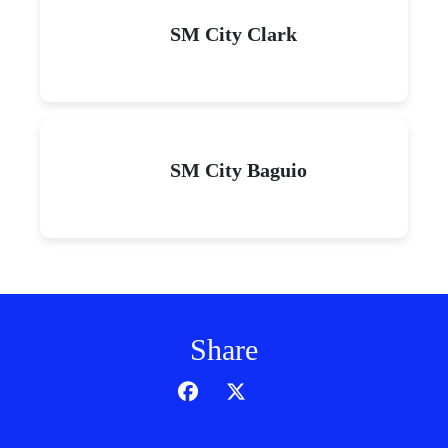
SM City Clark
SM City Baguio
Share