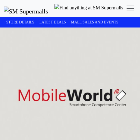
STORE DETAILS
LATEST DEALS
MALL SALES AND EVENTS