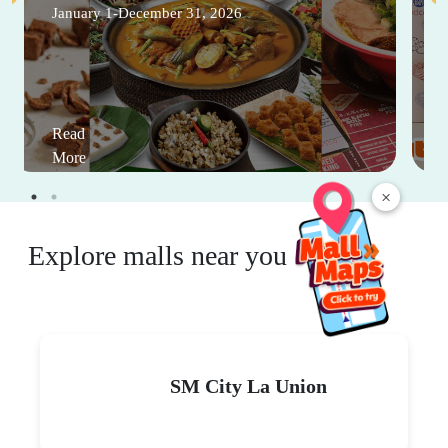
January 1-December 31, 2026
Read
More
×
Explore malls near you
SM City La Union