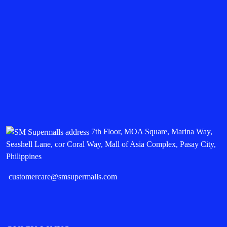
7th Floor, MOA Square, Marina Way,
Seashell Lane, cor Coral Way, Mall of Asia Complex, Pasay City,
Philippines
customercare@smsupermalls.com