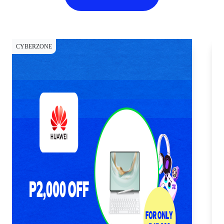
CYBERZONE
CY