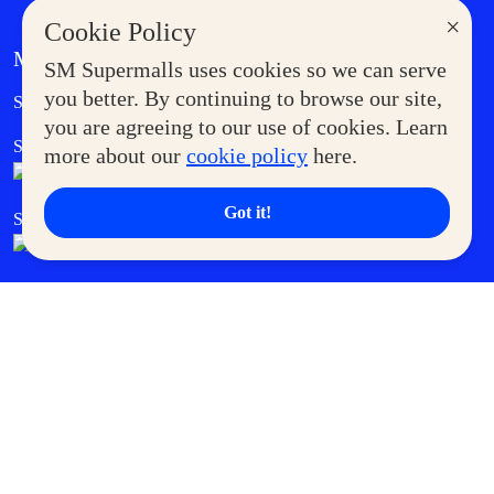
×
Cookie Policy
MORE AT SM
SM Supermalls uses cookies so we can serve
Government Service Express
you better. By continuing to browse our site,
Supermoms Club
you are agreeing to our use of cookies. Learn
SM Foodcourt
Superpets Club
more about our
cookie policy
here.
Got it!
SM Cares
SM Cinema
SM Tickets