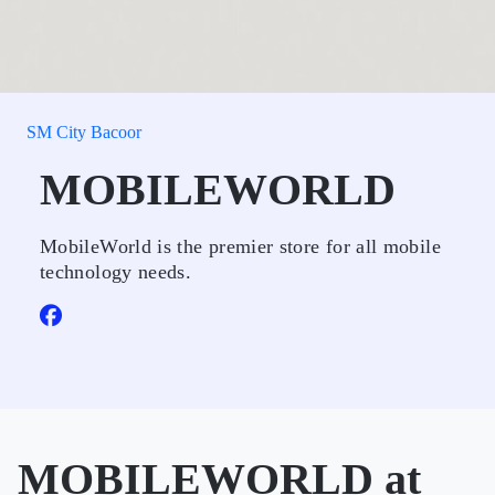
SM City Bacoor
MOBILEWORLD
MobileWorld is the premier store for all mobile
technology needs.
MOBILEWORLD at