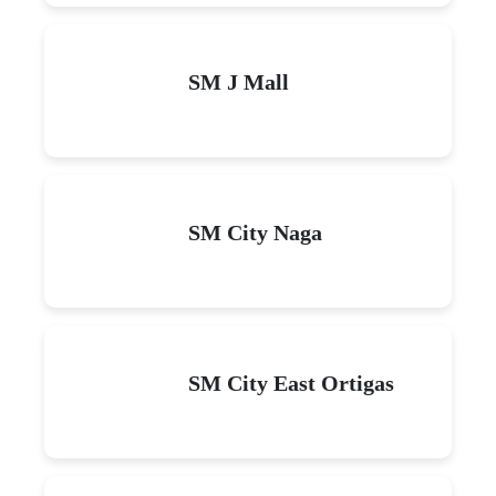
SM J Mall
SM City Naga
SM City East Ortigas