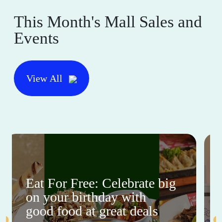
This Month's Mall Sales and
Events
View All
Eat For Free: Celebrate big
on your birthday with
good food at great deals