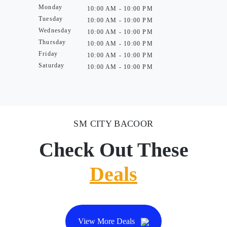
Monday
10:00 AM - 10:00 PM
Tuesday
10:00 AM - 10:00 PM
Wednesday
10:00 AM - 10:00 PM
Thursday
10:00 AM - 10:00 PM
Friday
10:00 AM - 10:00 PM
Saturday
10:00 AM - 10:00 PM
SM CITY BACOOR
Check Out These
Deals
View More Deals