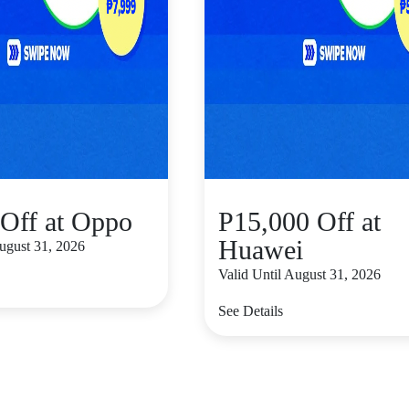
Off at Oppo
P15,000 Off at
Huawei
August 31, 2026
Valid Until August 31, 2026
See Details