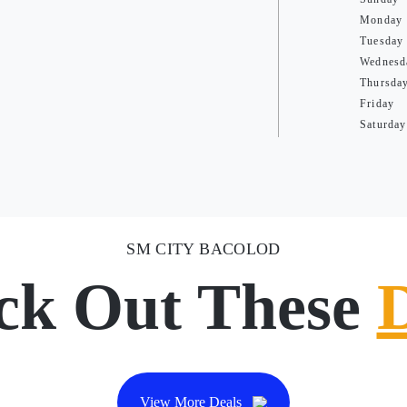
Monday
Tuesday
Wednesd
Thursda
Friday
Saturday
SM CITY BACOLOD
ck Out These
View More Deals