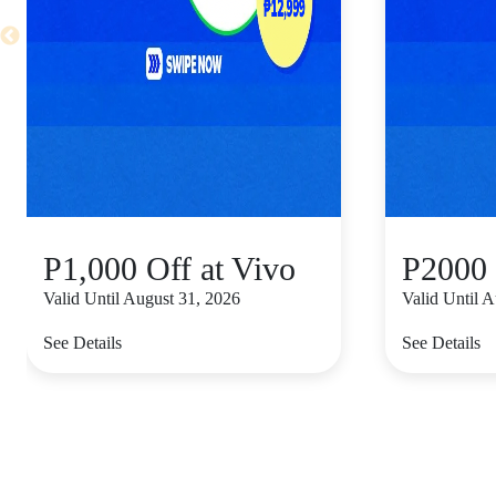
P1,000 Off at Vivo
P2000 
Valid Until August 31, 2026
Valid Until 
See Details
See Details