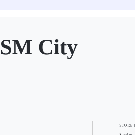
SM City
STORE
Sunday