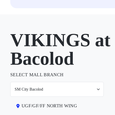
VIKINGS at 
Bacolod
SELECT MALL BRANCH
UGF/GF/FF NORTH WING