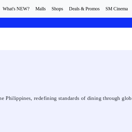
What's NEW?
Malls
Shops
Deals & Promos
SM Cinema
 the Philippines, redefining standards of dining through glob