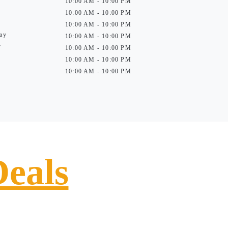
10:00 AM - 10:00 PM
10:00 AM - 10:00 PM
10:00 AM - 10:00 PM
ay
10:00 AM - 10:00 PM
y
10:00 AM - 10:00 PM
10:00 AM - 10:00 PM
10:00 AM - 10:00 PM
Deals