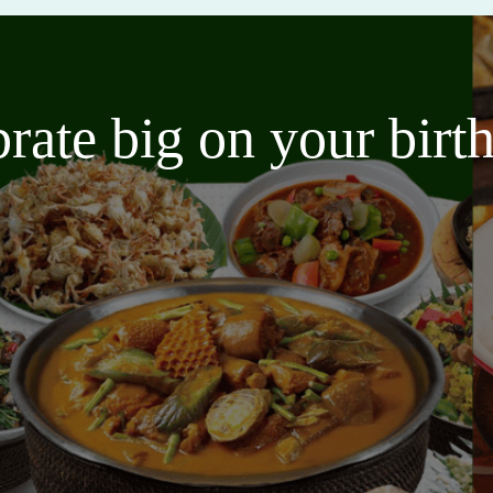
brate big on your bir