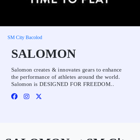
SM City Bacolod
SALOMON
Salomon creates & innovates gears to enhance
the performance of athletes around the world.
Salomon is DESIGNED FOR FREEDOM..