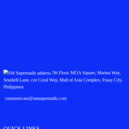
7th Floor, MOA Square, Marina Way,
Seashell Lane, cor Coral Way, Mall of Asia Complex, Pasay City,
Philippines
customercare@smsupermalls.com
QUICK LINKS