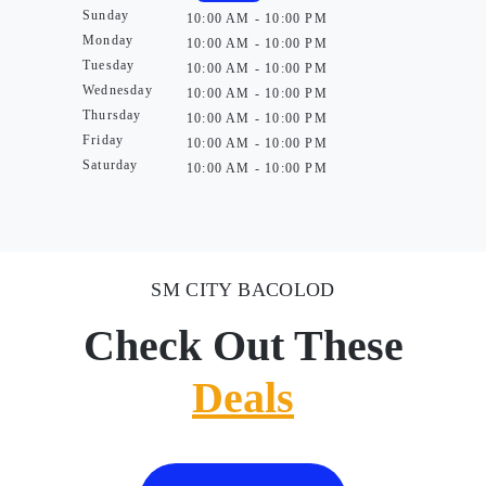
Sunday
10:00 AM - 10:00 PM
Monday
10:00 AM - 10:00 PM
Tuesday
10:00 AM - 10:00 PM
Wednesday
10:00 AM - 10:00 PM
Thursday
10:00 AM - 10:00 PM
Friday
10:00 AM - 10:00 PM
Saturday
10:00 AM - 10:00 PM
SM CITY BACOLOD
Check Out These
Deals