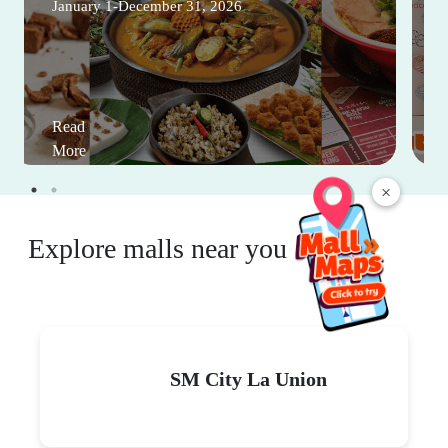
January 1-December 31, 2026
Read
More
×
Explore malls near you
SM City La Union