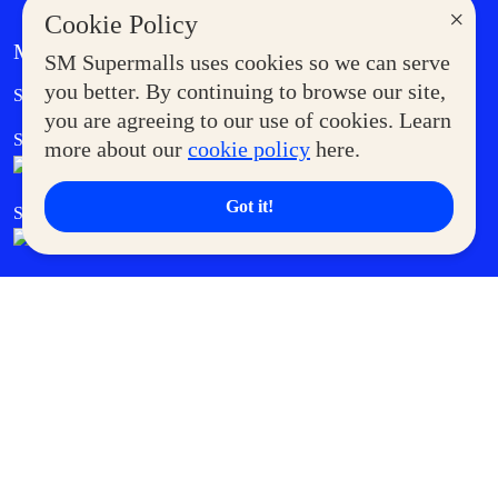
×
Cookie Policy
MORE AT SM
SM Supermalls uses cookies so we can serve
Government Service Express
you better. By continuing to browse our site,
Supermoms Club
you are agreeing to our use of cookies. Learn
SM Foodcourt
Superpets Club
more about our
cookie policy
here.
Got it!
SM Cares
SM Cinema
SM Tickets