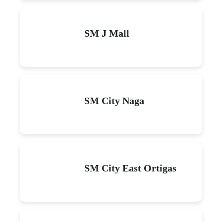
SM J Mall
SM City Naga
SM City East Ortigas