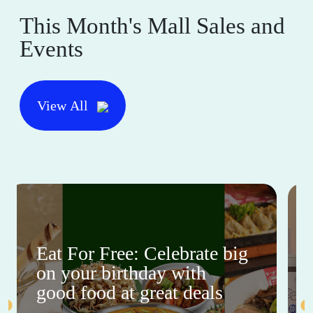
This Month's Mall Sales and
Events
View All
Eat For Free: Celebrate big
on your birthday with
good food at great deals