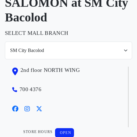
SALOMON at SM City
Bacolod
SELECT MALL BRANCH
2nd floor NORTH WING
700 4376
STORE HOURS
OPEN