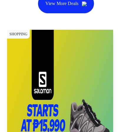
View More Deals
SHOPPING