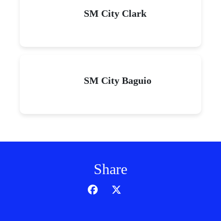
SM City Clark
SM City Baguio
Share