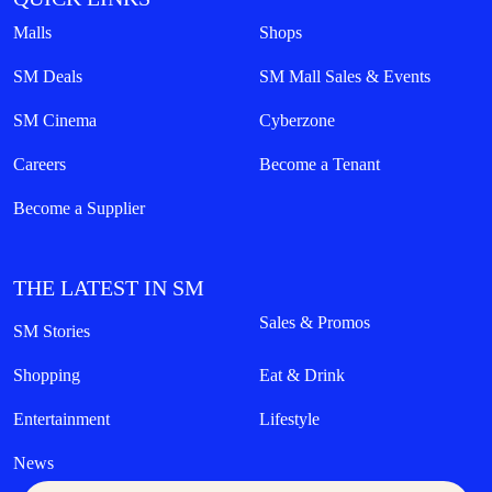
Malls
Shops
SM Deals
SM Mall Sales & Events
SM Cinema
Cyberzone
Careers
Become a Tenant
Become a Supplier
THE LATEST IN SM
Sales & Promos
SM Stories
Shopping
Eat & Drink
Entertainment
Lifestyle
News