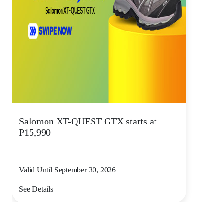
Salomon XT-QUEST GTX starts at
P15,990
Valid Until September 30, 2026
See Details