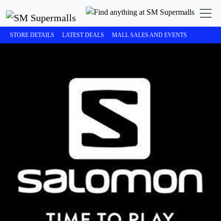
STORE DETAILS
LATEST DEALS
MALL SALES AND EVENTS