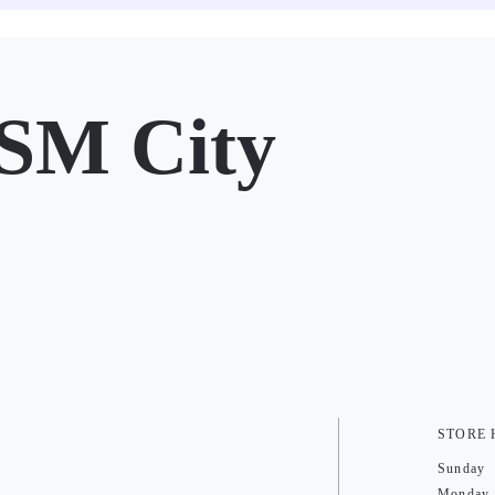
SM City
STORE
Sunday
Monday