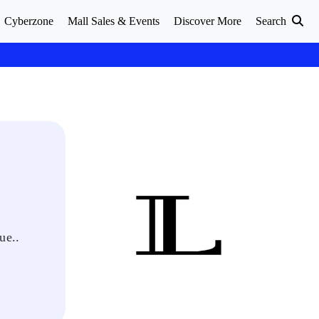
Cyberzone
Mall Sales & Events
Discover More
Search
ue..