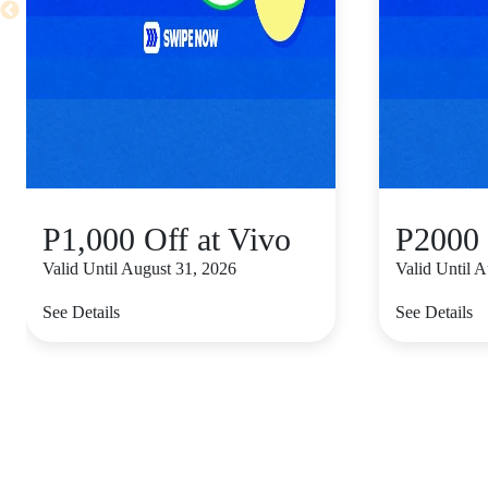
P1,000 Off at Vivo
P2000 
Valid Until August 31, 2026
Valid Until 
See Details
See Details