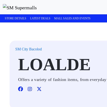
STORE DETAILS
LATEST DEALS
MALL SALES AND EVENTS
SM City Bacolod
LOALDE
Offers a variety of fashion items, from everyday 