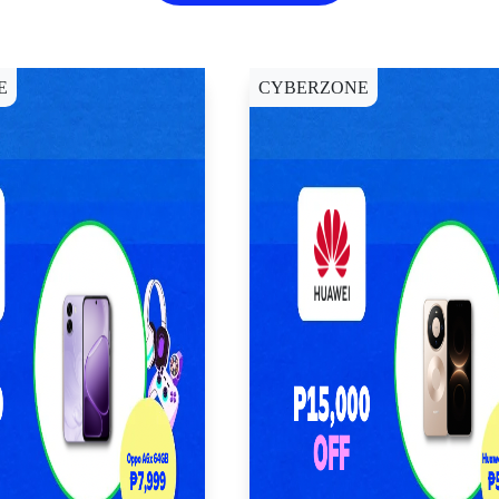
E
CYBERZONE