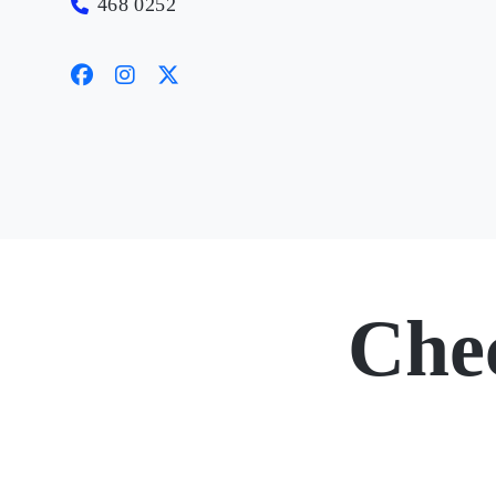
468 0252
Che