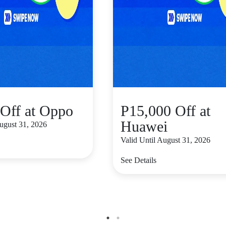
Off at Oppo
P15,000 Off at
Huawei
August 31, 2026
Valid Until August 31, 2026
See Details