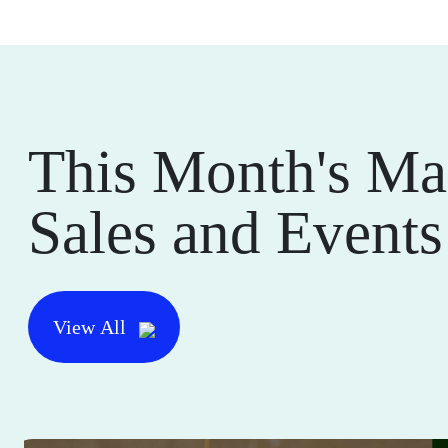
This Month's Ma
Sales and Events
View All