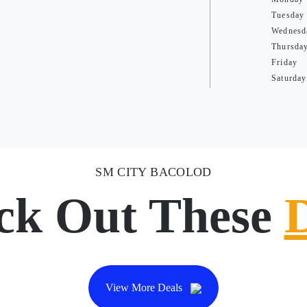
Tuesday
Wednesd
Thursda
Friday
Saturday
SM CITY BACOLOD
ck Out These
View More Deals