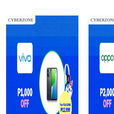
CYBERZONE
CYBERZON