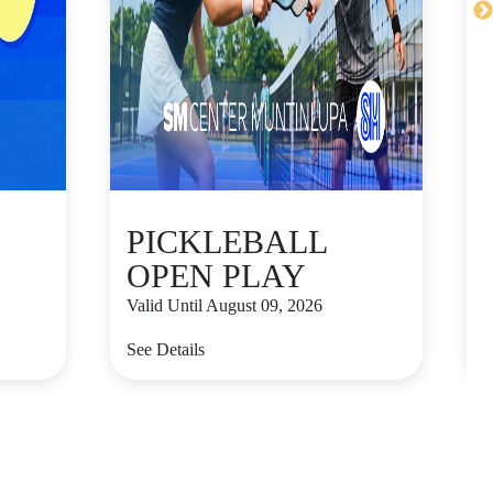
PICKLEBALL
OPEN PLAY
Valid Until August 09, 2026
V
See Details
S