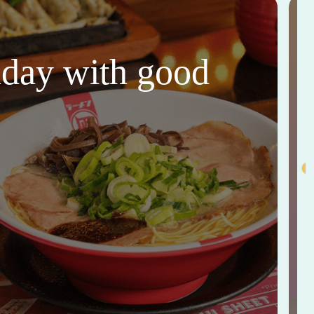
thday with good