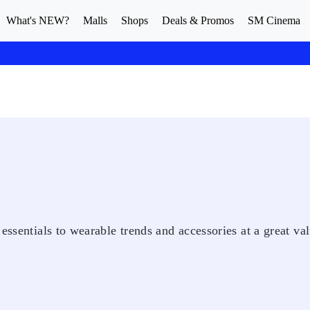
What's NEW?
Malls
Shops
Deals & Promos
SM Cinema
essentials to wearable trends and accessories at a great val