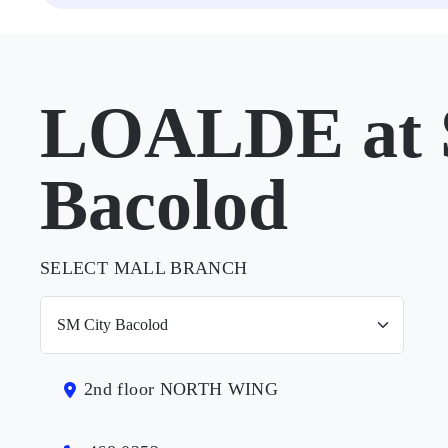
LOALDE at 
Bacolod
SELECT MALL BRANCH
2nd floor NORTH WING