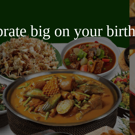
brate big on your bir