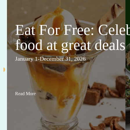
Eat For Free: Cele
food at great deals
January 1-December 31, 2026
Read More