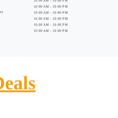
10:00 AM - 10:00 PM
10:00 AM - 10:00 PM
ay
10:00 AM - 10:00 PM
y
10:00 AM - 10:00 PM
10:00 AM - 10:00 PM
10:00 AM - 10:00 PM
Deals