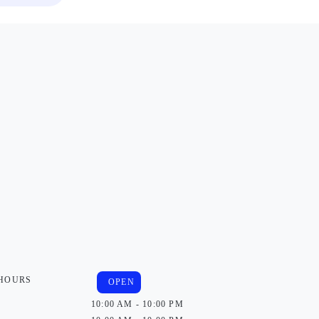
 HOURS
OPEN
10:00 AM - 10:00 PM