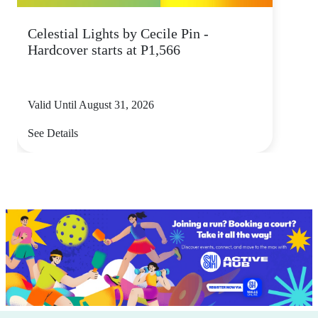
Celestial Lights by Cecile Pin -
Hardcover starts at P1,566
Valid Until August 31, 2026
See Details