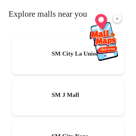
Explore malls near you
×
SM City La Union
SM J Mall
SM City Naga