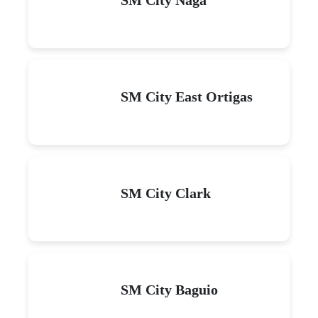
SM City East Ortigas
SM City Clark
SM City Baguio