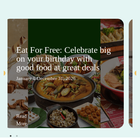
Eat For Free: Celebrate big
on your birthday with
good food at great deals
January 1-December 31, 2026
Read
More