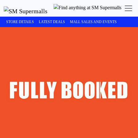
STORE DETAILS
LATEST DEALS
MALL SALES AND EVENTS