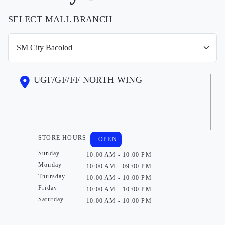
SELECT MALL BRANCH
UGF/GF/FF NORTH WING
STORE HOURS
OPEN
Sunday
10:00 AM - 10:00 PM
Monday
10:00 AM - 09:00 PM
Thursday
10:00 AM - 10:00 PM
Friday
10:00 AM - 10:00 PM
Saturday
10:00 AM - 10:00 PM