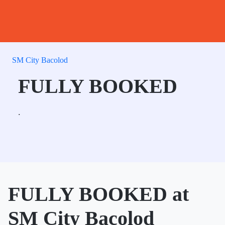
SM City Bacolod
FULLY BOOKED
.
FULLY BOOKED at
SM City Bacolod