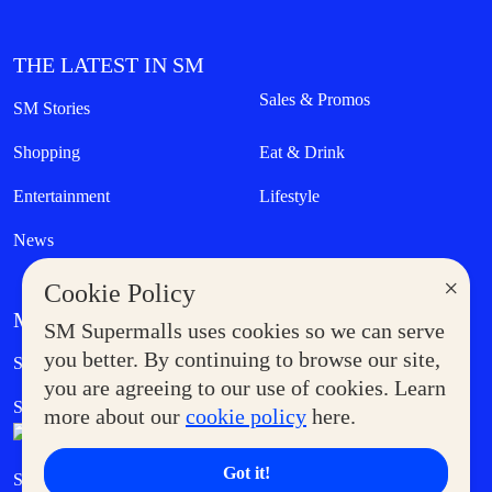
THE LATEST IN SM
Sales & Promos
SM Stories
Shopping
Eat & Drink
Entertainment
Lifestyle
News
×
Cookie Policy
MORE AT SM
SM Supermalls uses cookies so we can serve
Government Service Express
you better. By continuing to browse our site,
Supermoms Club
you are agreeing to our use of cookies. Learn
SM Foodcourt
Superpets Club
more about our
cookie policy
here.
Got it!
SM Cares
SM Cinema