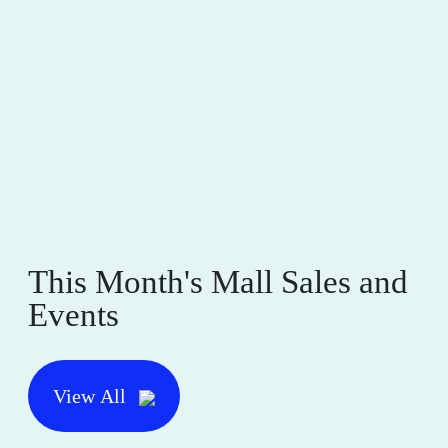
This Month's Mall Sales and
Events
View All