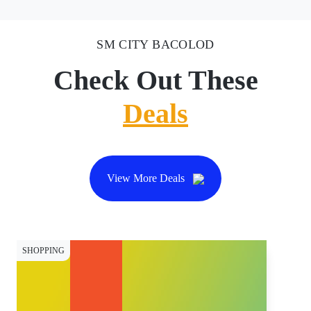
SM CITY BACOLOD
Check Out These
Deals
View More Deals
SHOPPING