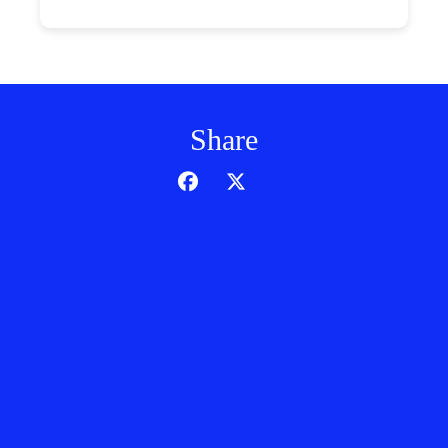
Share