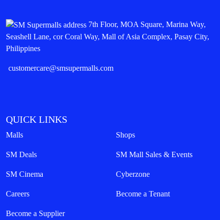
7th Floor, MOA Square, Marina Way,
Seashell Lane, cor Coral Way, Mall of Asia Complex, Pasay City,
Philippines
customercare@smsupermalls.com
QUICK LINKS
Malls
Shops
SM Deals
SM Mall Sales & Events
SM Cinema
Cyberzone
Careers
Become a Tenant
Become a Supplier