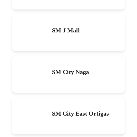
SM J Mall
SM City Naga
SM City East Ortigas