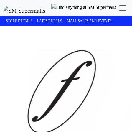
STORE DETAILS
LATEST DEALS
MALL SALES AND EVENTS