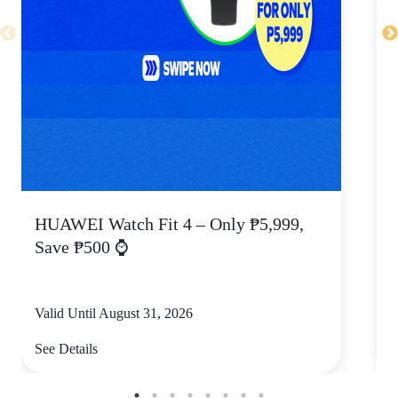
HUAWEI Watch Fit 4 – Only ₱5,999,
C
Save ₱500 ⌚
Valid Until August 31, 2026
V
See Details
S