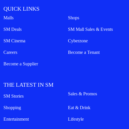
QUICK LINKS
Malls
Shops
SM Deals
SM Mall Sales & Events
SM Cinema
Cyberzone
Careers
Become a Tenant
Become a Supplier
THE LATEST IN SM
Sales & Promos
SM Stories
Shopping
Eat & Drink
Entertainment
Lifestyle