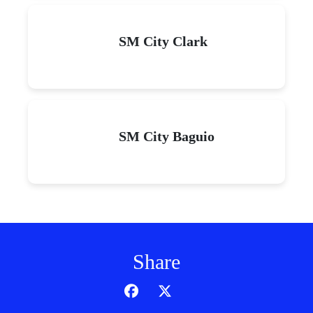
SM City Clark
SM City Baguio
Share