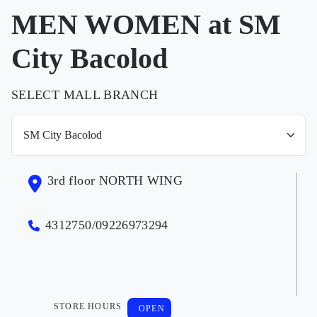
MEN WOMEN at SM
City Bacolod
SELECT MALL BRANCH
3rd floor NORTH WING
4312750/09226973294
STORE HOURS
OPEN