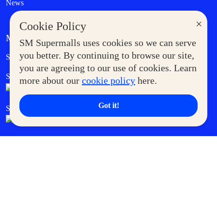
News
×
Cookie Policy
MORE AT SM
SM Supermalls uses cookies so we can serve
Government Service Express
you better. By continuing to browse our site,
Supermoms Club
you are agreeing to our use of cookies. Learn
SM Foodcourt
Superpets Club
more about our
cookie policy
here.
Got it!
SM Cares
SM Cinema
SM Tickets