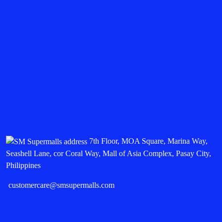
7th Floor, MOA Square, Marina Way,
Seashell Lane, cor Coral Way, Mall of Asia Complex, Pasay City,
Philippines
customercare@smsupermalls.com