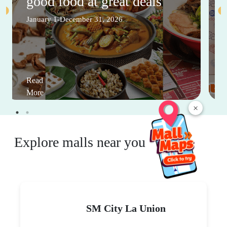
good food at great deals
January 1-December 31, 2026
Read
More
×
Explore malls near you
SM City La Union