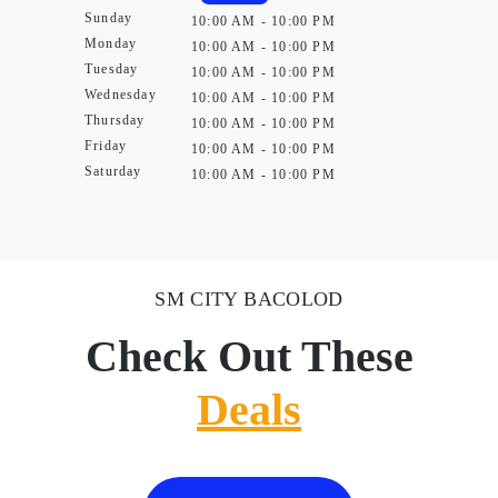
Sunday
10:00 AM - 10:00 PM
Monday
10:00 AM - 10:00 PM
Tuesday
10:00 AM - 10:00 PM
Wednesday
10:00 AM - 10:00 PM
Thursday
10:00 AM - 10:00 PM
Friday
10:00 AM - 10:00 PM
Saturday
10:00 AM - 10:00 PM
SM CITY BACOLOD
Check Out These
Deals