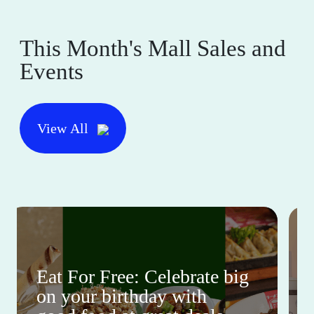
This Month's Mall Sales and
Events
View All
Eat For Free: Celebrate big
on your birthday with