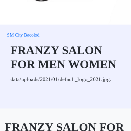
SM City Bacolod
FRANZY SALON
FOR MEN WOMEN
data/uploads/2021/01/default_logo_2021.jpg.
FRANZY SALON FOR