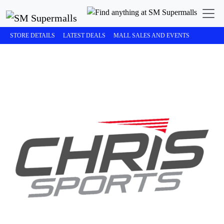
STORE DETAILS
LATEST DEALS
MALL SALES AND EVENTS