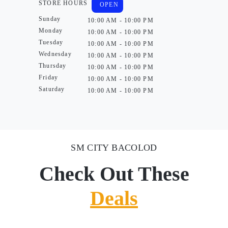
STORE HOURS
OPEN
Sunday
10:00 AM - 10:00 PM
Monday
10:00 AM - 10:00 PM
Tuesday
10:00 AM - 10:00 PM
Wednesday
10:00 AM - 10:00 PM
Thursday
10:00 AM - 10:00 PM
Friday
10:00 AM - 10:00 PM
Saturday
10:00 AM - 10:00 PM
SM CITY BACOLOD
Check Out These
Deals