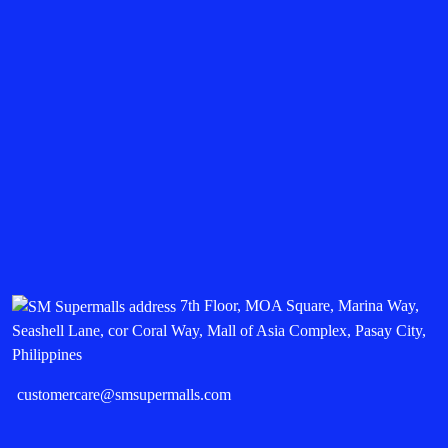
7th Floor, MOA Square, Marina Way,
Seashell Lane, cor Coral Way, Mall of Asia Complex, Pasay City,
Philippines
customercare@smsupermalls.com