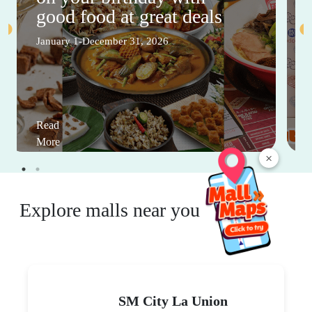
good food at great deals
January 1-December 31, 2026
Read
More
×
Explore malls near you
SM City La Union