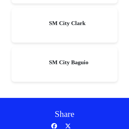
SM City Clark
SM City Baguio
Share