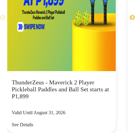
ThunderZeus - Maverick 2 Player
G
Pickleball Paddles and Ball Set starts at
p
P1,899
Valid Until August 31, 2026
V
See Details
S