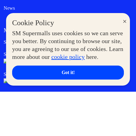
News
×
Cookie Policy
MORE AT SM
SM Supermalls uses cookies so we can serve
Government Service Express
you better. By continuing to browse our site,
Supermoms Club
you are agreeing to our use of cookies. Learn
SM Foodcourt
Superpets Club
more about our
cookie policy
here.
Got it!
SM Cares
SM Cinema
SM Tickets