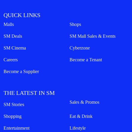
QUICK LINKS
Malls
Shops
SM Deals
SM Mall Sales & Events
SM Cinema
Cyberzone
Careers
Become a Tenant
Become a Supplier
THE LATEST IN SM
Sales & Promos
SM Stories
Shopping
Eat & Drink
Entertainment
Lifestyle