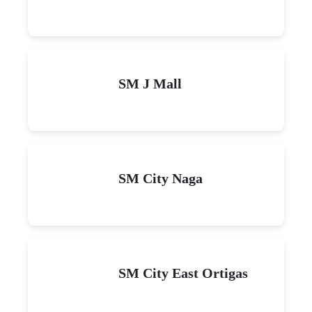
SM J Mall
SM City Naga
SM City East Ortigas