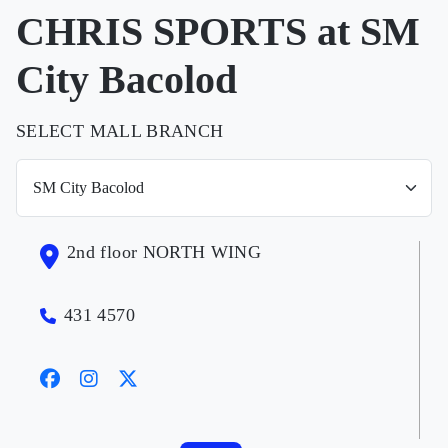
CHRIS SPORTS at SM
City Bacolod
SELECT MALL BRANCH
2nd floor NORTH WING
431 4570