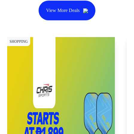
View More Deals
SHOPPING
SH