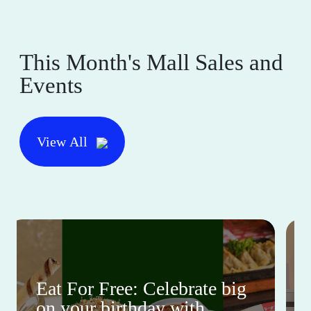
This Month's Mall Sales and
Events
View All
Eat For Free: Celebrate big
on your birthday with