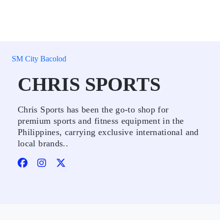
SM City Bacolod
CHRIS SPORTS
Chris Sports has been the go-to shop for
premium sports and fitness equipment in the
Philippines, carrying exclusive international and
local brands..