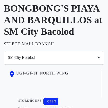
BONGBONG'S PIAYA
AND BARQUILLOS at
SM City Bacolod
SELECT MALL BRANCH
UGF/GF/FF NORTH WING
STORE HOURS
OPEN