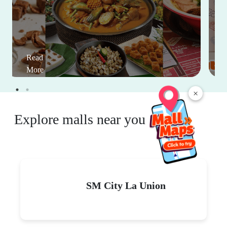
Read
More
×
Explore malls near you
SM City La Union