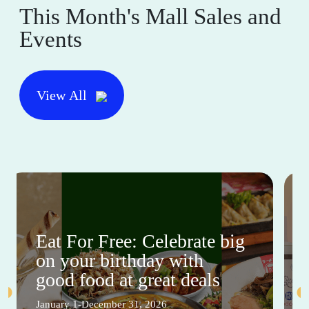
This Month's Mall Sales and
Events
View All
Eat For Free: Celebrate big
on your birthday with
good food at great deals
January 1-December 31, 2026