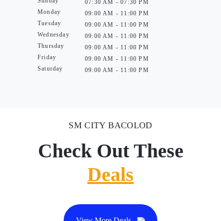
Sunday
07:30 AM - 07:30 PM
Monday
09:00 AM - 11:00 PM
Tuesday
09:00 AM - 11:00 PM
Wednesday
09:00 AM - 11:00 PM
Thursday
09:00 AM - 11:00 PM
Friday
09:00 AM - 11:00 PM
Saturday
09:00 AM - 11:00 PM
SM CITY BACOLOD
Check Out These
Deals
View More Deals