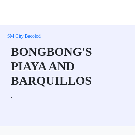
SM City Bacolod
BONGBONG'S
PIAYA AND
BARQUILLOS
.