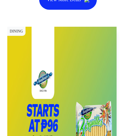
DINING