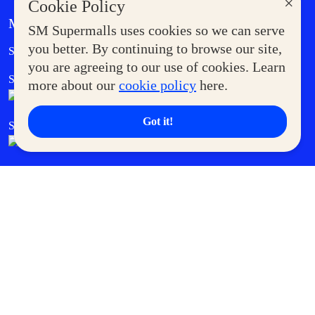
×
Cookie Policy
MORE AT SM
SM Supermalls uses cookies so we can serve
Government Service Express
you better. By continuing to browse our site,
Supermoms Club
you are agreeing to our use of cookies. Learn
SM Foodcourt
Superpets Club
more about our
cookie policy
here.
Got it!
SM Cares
SM Cinema
SM Tickets