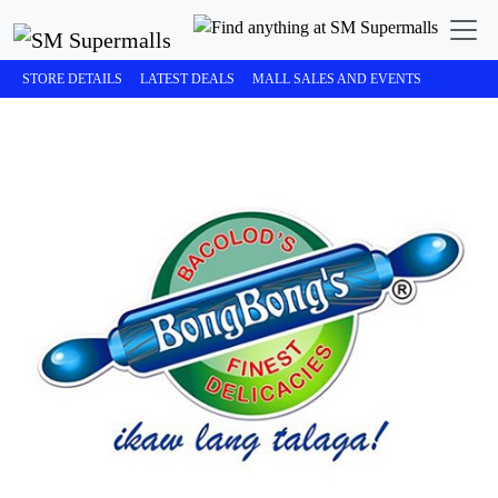
STORE DETAILS
LATEST DEALS
MALL SALES AND EVENTS