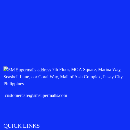
7th Floor, MOA Square, Marina Way,
Seashell Lane, cor Coral Way, Mall of Asia Complex, Pasay City,
Philippines
customercare@smsupermalls.com
QUICK LINKS