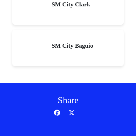
SM City Clark
SM City Baguio
Share