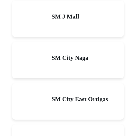
SM J Mall
SM City Naga
SM City East Ortigas