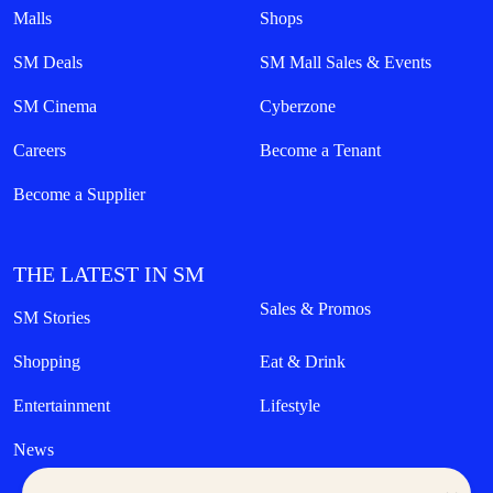
Malls
Shops
SM Deals
SM Mall Sales & Events
SM Cinema
Cyberzone
Careers
Become a Tenant
Become a Supplier
THE LATEST IN SM
Sales & Promos
SM Stories
Shopping
Eat & Drink
Entertainment
Lifestyle
News