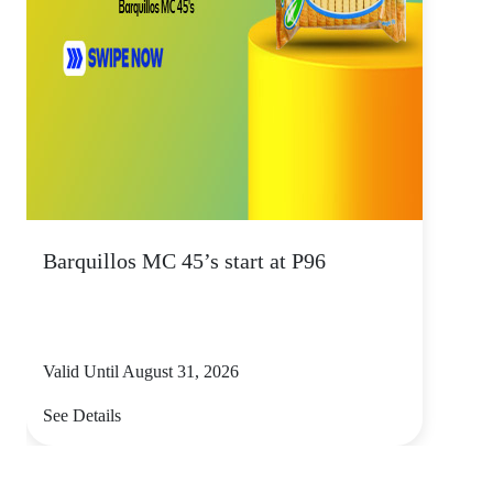
Barquillos MC 45’s start at P96
Valid Until August 31, 2026
See Details