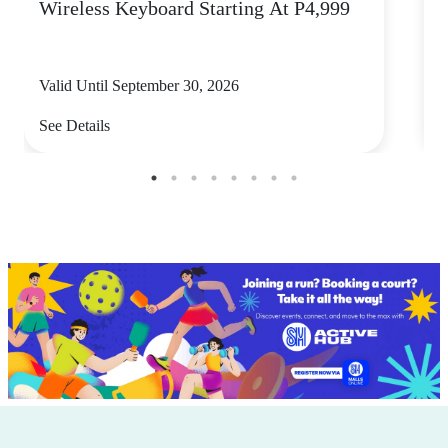
Wireless Keyboard Starting At P4,999
P
Valid Until September 30, 2026
V
See Details
S