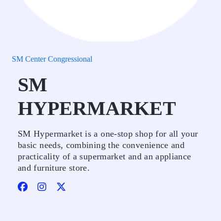
SM Center Congressional
SM
HYPERMARKET
SM Hypermarket is a one-stop shop for all your
basic needs, combining the convenience and
practicality of a supermarket and an appliance
and furniture store.