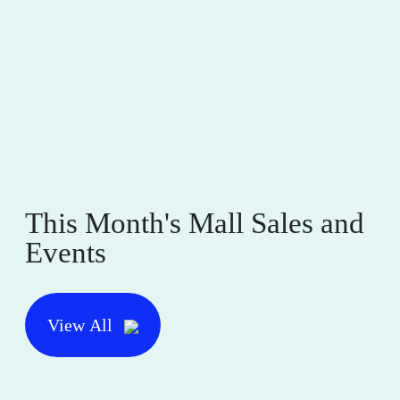
This Month's Mall Sales and
Events
View All