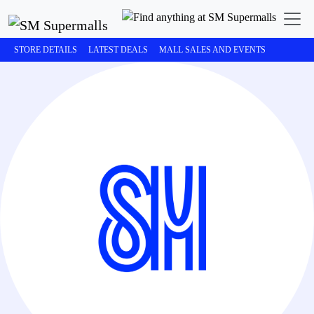
STORE DETAILS
LATEST DEALS
MALL SALES AND EVENTS