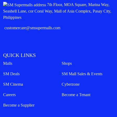
7th Floor, MOA Square, Marina Way,
Seashell Lane, cor Coral Way, Mall of Asia Complex, Pasay City,
Philippines
customercare@smsupermalls.com
QUICK LINKS
Malls
Shops
SM Deals
SM Mall Sales & Events
SM Cinema
Cyberzone
Careers
Become a Tenant
Become a Supplier