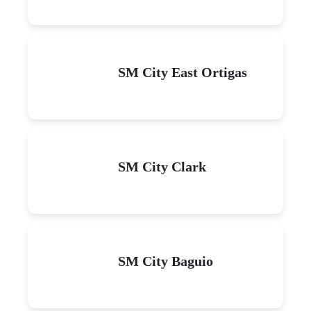
SM City East Ortigas
SM City Clark
SM City Baguio