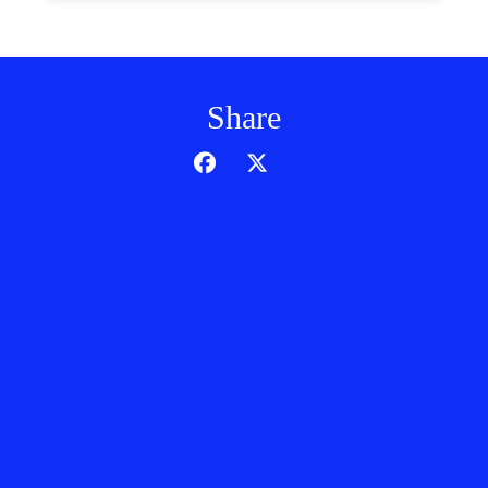
Share