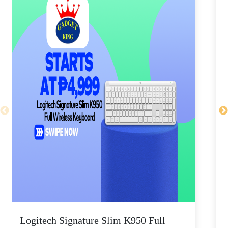
Logitech Signature Slim K950 Full