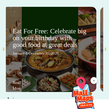
Eat For Free: Celebrate big
on your birthday with
good food at great deals
January 1-December 31, 2026
×
Read
More