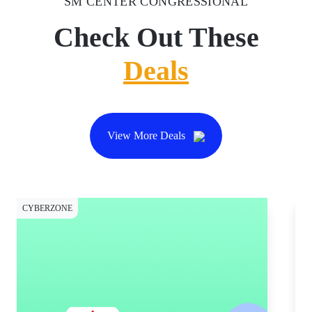
SM CENTER CONGRESSIONAL
Check Out These
Deals
View More Deals
CYBERZONE
CY