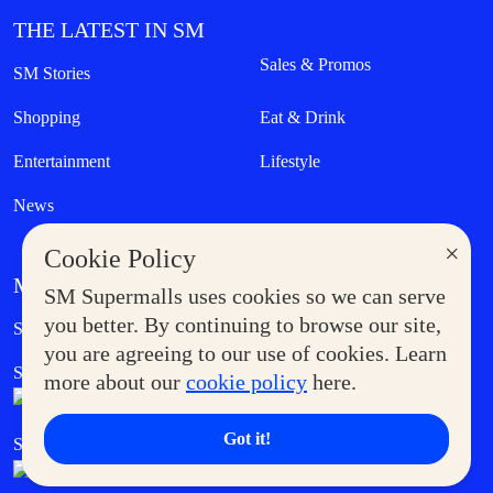
THE LATEST IN SM
Sales & Promos
SM Stories
Shopping
Eat & Drink
Entertainment
Lifestyle
News
×
Cookie Policy
MORE AT SM
SM Supermalls uses cookies so we can serve
Government Service Express
you better. By continuing to browse our site,
Supermoms Club
you are agreeing to our use of cookies. Learn
SM Foodcourt
Superpets Club
more about our
cookie policy
here.
Got it!
SM Cares
SM Cinema