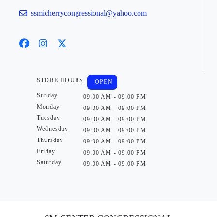
ssmicherrycongressional@yahoo.com
STORE HOURS
OPEN
Sunday
09:00 AM - 09:00 PM
Monday
09:00 AM - 09:00 PM
Tuesday
09:00 AM - 09:00 PM
Wednesday
09:00 AM - 09:00 PM
Thursday
09:00 AM - 09:00 PM
Friday
09:00 AM - 09:00 PM
Saturday
09:00 AM - 09:00 PM