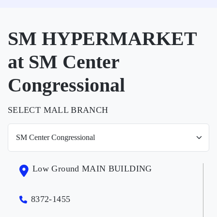
SM HYPERMARKET
at SM Center
Congressional
SELECT MALL BRANCH
Low Ground MAIN BUILDING
8372-1455