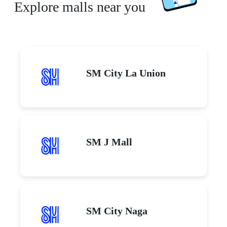
Explore malls near you
SM City La Union
SM J Mall
SM City Naga