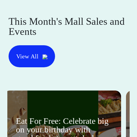
This Month's Mall Sales and
Events
View All
Eat For Free: Celebrate big
on your birthday with