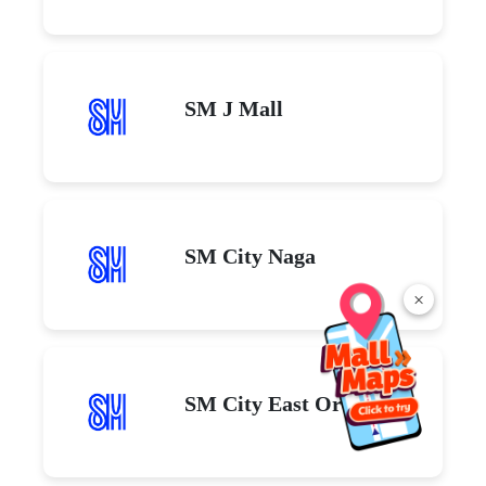
SM J Mall
SM City Naga
×
SM City East Ortigas