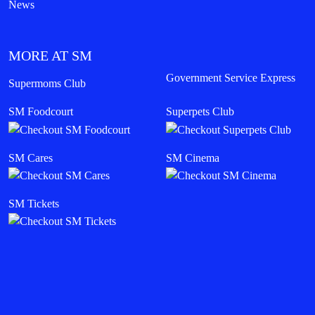
News
MORE AT SM
Government Service Express
Supermoms Club
SM Foodcourt
Superpets Club
SM Cares
SM Cinema
SM Tickets