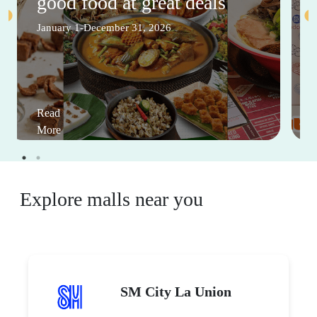
good food at great deals
January 1-December 31, 2026
Read
More
Explore malls near you
SM City La Union