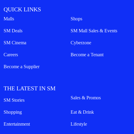
QUICK LINKS
Malls
Shops
SM Deals
SM Mall Sales & Events
SM Cinema
Cyberzone
Careers
Become a Tenant
Become a Supplier
THE LATEST IN SM
Sales & Promos
SM Stories
Shopping
Eat & Drink
Entertainment
Lifestyle