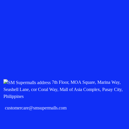
7th Floor, MOA Square, Marina Way,
Seashell Lane, cor Coral Way, Mall of Asia Complex, Pasay City,
Philippines
customercare@smsupermalls.com