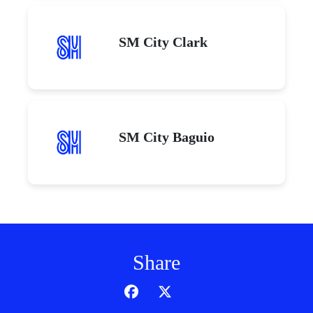
SM City Clark
SM City Baguio
Share