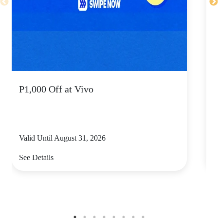
P1,000 Off at Vivo
Valid Until August 31, 2026
V
See Details
S