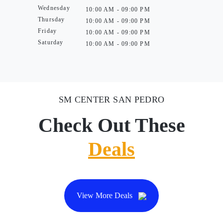
Wednesday
10:00 AM - 09:00 PM
Thursday
10:00 AM - 09:00 PM
Friday
10:00 AM - 09:00 PM
Saturday
10:00 AM - 09:00 PM
SM CENTER SAN PEDRO
Check Out These
Deals
View More Deals