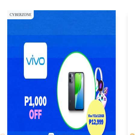
CYBERZONE
CY