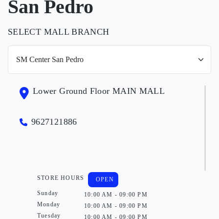
San Pedro
SELECT MALL BRANCH
Lower Ground Floor MAIN MALL
9627121886
STORE HOURS
OPEN
Sunday
10:00 AM - 09:00 PM
Monday
10:00 AM - 09:00 PM
Tuesday
10:00 AM - 09:00 PM