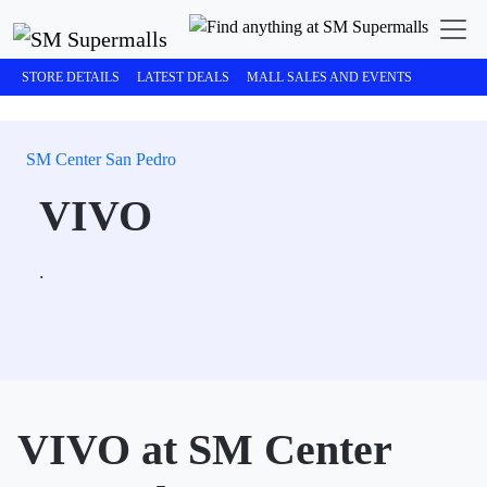
STORE DETAILS
LATEST DEALS
MALL SALES AND EVENTS
SM Center San Pedro
VIVO
.
VIVO at SM Center