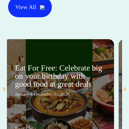
View All
Eat For Free: Celebrate big
on your birthday with
good food at great deals
January 1-December 31, 2026
Read