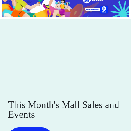
This Month's Mall Sales and
Events