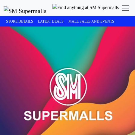
STORE DETAILS
LATEST DEALS
MALL SALES AND EVENTS