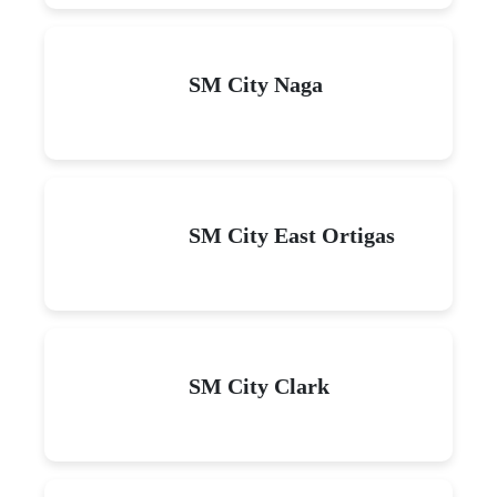
SM City Naga
SM City East Ortigas
SM City Clark