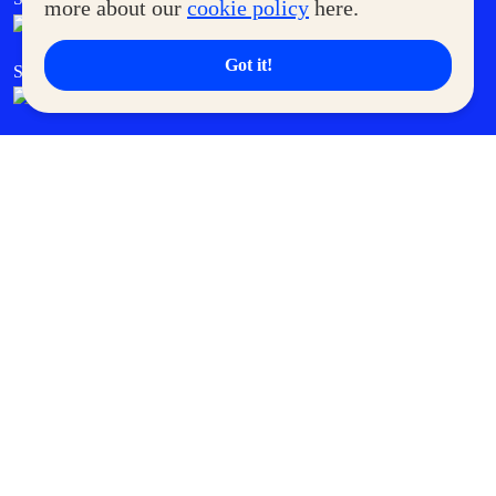
more about our
cookie policy
here.
Got it!
SM Cares
SM Cinema
SM Tickets