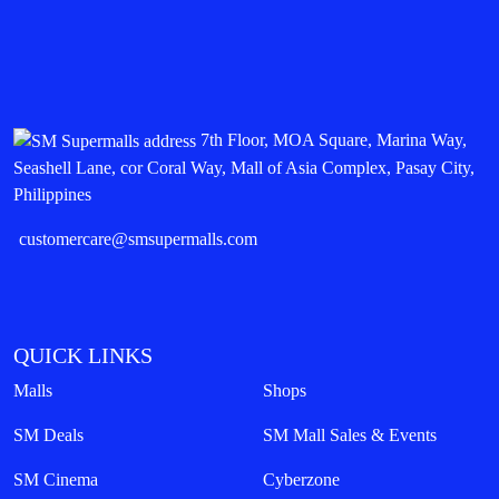
7th Floor, MOA Square, Marina Way,
Seashell Lane, cor Coral Way, Mall of Asia Complex, Pasay City,
Philippines
customercare@smsupermalls.com
QUICK LINKS
Malls
Shops
SM Deals
SM Mall Sales & Events
SM Cinema
Cyberzone