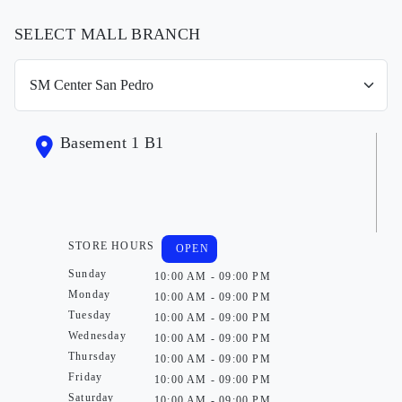
SELECT MALL BRANCH
Basement 1 B1
STORE HOURS
OPEN
Sunday
10:00 AM - 09:00 PM
Monday
10:00 AM - 09:00 PM
Tuesday
10:00 AM - 09:00 PM
Wednesday
10:00 AM - 09:00 PM
Thursday
10:00 AM - 09:00 PM
Friday
10:00 AM - 09:00 PM
Saturday
10:00 AM - 09:00 PM