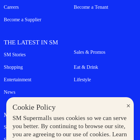
Careers
Become a Tenant
Become a Supplier
THE LATEST IN SM
Sales & Promos
SM Stories
Shopping
Eat & Drink
Entertainment
Lifestyle
News
×
Cookie Policy
MORE AT SM
SM Supermalls uses cookies so we can serve
Government Service Express
you better. By continuing to browse our site,
Supermoms Club
you are agreeing to our use of cookies. Learn
SM Foodcourt
Superpets Club