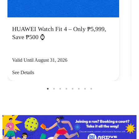
HUAWEI Watch Fit 4 – Only ₱5,999,
C
Save ₱500 ⌚
Valid Until August 31, 2026
V
See Details
S