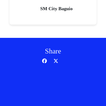
SM City Baguio
Share