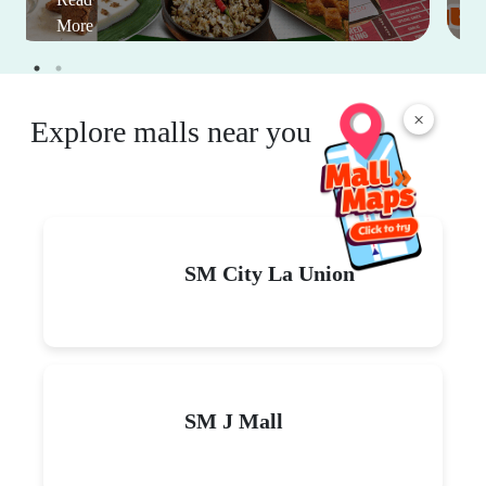
More
×
Explore malls near you
SM City La Union
SM J Mall