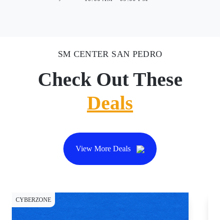
SM CENTER SAN PEDRO
Check Out These
Deals
View More Deals
CYBERZONE
DI