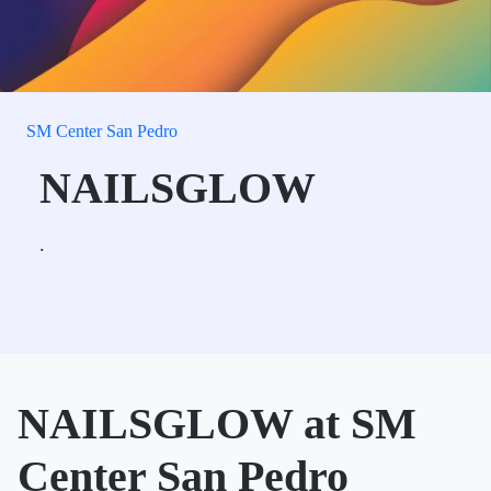
SM Center San Pedro
NAILSGLOW
.
NAILSGLOW at SM
Center San Pedro