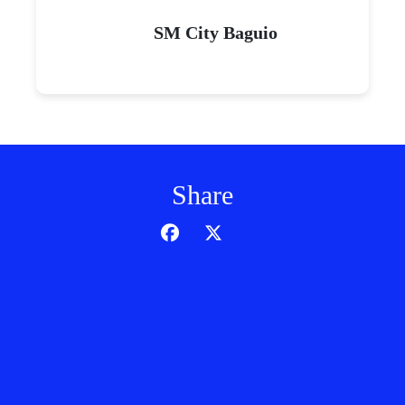
SM City Baguio
Share