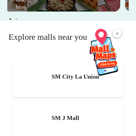
More
×
Explore malls near you
SM City La Union
SM J Mall