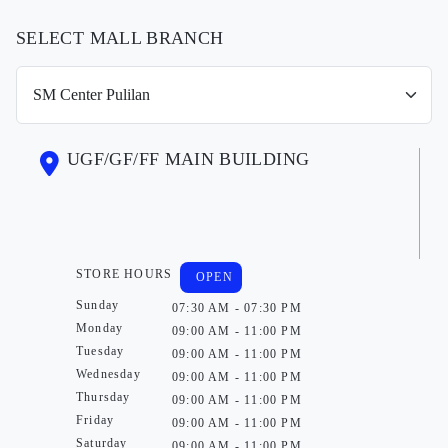
SELECT MALL BRANCH
UGF/GF/FF MAIN BUILDING
STORE HOURS
OPEN
Sunday
07:30 AM - 07:30 PM
Monday
09:00 AM - 11:00 PM
Tuesday
09:00 AM - 11:00 PM
Wednesday
09:00 AM - 11:00 PM
Thursday
09:00 AM - 11:00 PM
Friday
09:00 AM - 11:00 PM
Saturday
09:00 AM - 11:00 PM