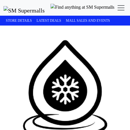
STORE DETAILS
LATEST DEALS
MALL SALES AND EVENTS