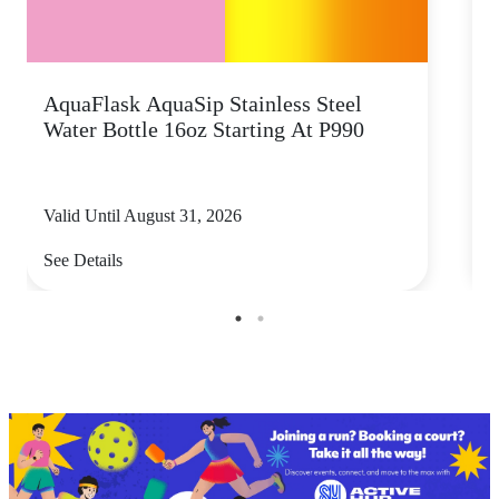
AquaFlask AquaSip Stainless Steel
T
Water Bottle 16oz Starting At P990
s
Valid Until August 31, 2026
V
See Details
S