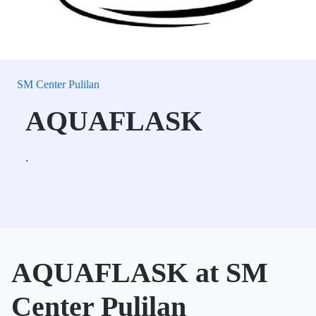
SM Center Pulilan
AQUAFLASK
.
AQUAFLASK at SM
Center Pulilan