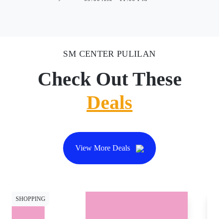
SM CENTER PULILAN
Check Out These
Deals
View More Deals
SHOPPING
SH