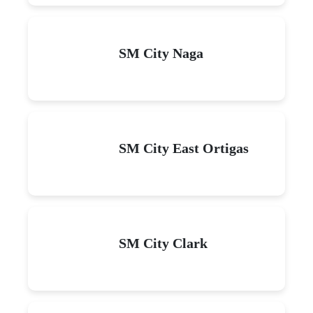
SM City Naga
SM City East Ortigas
SM City Clark