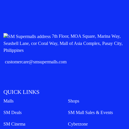
7th Floor, MOA Square, Marina Way,
Seashell Lane, cor Coral Way, Mall of Asia Complex, Pasay City,
Philippines
customercare@smsupermalls.com
QUICK LINKS
Malls
Shops
SM Deals
SM Mall Sales & Events
SM Cinema
Cyberzone