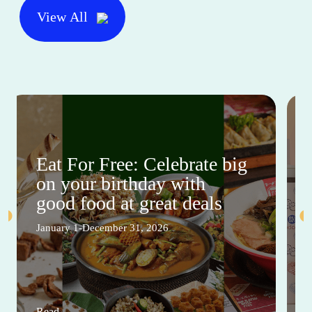
View All
Eat For Free: Celebrate big
on your birthday with
good food at great deals
January 1-December 31, 2026
Read