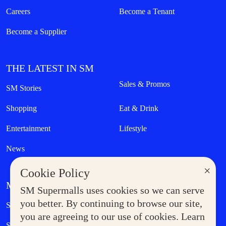
Careers
Become a Tenant
Become a Supplier
THE LATEST IN SM
Sales & Promos
SM Stories
Shopping
Eat & Drink
Entertainment
Lifestyle
News
×
Cookie Policy
MORE AT SM
SM Supermalls uses cookies so we can serve
Government Service Express
you better. By continuing to browse our site,
Supermoms Club
you are agreeing to our use of cookies. Learn
SM Foodcourt
Superpets Club