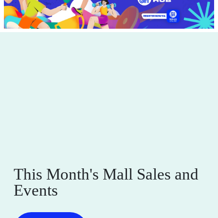
This Month's Mall Sales and
Events