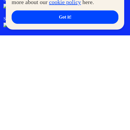
more about our
cookie policy
here.
Got it!
SM Cares
SM Cinema
SM Tickets