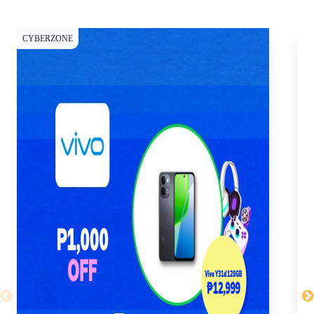
CYBERZONE
CY