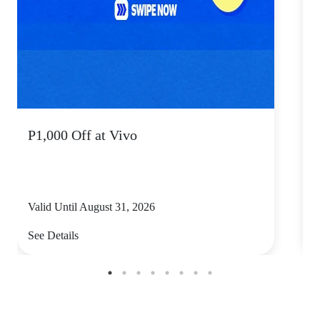
P1,000 Off at Vivo
P
Valid Until August 31, 2026
V
See Details
S