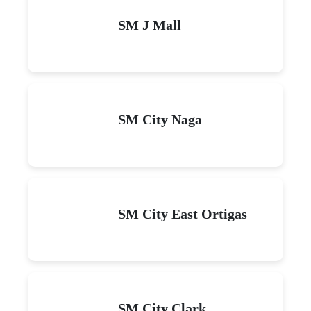
SM J Mall
SM City Naga
SM City East Ortigas
SM City Clark