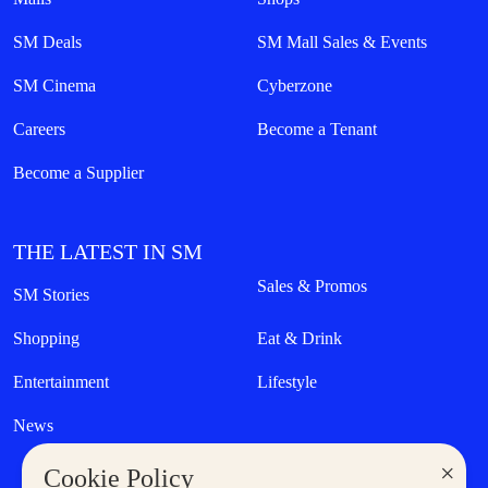
SM Deals
SM Mall Sales & Events
SM Cinema
Cyberzone
Careers
Become a Tenant
Become a Supplier
THE LATEST IN SM
Sales & Promos
SM Stories
Shopping
Eat & Drink
Entertainment
Lifestyle
News
×
Cookie Policy