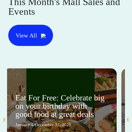
This Month's Mall Sales and
Events
View All
Eat For Free: Celebrate big
on your birthday with
good food at great deals
January 1-December 31, 2026