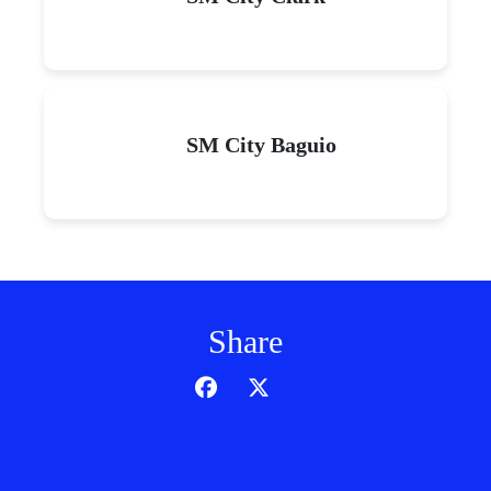
SM City Baguio
Share