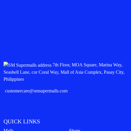
7th Floor, MOA Square, Marina Way,
Seashell Lane, cor Coral Way, Mall of Asia Complex, Pasay City,
Philippines
customercare@smsupermalls.com
QUICK LINKS
Malls
Shops