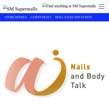
STORE DETAILS
LATEST DEALS
MALL SALES AND EVENTS