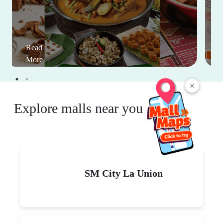
Read
More
×
Explore malls near you
SM City La Union