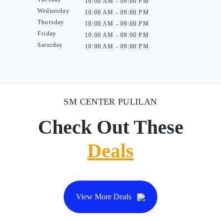
10:00 AM - 09:00 PM
Wednesday
10:00 AM - 09:00 PM
Thursday
10:00 AM - 09:00 PM
Friday
10:00 AM - 09:00 PM
Saturday
10:00 AM - 09:00 PM
SM CENTER PULILAN
Check Out These
Deals
View More Deals