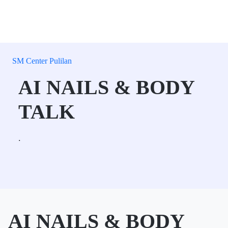
SM Center Pulilan
AI NAILS & BODY
TALK
.
AI NAILS & BODY