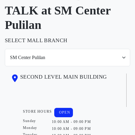
TALK at SM Center
Pulilan
SELECT MALL BRANCH
SECOND LEVEL MAIN BUILDING
STORE HOURS
OPEN
Sunday
10:00 AM - 09:00 PM
Monday
10:00 AM - 09:00 PM
Tuesday