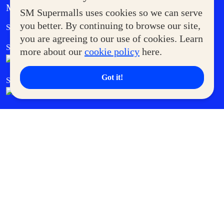
MORE AT SM
SM Supermalls uses cookies so we can serve
Government Service Express
you better. By continuing to browse our site,
Supermoms Club
you are agreeing to our use of cookies. Learn
SM Foodcourt
Superpets Club
more about our
cookie policy
here.
Got it!
SM Cares
SM Cinema
SM Tickets