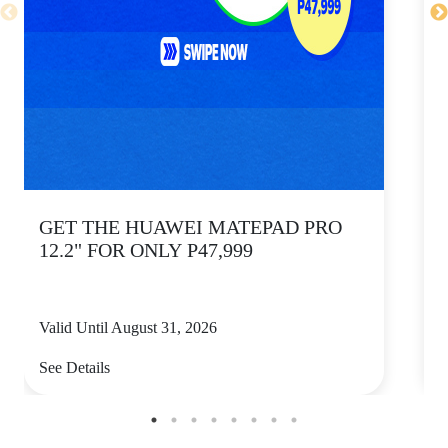
GET THE HUAWEI MATEPAD PRO
12.2" FOR ONLY P47,999
Valid Until August 31, 2026
V
See Details
S