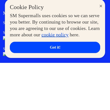
×
Cookie Policy
MORE AT SM
SM Supermalls uses cookies so we can serve
Government Service Express
you better. By continuing to browse our site,
Supermoms Club
you are agreeing to our use of cookies. Learn
SM Foodcourt
Superpets Club
more about our
cookie policy
here.
Got it!
SM Cares
SM Cinema
SM Tickets