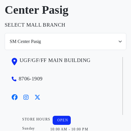
Center Pasig
SELECT MALL BRANCH
UGF/GF/FF MAIN BUILDING
8706-1909
STORE HOURS
OPEN
Sunday
10:00 AM - 10:00 PM