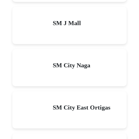
SM J Mall
SM City Naga
SM City East Ortigas