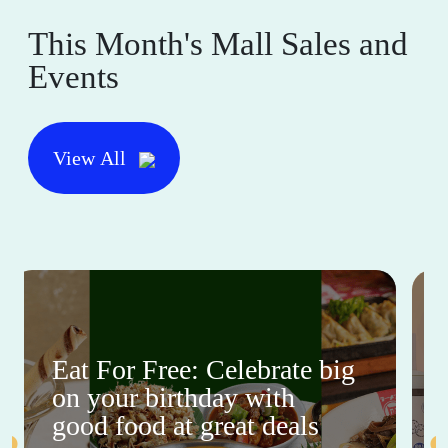
This Month's Mall Sales and
Events
View All
Eat For Free: Celebrate big
on your birthday with
good food at great deals