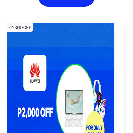
CYBERZONE
CY