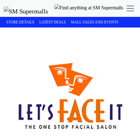
STORE DETAILS
LATEST DEALS
MALL SALES AND EVENTS