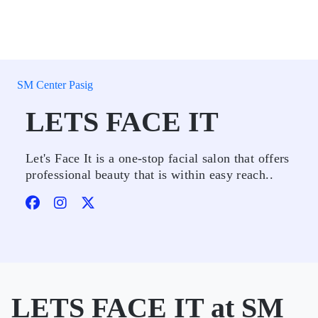
SM Center Pasig
LETS FACE IT
Let's Face It is a one-stop facial salon that offers
professional beauty that is within easy reach..
LETS FACE IT at SM