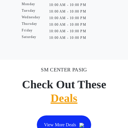
Monday
10:00 AM - 10:00 PM
Tuesday
10:00 AM - 10:00 PM
Wednesday
10:00 AM - 10:00 PM
Thursday
10:00 AM - 10:00 PM
Friday
10:00 AM - 10:00 PM
Saturday
10:00 AM - 10:00 PM
SM CENTER PASIG
Check Out These
Deals
View More Deals