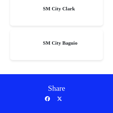
SM City Clark
SM City Baguio
Share