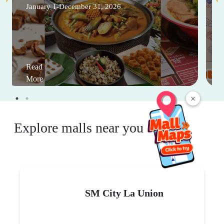
January 1-December 31, 2026
Read
More
×
Explore malls near you
SM City La Union