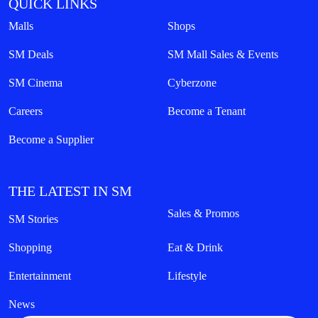
QUICK LINKS
Malls
Shops
SM Deals
SM Mall Sales & Events
SM Cinema
Cyberzone
Careers
Become a Tenant
Become a Supplier
THE LATEST IN SM
Sales & Promos
SM Stories
Shopping
Eat & Drink
Entertainment
Lifestyle
News