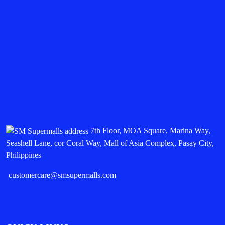
7th Floor, MOA Square, Marina Way,
Seashell Lane, cor Coral Way, Mall of Asia Complex, Pasay City,
Philippines
customercare@smsupermalls.com