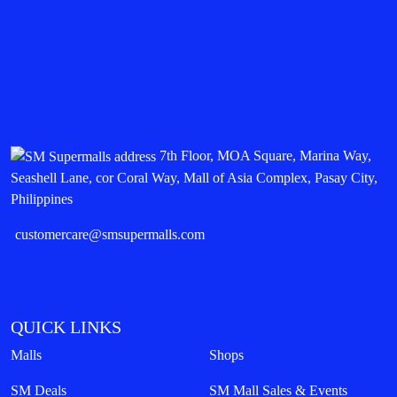
7th Floor, MOA Square, Marina Way,
Seashell Lane, cor Coral Way, Mall of Asia Complex, Pasay City,
Philippines
customercare@smsupermalls.com
QUICK LINKS
Malls
Shops
SM Deals
SM Mall Sales & Events