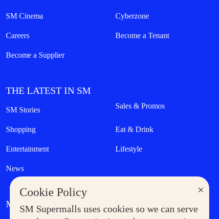
SM Cinema
Cyberzone
Careers
Become a Tenant
Become a Supplier
THE LATEST IN SM
Sales & Promos
SM Stories
Shopping
Eat & Drink
Entertainment
Lifestyle
News
×
Cookie Policy
MORE AT SM
SM Supermalls uses cookies so we can serve