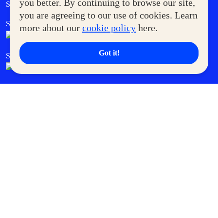
Government Service Express
you better. By continuing to browse our site,
Supermoms Club
you are agreeing to our use of cookies. Learn
SM Foodcourt
Superpets Club
more about our
cookie policy
here.
Got it!
SM Cares
SM Cinema
SM Tickets