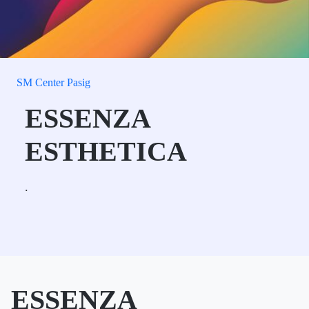
SM Center Pasig
ESSENZA
ESTHETICA
.
ESSENZA