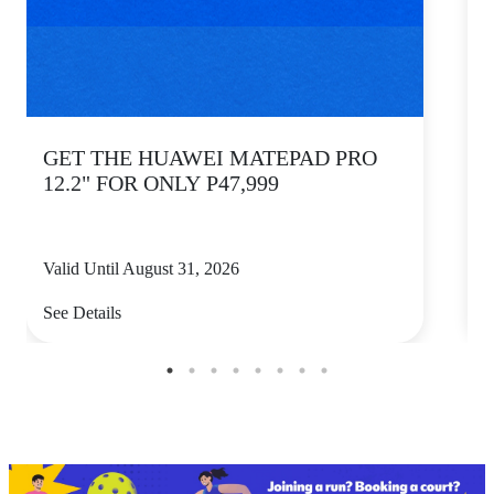
GET THE HUAWEI MATEPAD PRO
12.2" FOR ONLY P47,999
Valid Until August 31, 2026
V
See Details
S