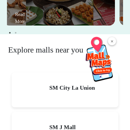
Read
More
×
Explore malls near you
SM City La Union
SM J Mall