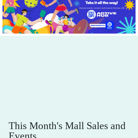
This Month's Mall Sales and
Events