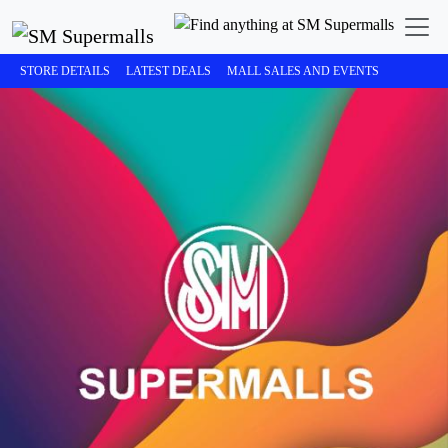
STORE DETAILS
LATEST DEALS
MALL SALES AND EVENTS