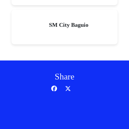
SM City Baguio
Share