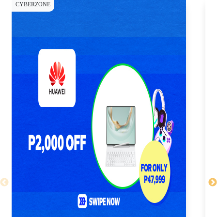
CYBERZONE
CY