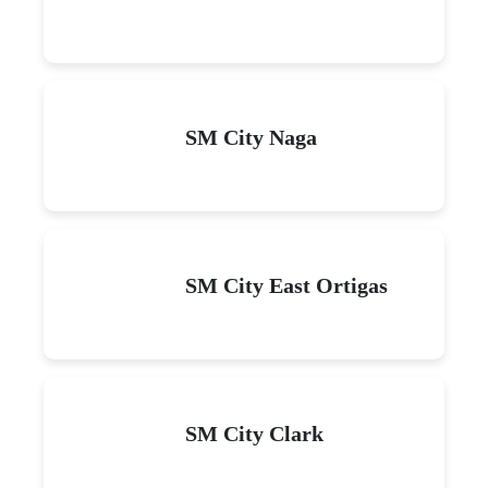
SM City Naga
SM City East Ortigas
SM City Clark