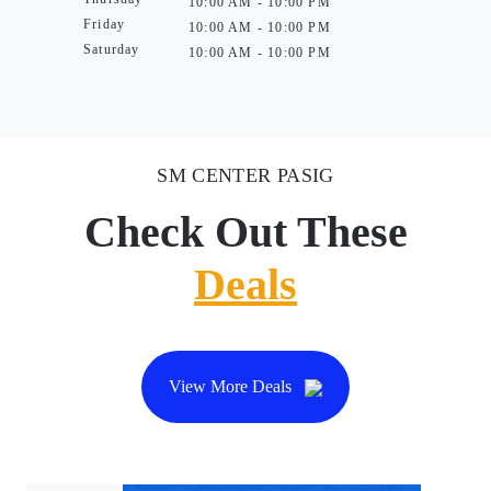
10:00 AM - 10:00 PM
Friday
10:00 AM - 10:00 PM
Saturday
10:00 AM - 10:00 PM
SM CENTER PASIG
Check Out These
Deals
View More Deals