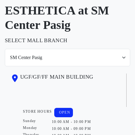
ESTHETICA at SM
Center Pasig
SELECT MALL BRANCH
UGF/GF/FF MAIN BUILDING
STORE HOURS
OPEN
Sunday
10:00 AM - 10:00 PM
Monday
10:00 AM - 09:00 PM
Thursday