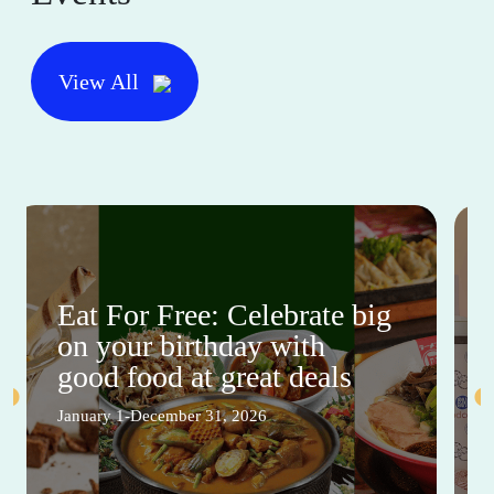
View All
Eat For Free: Celebrate big
on your birthday with
good food at great deals
January 1-December 31, 2026