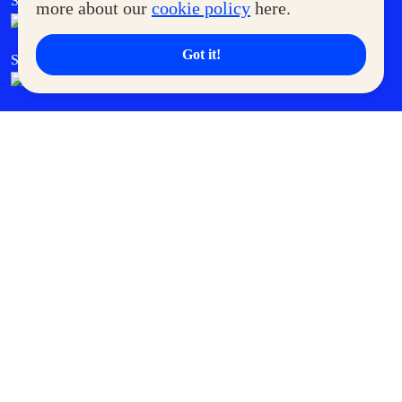
SM Foodcourt
Superpets Club
more about our
cookie policy
here.
Got it!
SM Cares
SM Cinema
SM Tickets