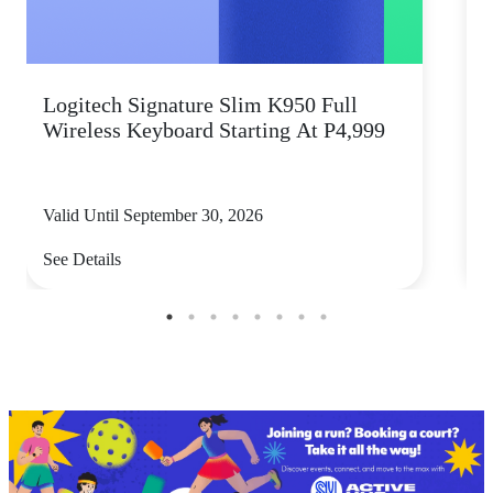
Logitech Signature Slim K950 Full
Wireless Keyboard Starting At P4,999
P
Valid Until September 30, 2026
V
See Details
S