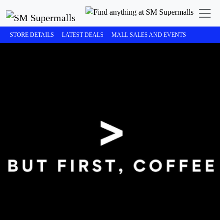
STORE DETAILS
LATEST DEALS
MALL SALES AND EVENTS