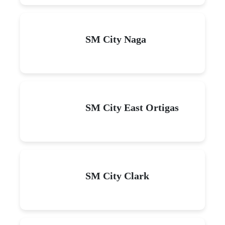
SM City Naga
SM City East Ortigas
SM City Clark