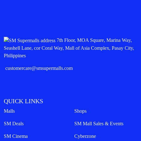
7th Floor, MOA Square, Marina Way,
Seashell Lane, cor Coral Way, Mall of Asia Complex, Pasay City,
Philippines
customercare@smsupermalls.com
QUICK LINKS
Malls
Shops
SM Deals
SM Mall Sales & Events
SM Cinema
Cyberzone