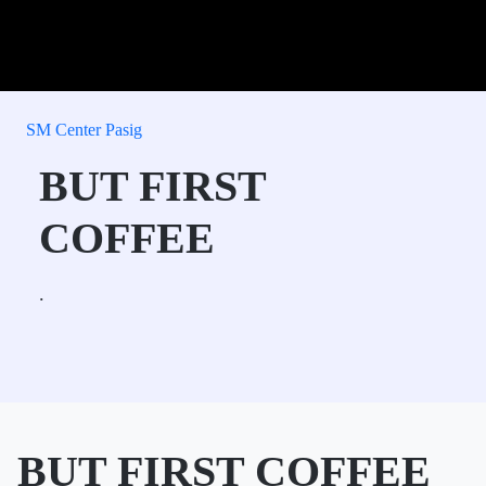
SM Center Pasig
BUT FIRST
COFFEE
.
BUT FIRST COFFEE