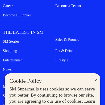
Careers
Become a Tenant
Become a Supplier
THE LATEST IN SM
Sales & Promos
SM Stories
Shopping
Eat & Drink
Entertainment
Lifestyle
News
×
Cookie Policy
MORE AT SM
SM Supermalls uses cookies so we can serve
Government Service Express
you better. By continuing to browse our site,
Supermoms Club
you are agreeing to our use of cookies. Learn