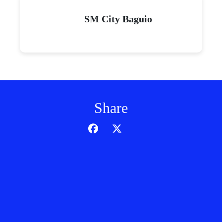
SM City Baguio
Share