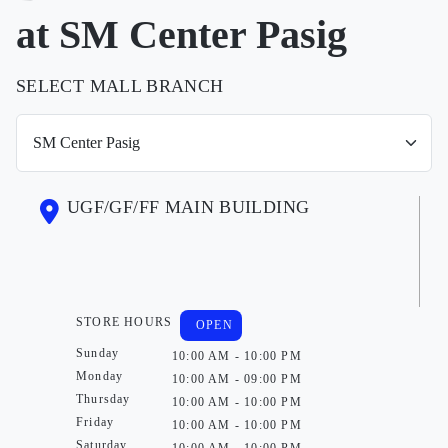
at SM Center Pasig
SELECT MALL BRANCH
UGF/GF/FF MAIN BUILDING
STORE HOURS
OPEN
Sunday
10:00 AM - 10:00 PM
Monday
10:00 AM - 09:00 PM
Thursday
10:00 AM - 10:00 PM
Friday
10:00 AM - 10:00 PM
Saturday