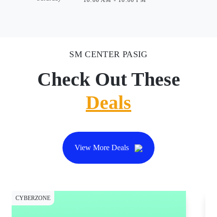
10:00 AM - 10:00 PM
SM CENTER PASIG
Check Out These
Deals
View More Deals
CYBERZONE
CY