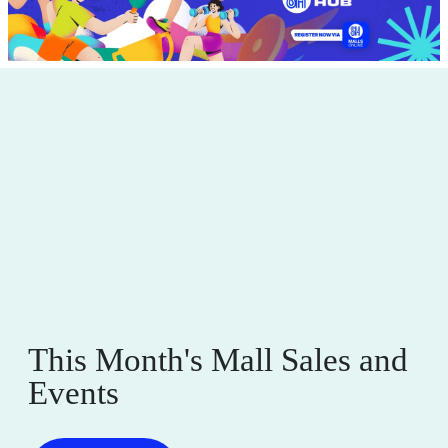
This Month's Mall Sales and
Events