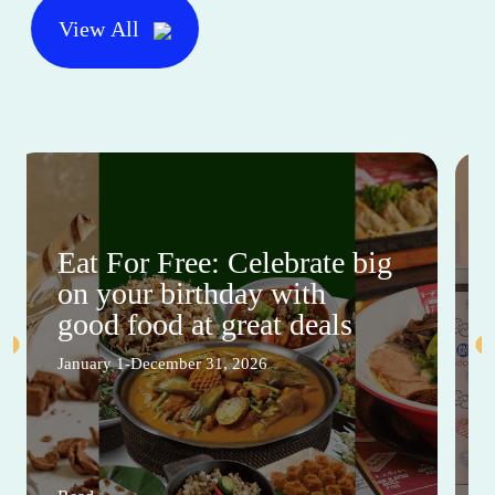
View All
Eat For Free: Celebrate big
on your birthday with
good food at great deals
January 1-December 31, 2026