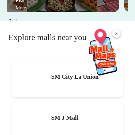
Read
More
×
Explore malls near you
SM City La Union
SM J Mall