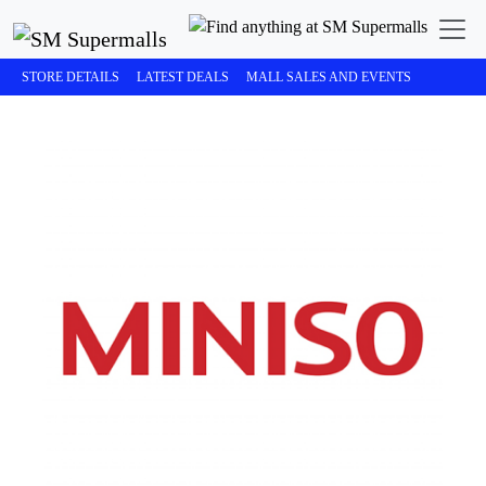
STORE DETAILS
LATEST DEALS
MALL SALES AND EVENTS