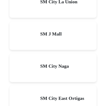
SM City La Union
SM J Mall
SM City Naga
SM City East Ortigas