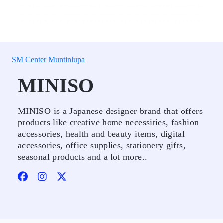
SM Center Muntinlupa
MINISO
MINISO is a Japanese designer brand that offers
products like creative home necessities, fashion
accessories, health and beauty items, digital
accessories, office supplies, stationery gifts,
seasonal products and a lot more..