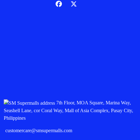
7th Floor, MOA Square, Marina Way,
Seashell Lane, cor Coral Way, Mall of Asia Complex, Pasay City,
Philippines
customercare@smsupermalls.com