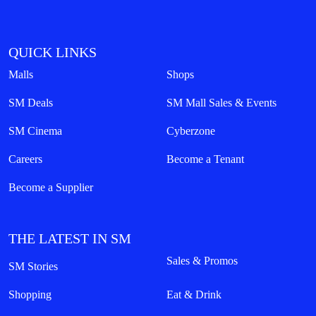
QUICK LINKS
Malls
Shops
SM Deals
SM Mall Sales & Events
SM Cinema
Cyberzone
Careers
Become a Tenant
Become a Supplier
THE LATEST IN SM
Sales & Promos
SM Stories
Shopping
Eat & Drink