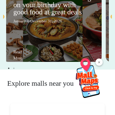
on your birthday with
good food at great deals
January 1-December 31, 2026
Read
More
×
Explore malls near you