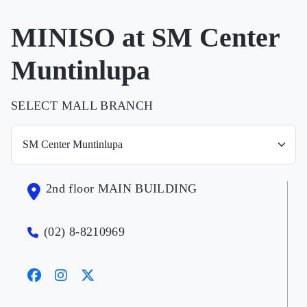
MINISO at SM Center
Muntinlupa
SELECT MALL BRANCH
2nd floor MAIN BUILDING
(02) 8-8210969