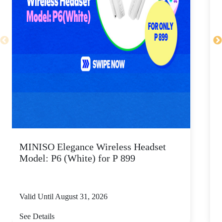
MINISO Elegance Wireless Headset
Model: P6 (White) for P 899
Valid Until August 31, 2026
V
See Details
S