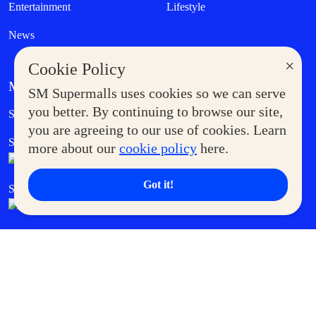
Entertainment
Lifestyle
News
×
Cookie Policy
MORE AT SM
SM Supermalls uses cookies so we can serve
Government Service Express
you better. By continuing to browse our site,
Supermoms Club
you are agreeing to our use of cookies. Learn
SM Foodcourt
Superpets Club
more about our
cookie policy
here.
Got it!
SM Cares
SM Cinema
SM Tickets