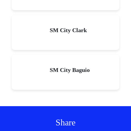
SM City Clark
SM City Baguio
Share