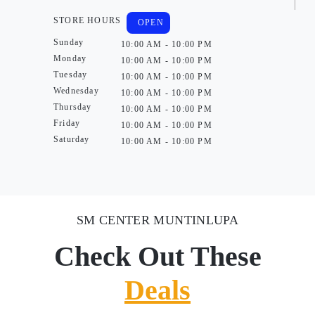
STORE HOURS
OPEN
Sunday
10:00 AM - 10:00 PM
Monday
10:00 AM - 10:00 PM
Tuesday
10:00 AM - 10:00 PM
Wednesday
10:00 AM - 10:00 PM
Thursday
10:00 AM - 10:00 PM
Friday
10:00 AM - 10:00 PM
Saturday
10:00 AM - 10:00 PM
SM CENTER MUNTINLUPA
Check Out These
Deals