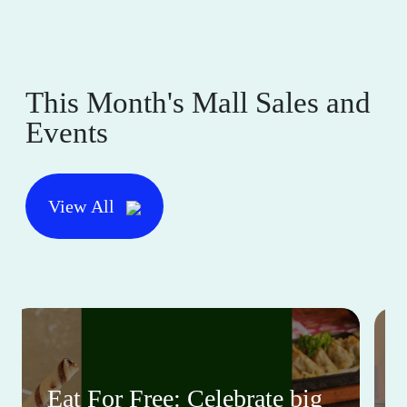
This Month's Mall Sales and
Events
View All
Eat For Free: Celebrate big