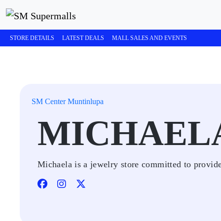
STORE DETAILS
LATEST DEALS
MALL SALES AND EVENTS
SM Center Muntinlupa
MICHAEL
Michaela is a jewelry store committed to provide 