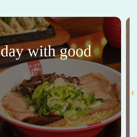
thday with good