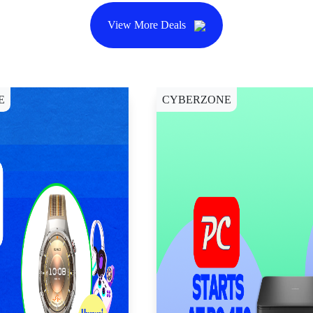
View More Deals
E
CYBERZONE