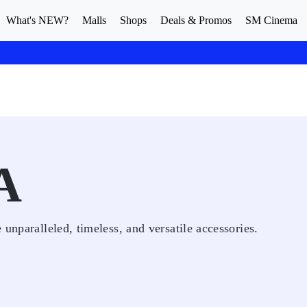
What's NEW?
Malls
Shops
Deals & Promos
SM Cinema
A
unparalleled, timeless, and versatile accessories.