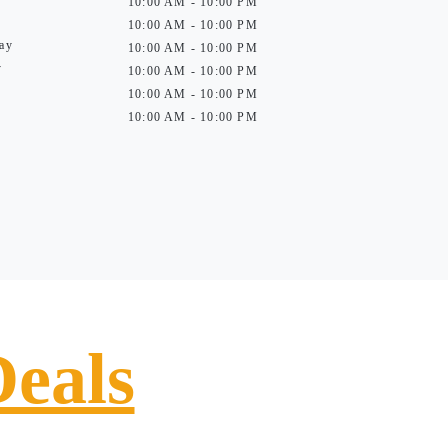
10:00 AM - 10:00 PM
10:00 AM - 10:00 PM
ay
10:00 AM - 10:00 PM
y
10:00 AM - 10:00 PM
10:00 AM - 10:00 PM
10:00 AM - 10:00 PM
Deals