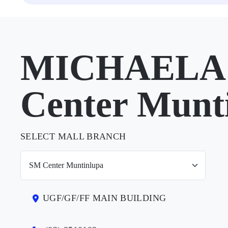
MICHAELA 
Center Munt
SELECT MALL BRANCH
UGF/GF/FF MAIN BUILDING