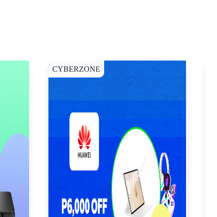
CYBERZONE
E