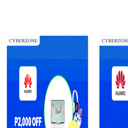
CYBERZONE
CYBERZON