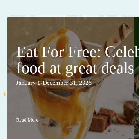
Eat For Free: Cele
food at great deals
January 1-December 31, 2026
Read More