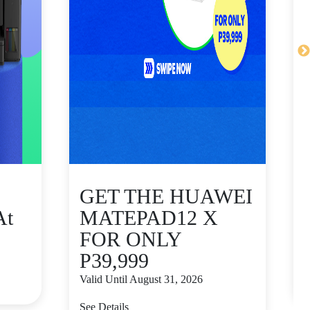
GET THE HUAWEI
At
MATEPAD12 X
FOR ONLY
P39,999
V
Valid Until August 31, 2026
S
See Details