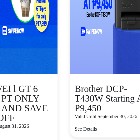
I l GT 6
Brother DCP-
GPT ONLY
T430W Starting 
9 AND SAVE
P9,450
 OFF
Valid Until September 30, 2026
August 31, 2026
See Details