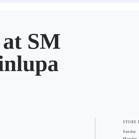
at SM
inlupa
STORE
Sunday
Monday