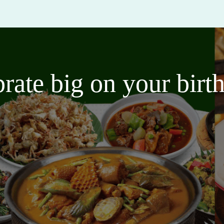
brate big on your bir