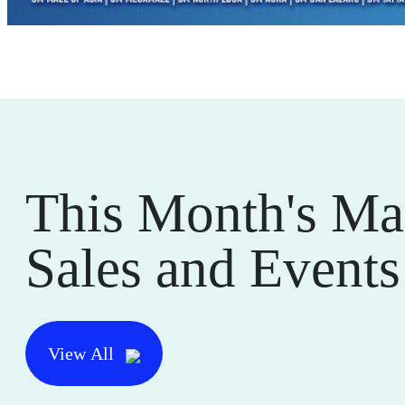
This Month's Ma
Sales and Events
View All