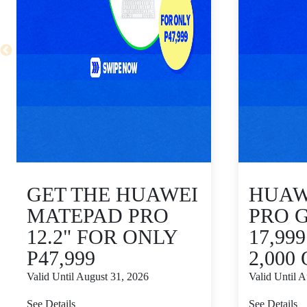
GET THE HUAWEI
HUAWE
MATEPAD PRO
PRO 
12.2" FOR ONLY
17,99
P47,999
2,000
Valid Until August 31, 2026
Valid Until 
See Details
See Details