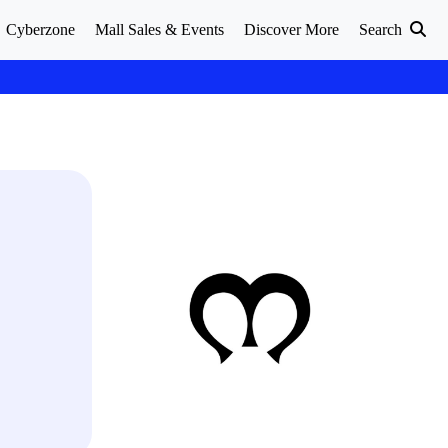
Cyberzone
Mall Sales & Events
Discover More
Search