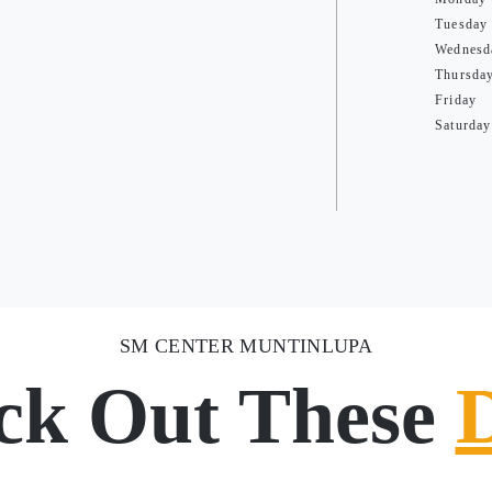
Tuesday
Wednesd
Thursda
Friday
Saturday
SM CENTER MUNTINLUPA
ck Out These