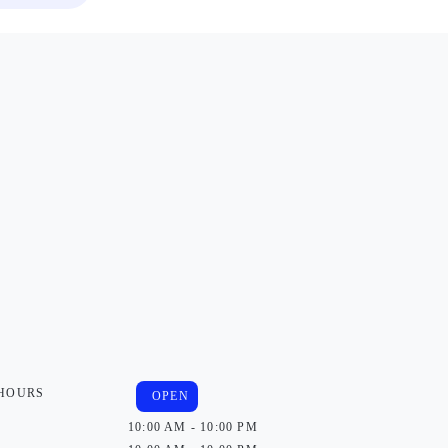
 HOURS
OPEN
10:00 AM - 10:00 PM