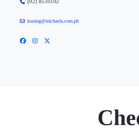
(02) 8510102
leasing@michaela.com.ph
Che