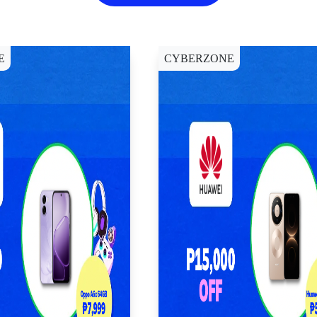
E
CYBERZONE