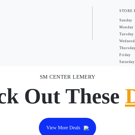
STORE
Sunday
Monday
Tuesday
Wednesd
Thursda
Friday
Saturday
SM CENTER LEMERY
ck Out These
View More Deals