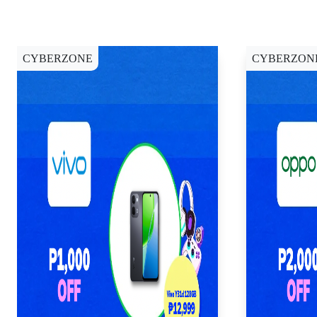
CYBERZONE
CYBERZON