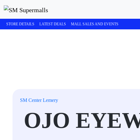
STORE DETAILS
LATEST DEALS
MALL SALES AND EVENTS
SM Center Lemery
OJO EYE