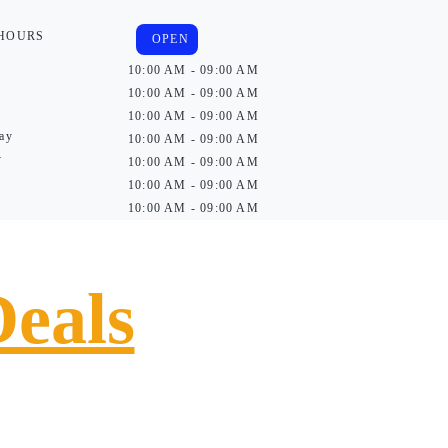
 HOURS
OPEN
10:00 AM - 09:00 AM
10:00 AM - 09:00 AM
10:00 AM - 09:00 AM
ay
10:00 AM - 09:00 AM
y
10:00 AM - 09:00 AM
10:00 AM - 09:00 AM
10:00 AM - 09:00 AM
Deals