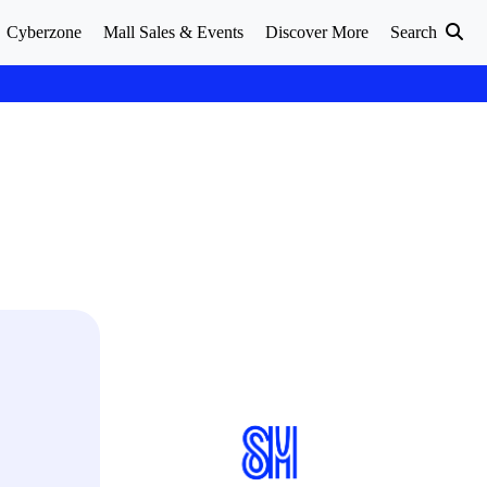
Cyberzone
Mall Sales & Events
Discover More
Search