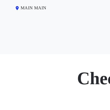
MAIN MAIN
Che