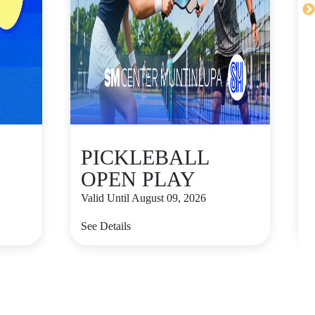
PICKLEBALL
OPEN PLAY
Valid Until August 09, 2026
V
See Details
S