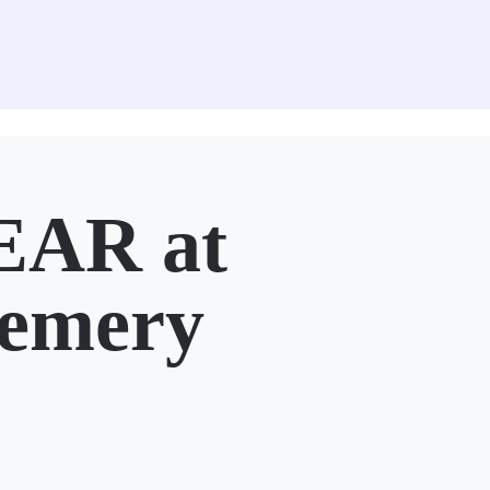
AR at
Lemery