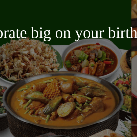
brate big on your bir