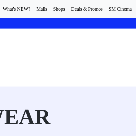
What's NEW?
Malls
Shops
Deals & Promos
SM Cinema
WEAR