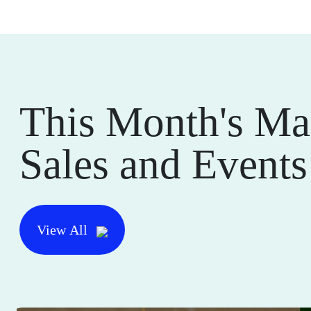
This Month's Ma
Sales and Events
View All