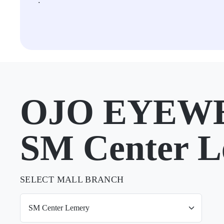
.
OJO EYEWE
SM Center 
SELECT MALL BRANCH