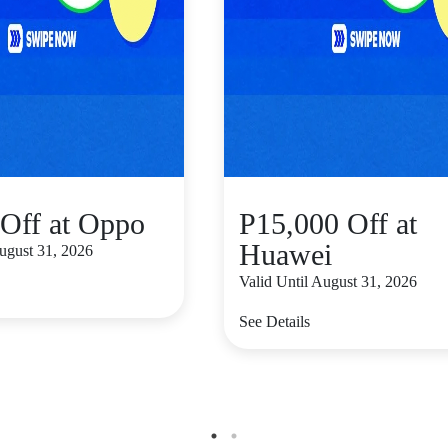
Off at Oppo
P15,000 Off at
Huawei
August 31, 2026
Valid Until August 31, 2026
See Details