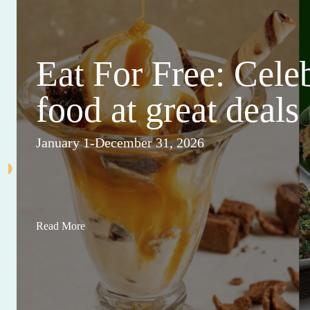
Eat For Free: Cele
food at great deals
January 1-December 31, 2026
Read More