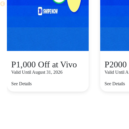
P1,000 Off at Vivo
P2000 
Valid Until August 31, 2026
Valid Until 
See Details
See Details