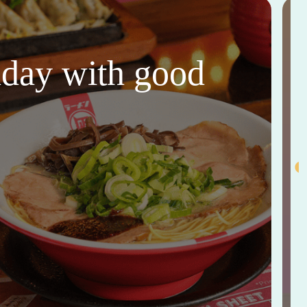
thday with good