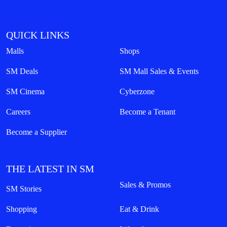
QUICK LINKS
Malls
Shops
SM Deals
SM Mall Sales & Events
SM Cinema
Cyberzone
Careers
Become a Tenant
Become a Supplier
THE LATEST IN SM
Sales & Promos
SM Stories
Shopping
Eat & Drink