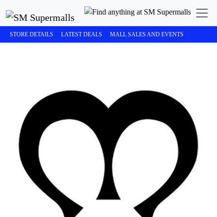
STORE DETAILS
LATEST DEALS
MALL SALES AND EVENTS