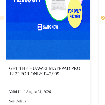
GET THE HUAWEI MATEPAD PRO
12.2" FOR ONLY P47,999
Valid Until August 31, 2026
V
See Details
S