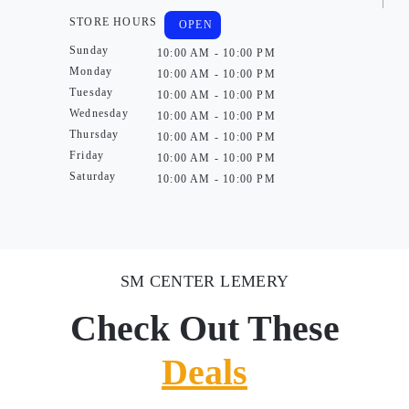
STORE HOURS
OPEN
Sunday
10:00 AM - 10:00 PM
Monday
10:00 AM - 10:00 PM
Tuesday
10:00 AM - 10:00 PM
Wednesday
10:00 AM - 10:00 PM
Thursday
10:00 AM - 10:00 PM
Friday
10:00 AM - 10:00 PM
Saturday
10:00 AM - 10:00 PM
SM CENTER LEMERY
Check Out These
Deals