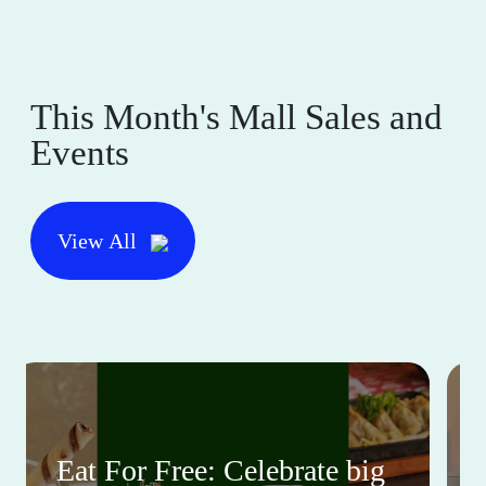
This Month's Mall Sales and
Events
View All
Eat For Free: Celebrate big