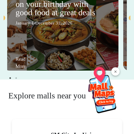
on your birthday with
good food at great deals
January 1-December 31, 2026
Read
More
×
Explore malls near you