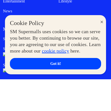
Entertainment
Lifestyle
News
×
Cookie Policy
MORE AT SM
SM Supermalls uses cookies so we can serve
Government Service Express
you better. By continuing to browse our site,
Supermoms Club
you are agreeing to our use of cookies. Learn
SM Foodcourt
Superpets Club
more about our
cookie policy
here.
Got it!
SM Cares
SM Cinema
SM Tickets