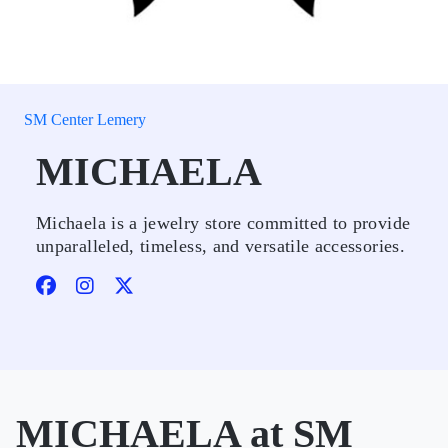
SM Center Lemery
MICHAELA
Michaela is a jewelry store committed to provide
unparalleled, timeless, and versatile accessories.
MICHAELA at SM