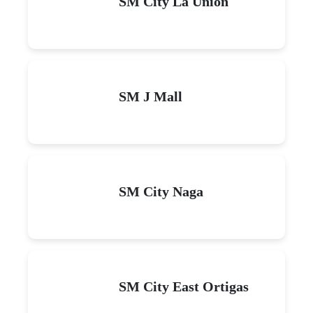
SM City La Union
SM J Mall
SM City Naga
SM City East Ortigas