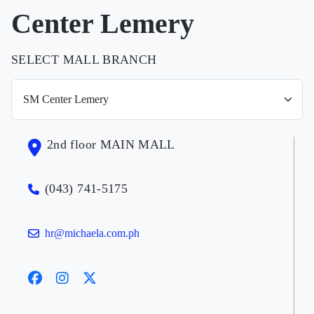
Center Lemery
SELECT MALL BRANCH
2nd floor MAIN MALL
(043) 741-5175
hr@michaela.com.ph