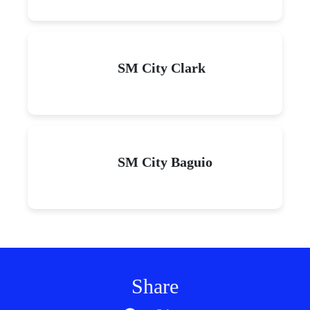
SM City Clark
SM City Baguio
Share