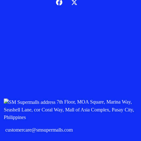
7th Floor, MOA Square, Marina Way,
Seashell Lane, cor Coral Way, Mall of Asia Complex, Pasay City,
Philippines
customercare@smsupermalls.com