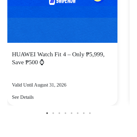
HUAWEI Watch Fit 4 – Only ₱5,999,
C
Save ₱500 ⌚
Valid Until August 31, 2026
V
See Details
S