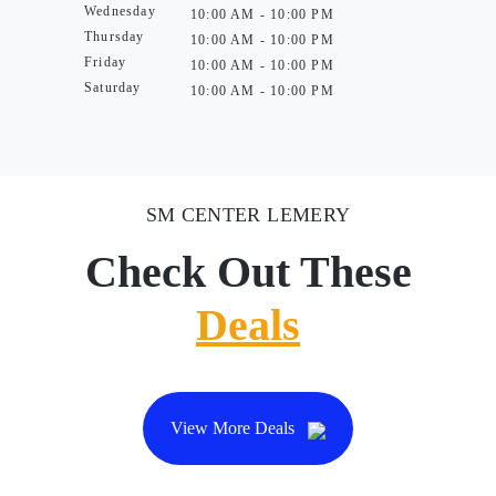
Wednesday
10:00 AM - 10:00 PM
Thursday
10:00 AM - 10:00 PM
Friday
10:00 AM - 10:00 PM
Saturday
10:00 AM - 10:00 PM
SM CENTER LEMERY
Check Out These
Deals
View More Deals