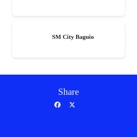
SM City Baguio
Share