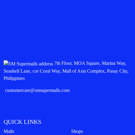
7th Floor, MOA Square, Marina Way,
Seashell Lane, cor Coral Way, Mall of Asia Complex, Pasay City,
Philippines
customercare@smsupermalls.com
QUICK LINKS
Malls
Shops