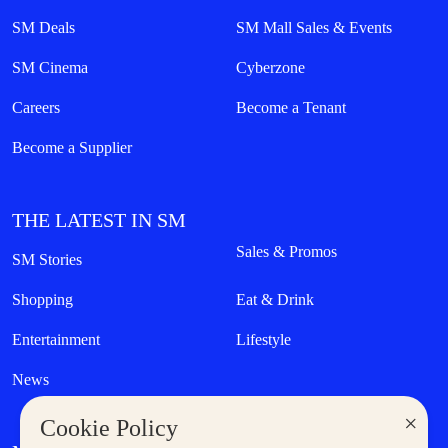
SM Deals
SM Mall Sales & Events
SM Cinema
Cyberzone
Careers
Become a Tenant
Become a Supplier
THE LATEST IN SM
Sales & Promos
SM Stories
Shopping
Eat & Drink
Entertainment
Lifestyle
News
×
Cookie Policy