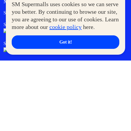
MORE AT SM
SM Supermalls uses cookies so we can serve
Government Service Express
you better. By continuing to browse our site,
Supermoms Club
you are agreeing to our use of cookies. Learn
SM Foodcourt
Superpets Club
more about our
cookie policy
here.
Got it!
SM Cares
SM Cinema
SM Tickets