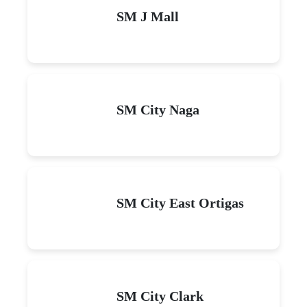
SM J Mall
SM City Naga
SM City East Ortigas
SM City Clark