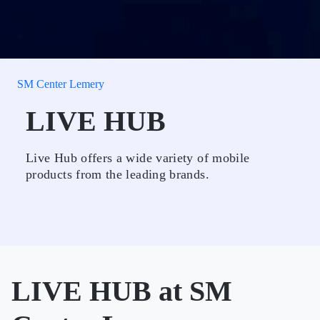
SM Center Lemery
LIVE HUB
Live Hub offers a wide variety of mobile
products from the leading brands.
LIVE HUB at SM