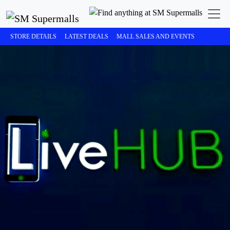
STORE DETAILS
LATEST DEALS
MALL SALES AND EVENTS