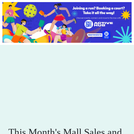
This Month's Mall Sales and