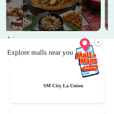
Read
More
×
Explore malls near you
SM City La Union