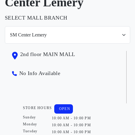
Center Lemery
SELECT MALL BRANCH
2nd floor MAIN MALL
No Info Available
STORE HOURS
OPEN
Sunday
10:00 AM - 10:00 PM
Monday
10:00 AM - 10:00 PM
Tuesday
10:00 AM - 10:00 PM