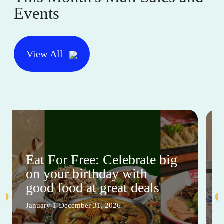
Events
View All
Eat For Free: Celebrate big
on your birthday with
good food at great deals
January 1-December 31, 2026