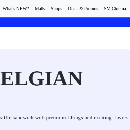
What's NEW?
Malls
Shops
Deals & Promos
SM Cinema
BELGIAN
ffle sandwich with premium fillings and exciting flavors