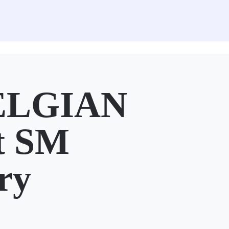
ELGIAN
t SM
ry