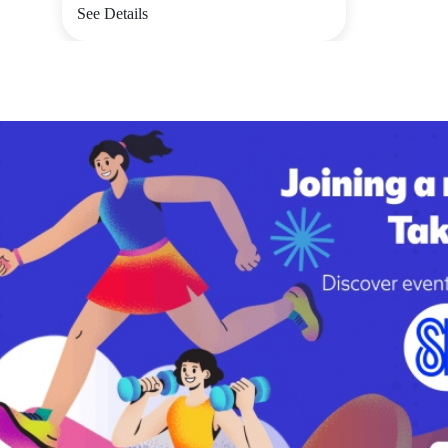
See Details