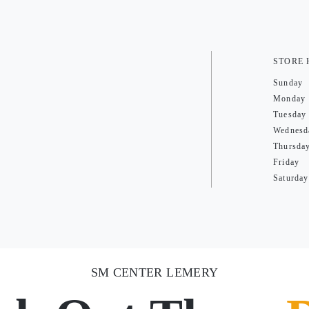
STORE
Sunday
Monday
Tuesday
Wednesd
Thursda
Friday
Saturday
SM CENTER LEMERY