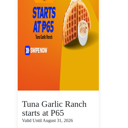
Tuna Garlic Ranch
starts at P65
Valid Until August 31, 2026