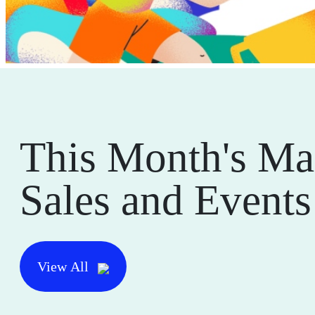
This Month's Ma
Sales and Events
View All