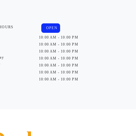
 HOURS
OPEN
10:00 AM - 10:00 PM
10:00 AM - 10:00 PM
10:00 AM - 10:00 PM
ay
10:00 AM - 10:00 PM
y
10:00 AM - 10:00 PM
10:00 AM - 10:00 PM
10:00 AM - 10:00 PM