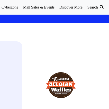
Cyberzone
Mall Sales & Events
Discover More
Search
.