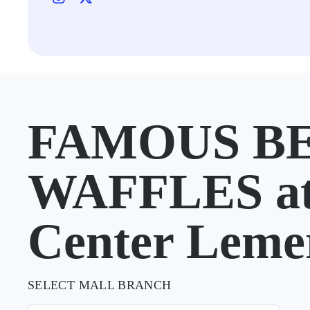
FAMOUS B
WAFFLES a
Center Leme
SELECT MALL BRANCH