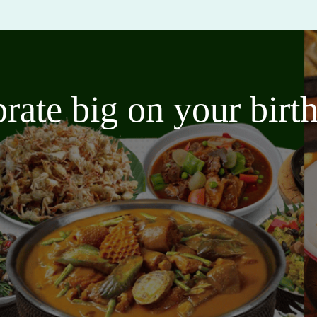
brate big on your bir