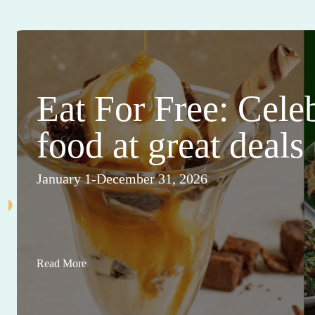
Eat For Free: Cele
food at great deals
January 1-December 31, 2026
Read More