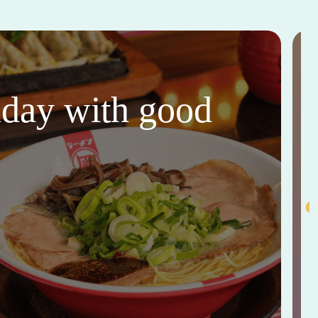
thday with good