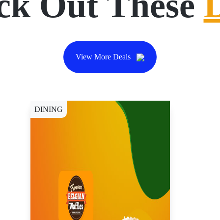
ck Out These
View More Deals
DINING