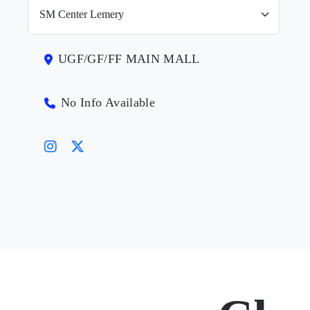
UGF/GF/FF MAIN MALL
No Info Available