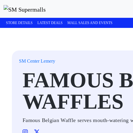
STORE DETAILS
LATEST DEALS
MALL SALES AND EVENTS
SM Center Lemery
FAMOUS 
WAFFLES
Famous Belgian Waffle serves mouth-watering wa