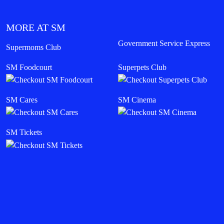
MORE AT SM
Government Service Express
Supermoms Club
SM Foodcourt
Superpets Club
SM Cares
SM Cinema
SM Tickets