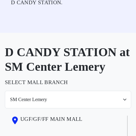
D CANDY STATION.
D CANDY STATION at
SM Center Lemery
SELECT MALL BRANCH
UGF/GF/FF MAIN MALL