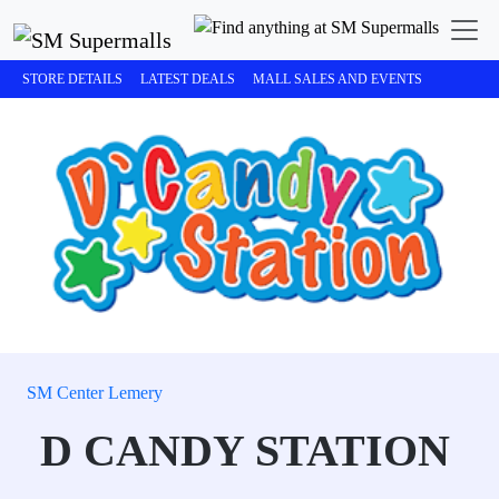
STORE DETAILS
LATEST DEALS
MALL SALES AND EVENTS
SM Center Lemery
D CANDY STATION