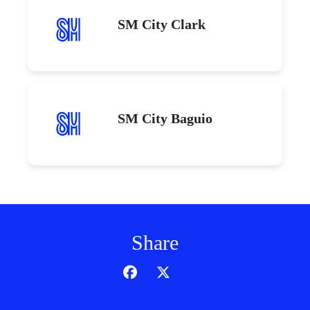
SM City Clark
SM City Baguio
Share