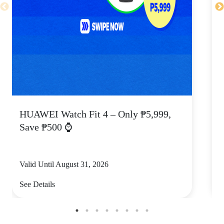
HUAWEI Watch Fit 4 – Only ₱5,999,
C
Save ₱500 ⌚
Valid Until August 31, 2026
V
See Details
S