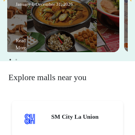
January 1-December 31, 2026
Read
More
Explore malls near you
SM City La Union