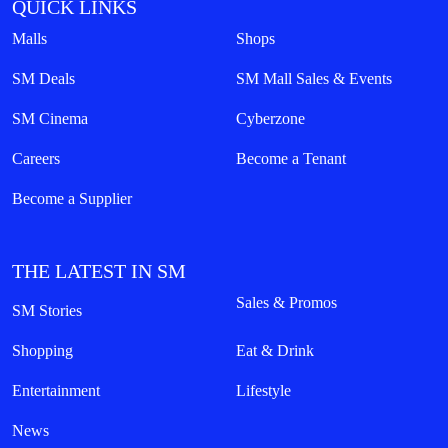
QUICK LINKS
Malls
Shops
SM Deals
SM Mall Sales & Events
SM Cinema
Cyberzone
Careers
Become a Tenant
Become a Supplier
THE LATEST IN SM
Sales & Promos
SM Stories
Shopping
Eat & Drink
Entertainment
Lifestyle
News