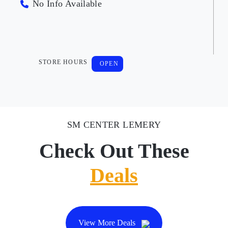
No Info Available
STORE HOURS
OPEN
SM CENTER LEMERY
Check Out These
Deals
View More Deals