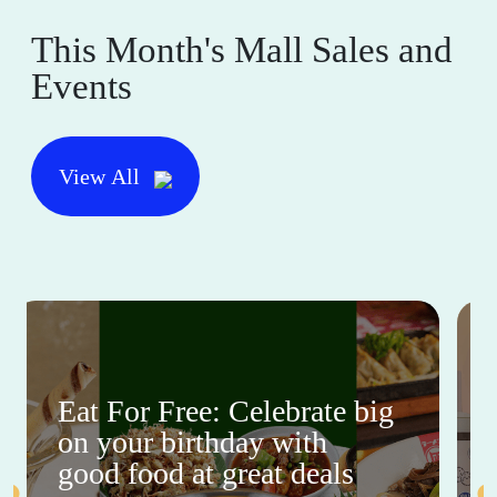
This Month's Mall Sales and
Events
View All
Eat For Free: Celebrate big
on your birthday with
good food at great deals