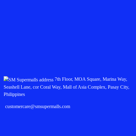
7th Floor, MOA Square, Marina Way,
Seashell Lane, cor Coral Way, Mall of Asia Complex, Pasay City,
Philippines
customercare@smsupermalls.com