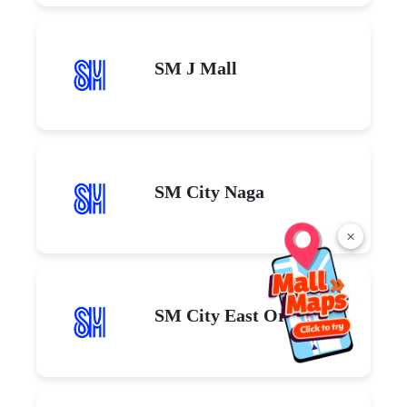
SM J Mall
SM City Naga
×
SM City East Ortigas