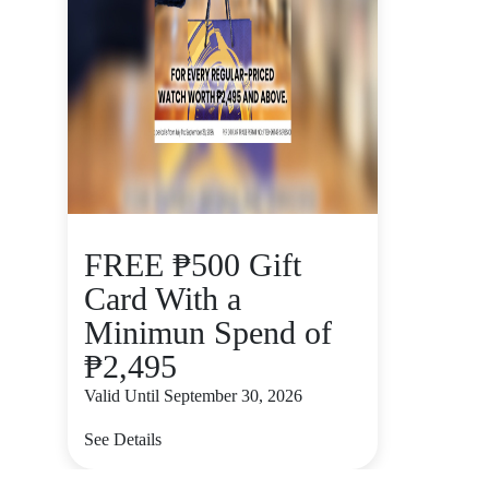
FREE ₱500 Gift
Card With a
Minimun Spend of
₱2,495
Valid Until September 30, 2026
See Details