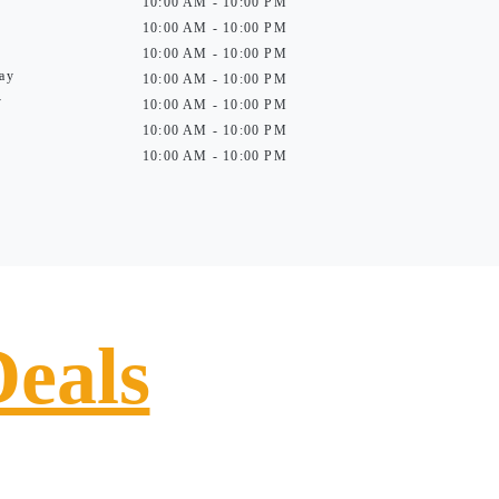
10:00 AM - 10:00 PM
10:00 AM - 10:00 PM
10:00 AM - 10:00 PM
ay
10:00 AM - 10:00 PM
y
10:00 AM - 10:00 PM
10:00 AM - 10:00 PM
10:00 AM - 10:00 PM
Deals