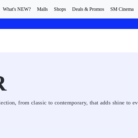
What's NEW?
Malls
Shops
Deals & Promos
SM Cinema
R
ection, from classic to contemporary, that adds shine to e