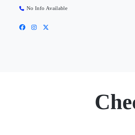
No Info Available
Che