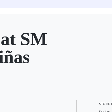
at SM
iñas
STORE
Sunday