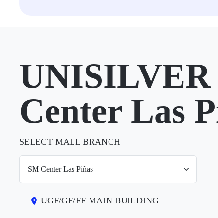
UNISILVER 
Center Las P
SELECT MALL BRANCH
UGF/GF/FF MAIN BUILDING