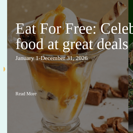
Eat For Free: Cele
food at great deals
January 1-December 31, 2026
Read More