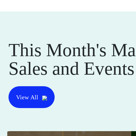
This Month's Ma
Sales and Events
View All