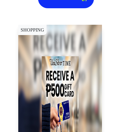
SHOPPING