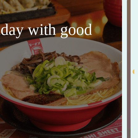
thday with good