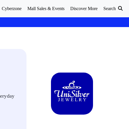
Cyberzone
Mall Sales & Events
Discover More
Search
veryday