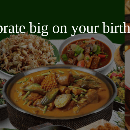
brate big on your bir