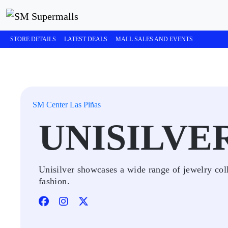
STORE DETAILS
LATEST DEALS
MALL SALES AND EVENTS
SM Center Las Piñas
UNISILVE
Unisilver showcases a wide range of jewelry coll
fashion.