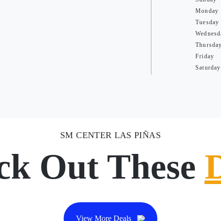
Monday
Tuesday
Wednesd
Thursda
Friday
Saturday
SM CENTER LAS PIÑAS
ck Out These
View More Deals