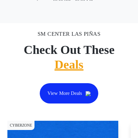
SM CENTER LAS PIÑAS
Check Out These
Deals
View More Deals
CYBERZONE
CY