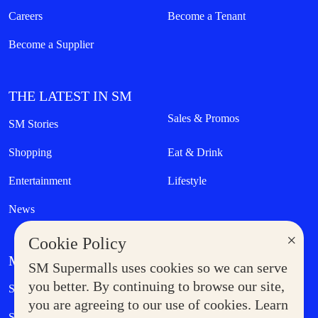
Careers
Become a Tenant
Become a Supplier
THE LATEST IN SM
Sales & Promos
SM Stories
Shopping
Eat & Drink
Entertainment
Lifestyle
News
×
Cookie Policy
MORE AT SM
SM Supermalls uses cookies so we can serve
Government Service Express
you better. By continuing to browse our site,
Supermoms Club
you are agreeing to our use of cookies. Learn
SM Foodcourt
Superpets Club