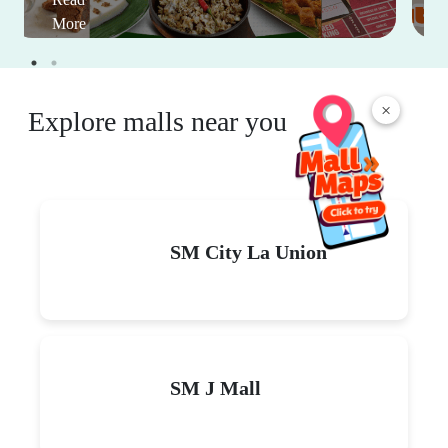
More
×
Explore malls near you
SM City La Union
SM J Mall