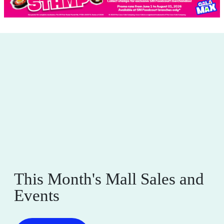
This Month's Mall Sales and
Events