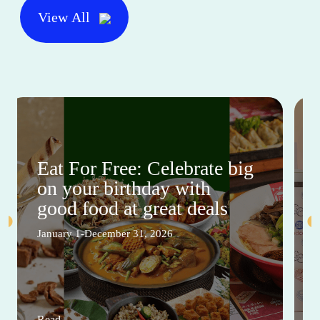
View All
Eat For Free: Celebrate big
on your birthday with
good food at great deals
January 1-December 31, 2026
Read