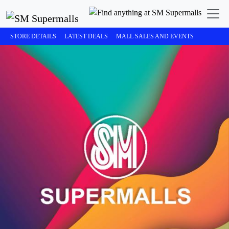
STORE DETAILS
LATEST DEALS
MALL SALES AND EVENTS