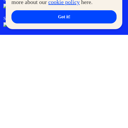
more about our
cookie policy
here.
Got it!
SM Cares
SM Cinema
SM Tickets