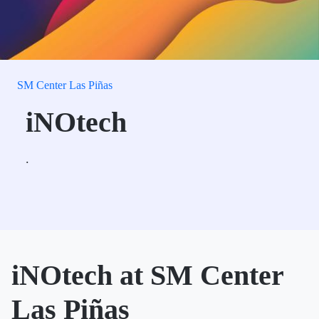
SM Center Las Piñas
iNOtech
.
iNOtech at SM Center
Las Piñas