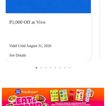
P1,000 Off at Vivo
P
Valid Until August 31, 2026
V
See Details
S