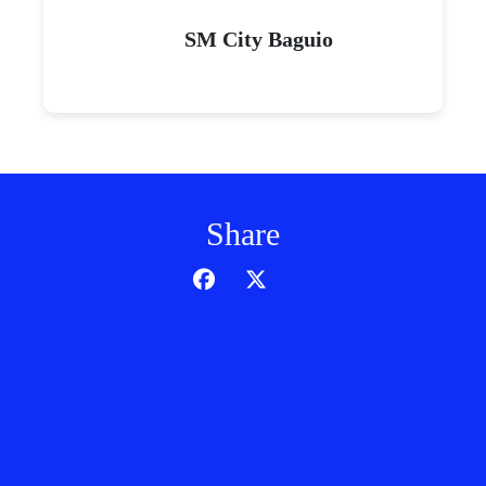
SM City Baguio
Share