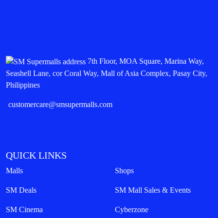
7th Floor, MOA Square, Marina Way,
Seashell Lane, cor Coral Way, Mall of Asia Complex, Pasay City,
Philippines
customercare@smsupermalls.com
QUICK LINKS
Malls
Shops
SM Deals
SM Mall Sales & Events
SM Cinema
Cyberzone