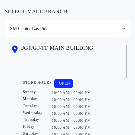
SELECT MALL BRANCH
UGF/GF/FF MAIN BUILDING
STORE HOURS
OPEN
Sunday
10:00 AM - 09:00 PM
Monday
10:00 AM - 09:00 PM
Tuesday
10:00 AM - 09:00 PM
Wednesday
10:00 AM - 09:00 PM
Thursday
10:00 AM - 09:00 PM
Friday
10:00 AM - 09:00 PM
Saturday
10:00 AM - 09:00 PM