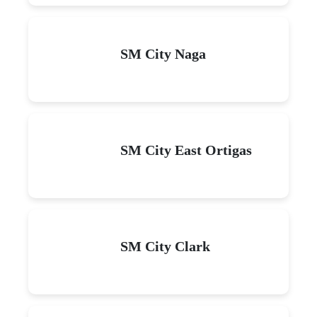
SM City Naga
SM City East Ortigas
SM City Clark