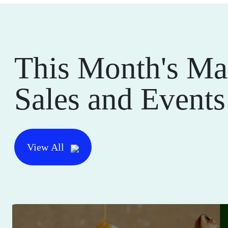
This Month's Ma
Sales and Events
View All