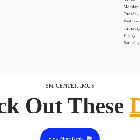
Monday
Tuesday
Wednesd
Thursda
Friday
Saturday
SM CENTER IMUS
ck Out These
View More Deals