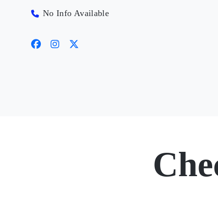
No Info Available
Che