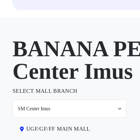
BANANA PE
Center Imus
SELECT MALL BRANCH
UGF/GF/FF MAIN MALL