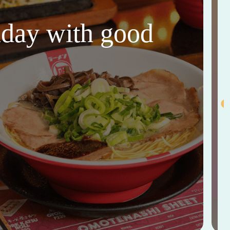
thday with good