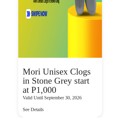
Mori Unisex Clogs
in Stone Grey start
at P1,000
Valid Until September 30, 2026
See Details