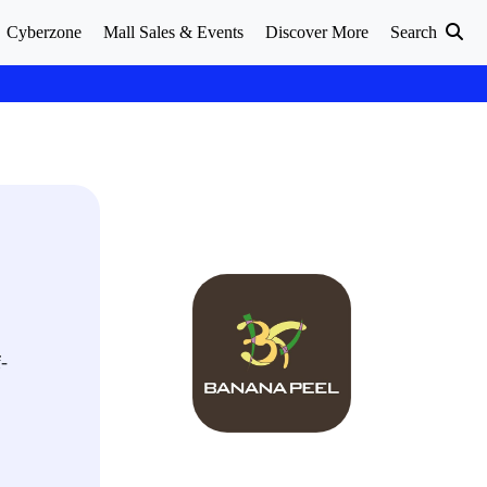
Cyberzone
Mall Sales & Events
Discover More
Search
f-