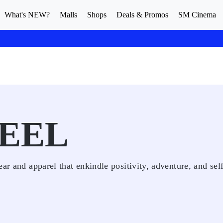
What's NEW?
Malls
Shops
Deals & Promos
SM Cinema
EEL
ar and apparel that enkindle positivity, adventure, and sel