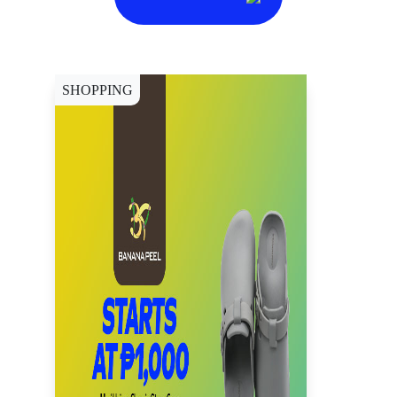
SHOPPING