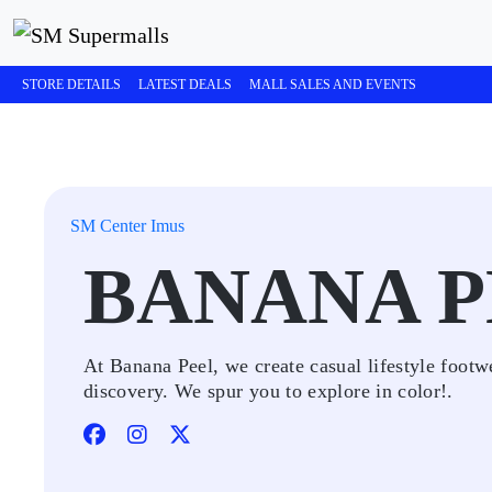
STORE DETAILS
LATEST DEALS
MALL SALES AND EVENTS
SM Center Imus
BANANA P
At Banana Peel, we create casual lifestyle footwe
discovery. We spur you to explore in color!.