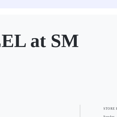
EL at SM
STORE
Sunday