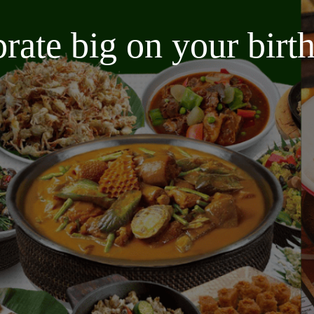
brate big on your bir