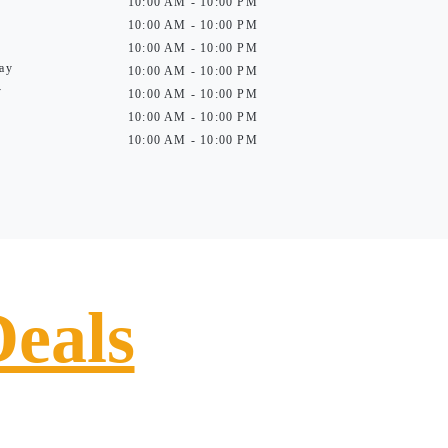
10:00 AM - 10:00 PM
10:00 AM - 10:00 PM
10:00 AM - 10:00 PM
ay
10:00 AM - 10:00 PM
y
10:00 AM - 10:00 PM
10:00 AM - 10:00 PM
10:00 AM - 10:00 PM
Deals