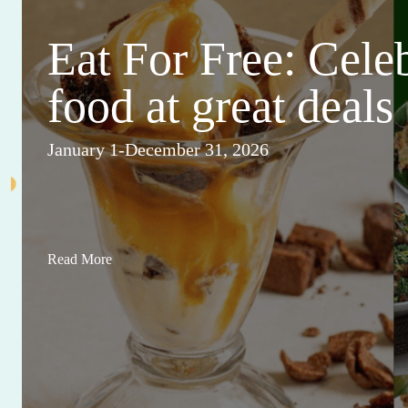
Eat For Free: Cele
food at great deals
January 1-December 31, 2026
Read More