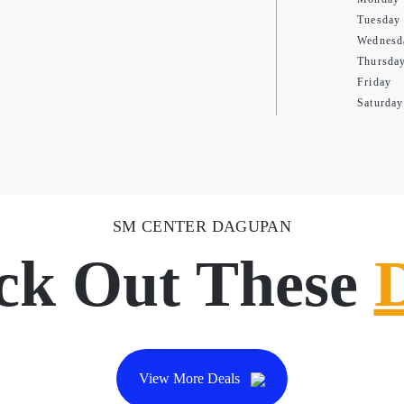
Tuesday
Wednesd
Thursda
Friday
Saturday
SM CENTER DAGUPAN
ck Out These
View More Deals