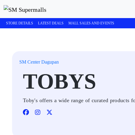
STORE DETAILS
LATEST DEALS
MALL SALES AND EVENTS
SM Center Dagupan
TOBYS
Toby's offers a wide range of curated products fo