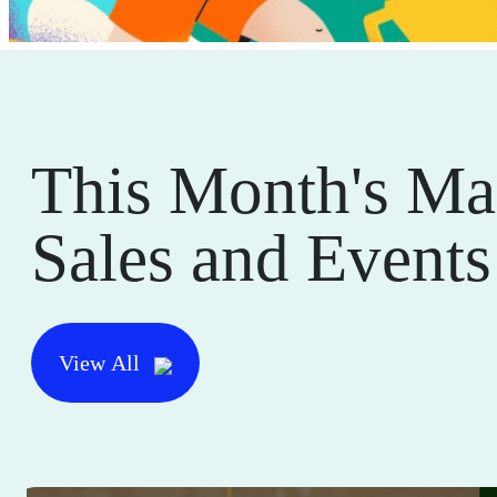
This Month's Ma
Sales and Events
View All