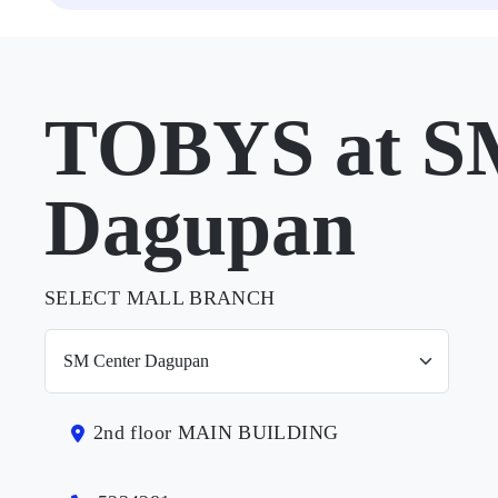
TOBYS at S
Dagupan
SELECT MALL BRANCH
2nd floor MAIN BUILDING