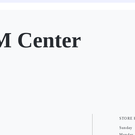
M Center
STORE
Sunday
Monday