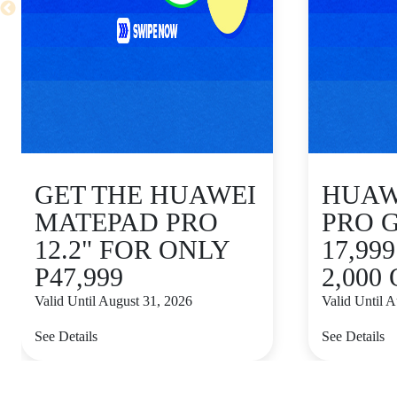
GET THE HUAWEI
HUAWE
MATEPAD PRO
PRO 
12.2" FOR ONLY
17,99
P47,999
2,000
Valid Until August 31, 2026
Valid Until 
See Details
See Details