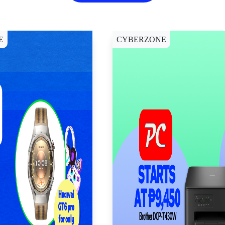
E
CYBERZONE