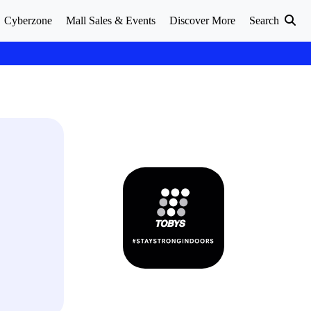
Cyberzone
Mall Sales & Events
Discover More
Search