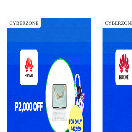
CYBERZONE
CYBERZON