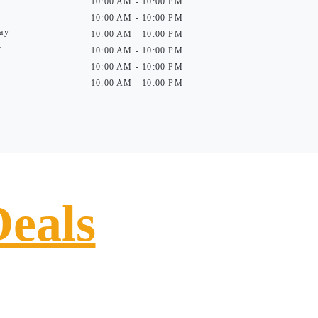
10:00 AM - 10:00 PM
10:00 AM - 10:00 PM
ay
10:00 AM - 10:00 PM
y
10:00 AM - 10:00 PM
10:00 AM - 10:00 PM
10:00 AM - 10:00 PM
Deals