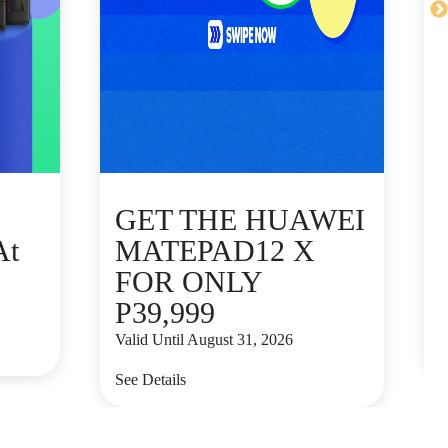
GET THE HUAWEI
At
MATEPAD12 X
FOR ONLY
P39,999
V
Valid Until August 31, 2026
S
See Details