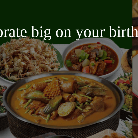
brate big on your bir