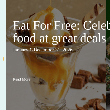
Eat For Free: Cele
food at great deals
January 1-December 31, 2026
Read More