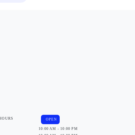
 HOURS
OPEN
10:00 AM - 10:00 PM