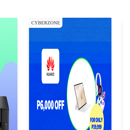
CYBERZONE
E