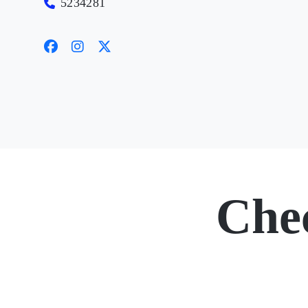
5234281
Che