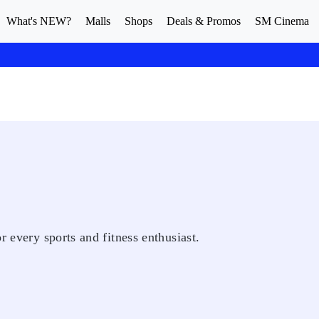
What's NEW?
Malls
Shops
Deals & Promos
SM Cinema
r every sports and fitness enthusiast.