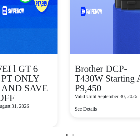
I l GT 6
Brother DCP-
GPT ONLY
T430W Starting 
9 AND SAVE
P9,450
 OFF
Valid Until September 30, 2026
August 31, 2026
See Details