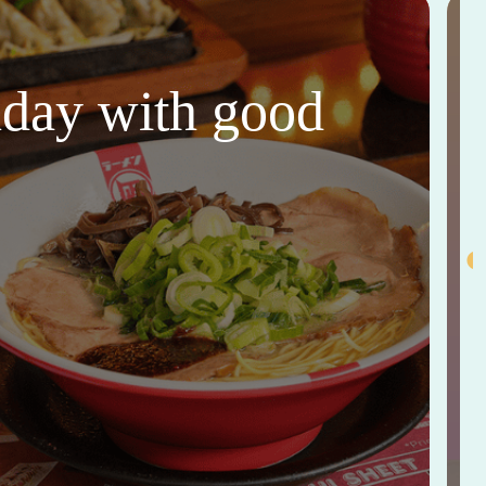
thday with good