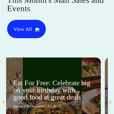
This Month's Mall Sales and
Events
View All
Eat For Free: Celebrate big
on your birthday with
good food at great deals
January 1-December 31, 2026