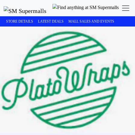
STORE DETAILS
LATEST DEALS
MALL SALES AND EVENTS