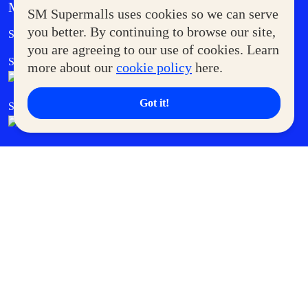
MORE AT SM
SM Supermalls uses cookies so we can serve
Government Service Express
you better. By continuing to browse our site,
Supermoms Club
you are agreeing to our use of cookies. Learn
SM Foodcourt
Superpets Club
more about our
cookie policy
here.
Got it!
SM Cares
SM Cinema
SM Tickets