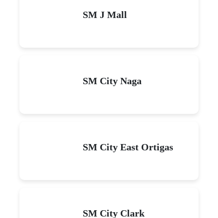
SM J Mall
SM City Naga
SM City East Ortigas
SM City Clark