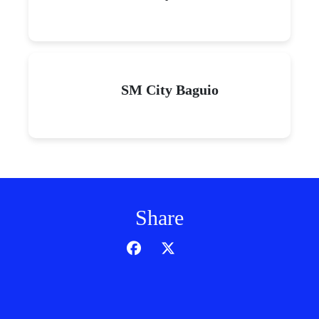
SM City Baguio
Share