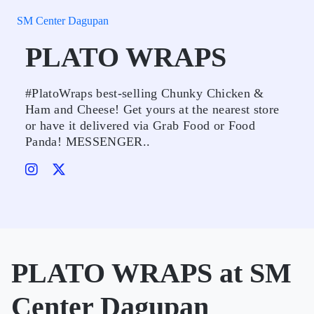
SM Center Dagupan
PLATO WRAPS
#PlatoWraps best-selling Chunky Chicken &
Ham and Cheese! Get yours at the nearest store
or have it delivered via Grab Food or Food
Panda! MESSENGER..
PLATO WRAPS at SM
Center Dagupan