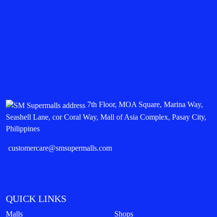
7th Floor, MOA Square, Marina Way,
Seashell Lane, cor Coral Way, Mall of Asia Complex, Pasay City,
Philippines
customercare@smsupermalls.com
QUICK LINKS
Malls
Shops