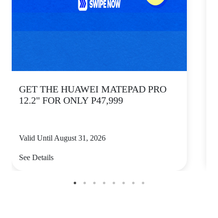
GET THE HUAWEI MATEPAD PRO
12.2" FOR ONLY P47,999
Valid Until August 31, 2026
V
See Details
S