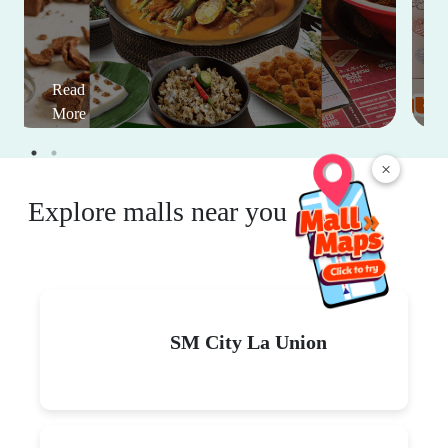
Read
More
×
Explore malls near you
SM City La Union