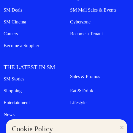
SM Deals
SM Mall Sales & Events
SM Cinema
Cyberzone
Careers
Become a Tenant
Become a Supplier
THE LATEST IN SM
Sales & Promos
SM Stories
Shopping
Eat & Drink
Entertainment
Lifestyle
News
×
Cookie Policy