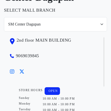
SELECT MALL BRANCH
2nd floor MAIN BUILDING
9069039845
STORE HOURS
OPEN
Sunday
10:00 AM - 10:00 PM
Monday
10:00 AM - 10:00 PM
Tuesday
10:00 AM - 10:00 PM