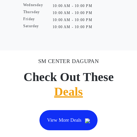
Wednesday
10:00 AM - 10:00 PM
Thursday
10:00 AM - 10:00 PM
Friday
10:00 AM - 10:00 PM
Saturday
10:00 AM - 10:00 PM
SM CENTER DAGUPAN
Check Out These
Deals
View More Deals