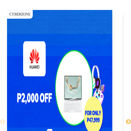
CYBERZONE
CY