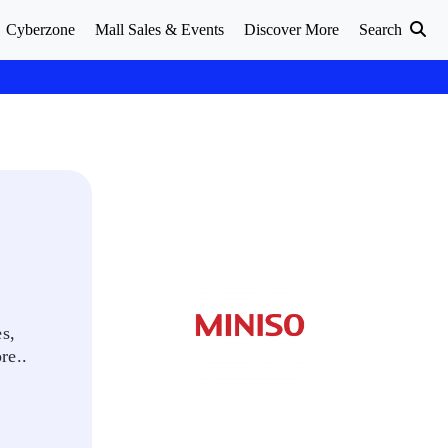
Cyberzone
Mall Sales & Events
Discover More
Search
s,
re..