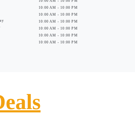
10:00 AM - 10:00 PM
10:00 AM - 10:00 PM
10:00 AM - 10:00 PM
ay
10:00 AM - 10:00 PM
y
10:00 AM - 10:00 PM
10:00 AM - 10:00 PM
10:00 AM - 10:00 PM
Deals