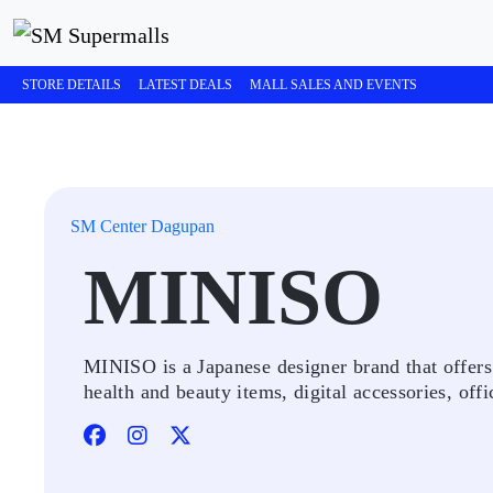
STORE DETAILS
LATEST DEALS
MALL SALES AND EVENTS
SM Center Dagupan
MINISO
MINISO is a Japanese designer brand that offers 
health and beauty items, digital accessories, offi