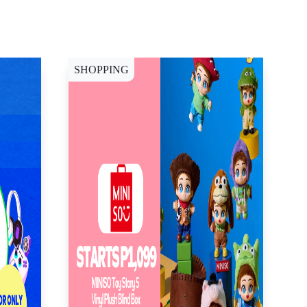
SHOPPING