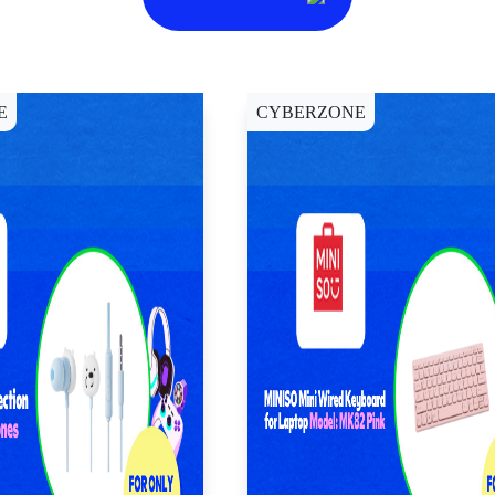
E
CYBERZONE