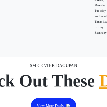
Monday
Tuesday
Wednesd
Thursda
Friday
Saturday
SM CENTER DAGUPAN
ck Out These
View More Deals