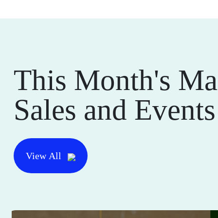
This Month's Ma
Sales and Events
View All