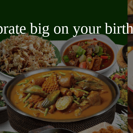
brate big on your bir