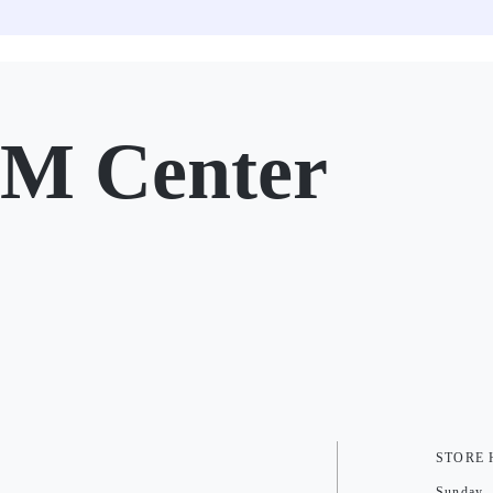
SM Center
STORE
Sunday