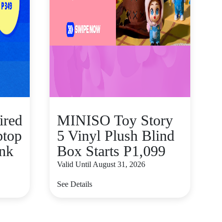
ired
MINISO Toy Story
ptop
5 Vinyl Plush Blind
nk
Box Starts P1,099
Valid Until August 31, 2026
See Details