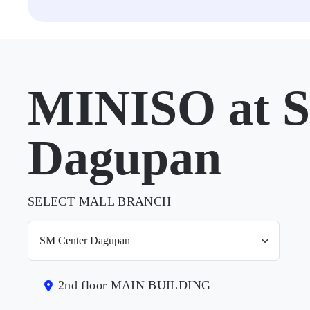
MINISO at 
Dagupan
SELECT MALL BRANCH
2nd floor MAIN BUILDING