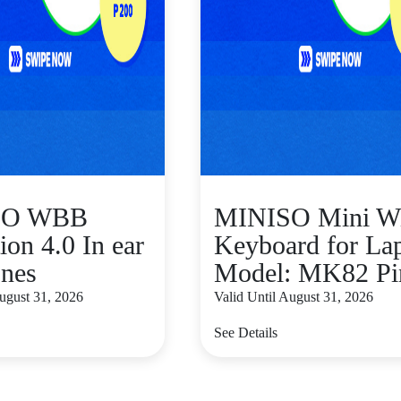
SO WBB
MINISO Mini W
ion 4.0 In ear
Keyboard for La
nes
Model: MK82 Pi
August 31, 2026
Valid Until August 31, 2026
See Details