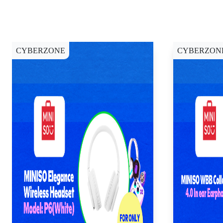
CYBERZONE
CYBERZON