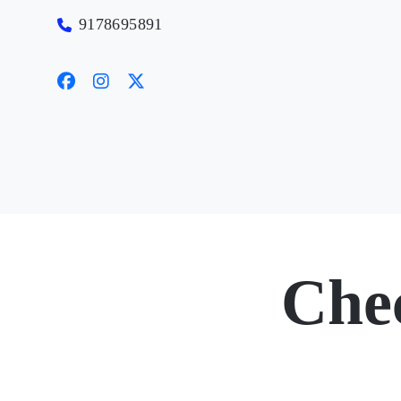
9178695891
Che