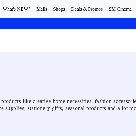
What's NEW?
Malls
Shops
Deals & Promos
SM Cinema
products like creative home necessities, fashion accessorie
ce supplies, stationery gifts, seasonal products and a lot mo