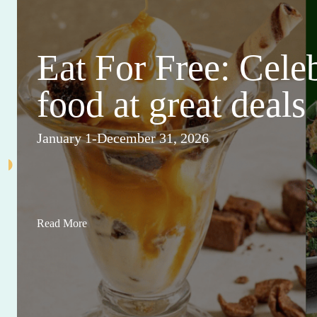
Eat For Free: Cele
food at great deals
January 1-December 31, 2026
Read More