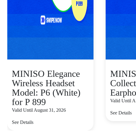
MINISO Elegance
MINI
Wireless Headset
Collect
Model: P6 (White)
Earpho
for P 899
Valid Until 
Valid Until August 31, 2026
See Details
See Details