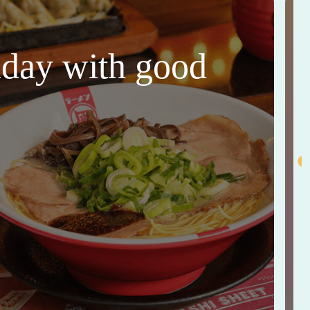
thday with good