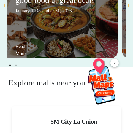
good food at great deals
January 1-December 31, 2026
Read
More
×
Explore malls near you
SM City La Union