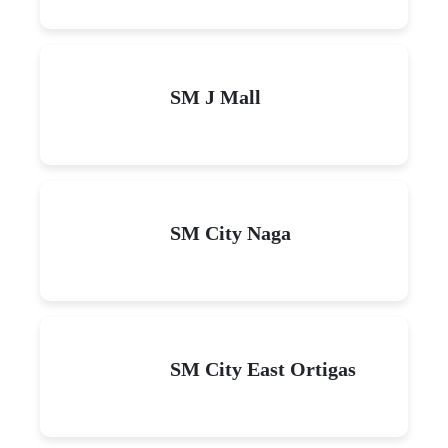
SM J Mall
SM City Naga
SM City East Ortigas