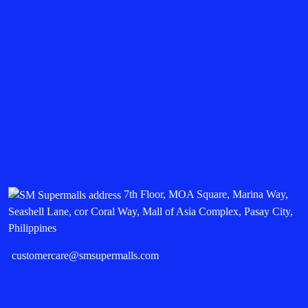
7th Floor, MOA Square, Marina Way,
Seashell Lane, cor Coral Way, Mall of Asia Complex, Pasay City,
Philippines
customercare@smsupermalls.com