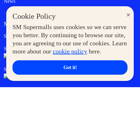
News
×
Cookie Policy
MORE AT SM
SM Supermalls uses cookies so we can serve
Government Service Express
you better. By continuing to browse our site,
Supermoms Club
you are agreeing to our use of cookies. Learn
SM Foodcourt
Superpets Club
more about our
cookie policy
here.
Got it!
SM Cares
SM Cinema
SM Tickets