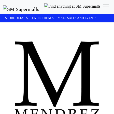
STORE DETAILS
LATEST DEALS
MALL SALES AND EVENTS