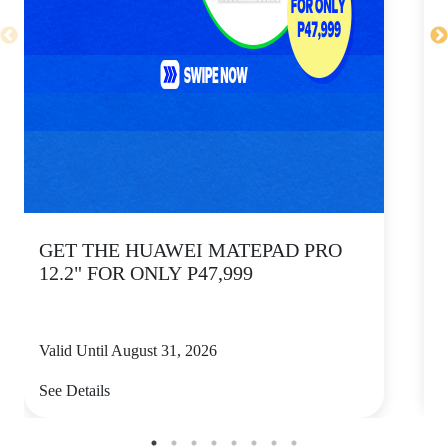
GET THE HUAWEI MATEPAD PRO
12.2" FOR ONLY P47,999
Valid Until August 31, 2026
V
See Details
S