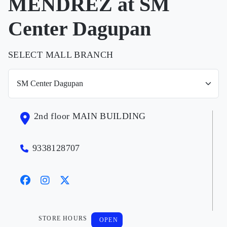
MENDREZ at SM
Center Dagupan
SELECT MALL BRANCH
2nd floor MAIN BUILDING
9338128707
STORE HOURS
OPEN