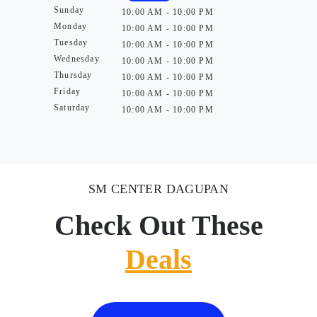
Sunday
10:00 AM - 10:00 PM
Monday
10:00 AM - 10:00 PM
Tuesday
10:00 AM - 10:00 PM
Wednesday
10:00 AM - 10:00 PM
Thursday
10:00 AM - 10:00 PM
Friday
10:00 AM - 10:00 PM
Saturday
10:00 AM - 10:00 PM
SM CENTER DAGUPAN
Check Out These
Deals