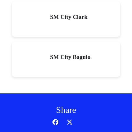
SM City Clark
SM City Baguio
Share