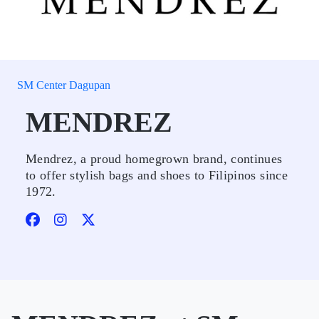
SM Center Dagupan
MENDREZ
Mendrez, a proud homegrown brand, continues
to offer stylish bags and shoes to Filipinos since
1972.