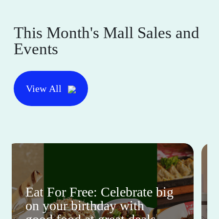
This Month's Mall Sales and
Events
View All
Eat For Free: Celebrate big
on your birthday with