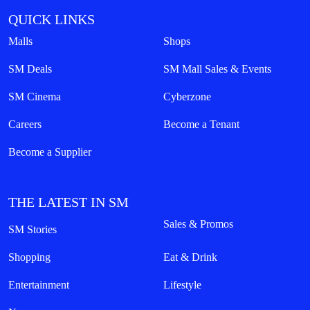
QUICK LINKS
Malls
Shops
SM Deals
SM Mall Sales & Events
SM Cinema
Cyberzone
Careers
Become a Tenant
Become a Supplier
THE LATEST IN SM
Sales & Promos
SM Stories
Shopping
Eat & Drink
Entertainment
Lifestyle