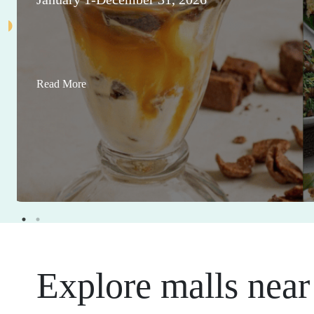
Read More
Explore malls near