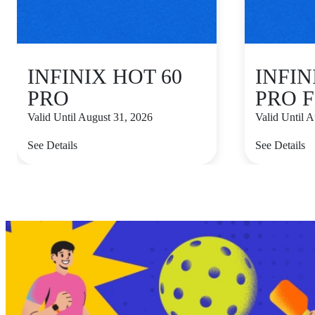
INFINIX HOT 60
INFIN
PRO
PRO F
Valid Until August 31, 2026
Valid Until 
See Details
See Details