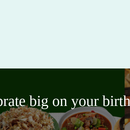
brate big on your bir