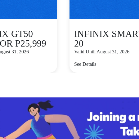
IX GT50
INFINIX SMAR
OR P25,999
20
August 31, 2026
Valid Until August 31, 2026
See Details