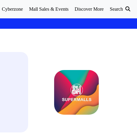
Cyberzone
Mall Sales & Events
Discover More
Search