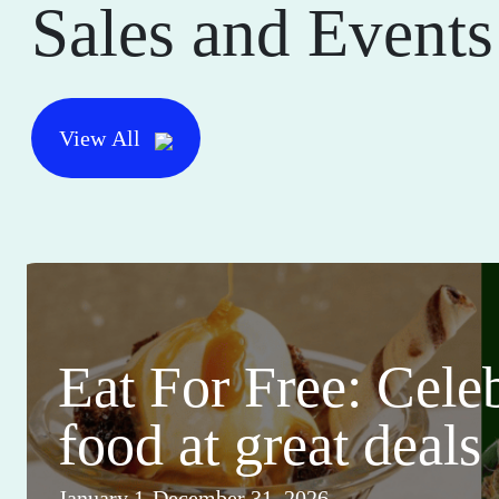
Sales and Events
View All
Eat For Free: Cele
food at great deals
January 1-December 31, 2026