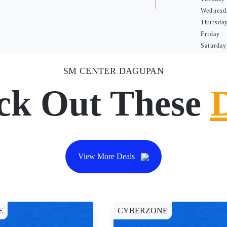
Wednesd
Thursda
Friday
Saturday
SM CENTER DAGUPAN
ck Out These
View More Deals
E
CYBERZONE