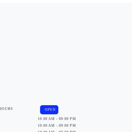
 HOURS
OPEN
10:00 AM - 09:00 PM
10:00 AM - 09:00 PM