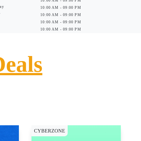
10:00 AM - 09:00 PM
ay
10:00 AM - 09:00 PM
y
10:00 AM - 09:00 PM
10:00 AM - 09:00 PM
10:00 AM - 09:00 PM
Deals
CYBERZONE