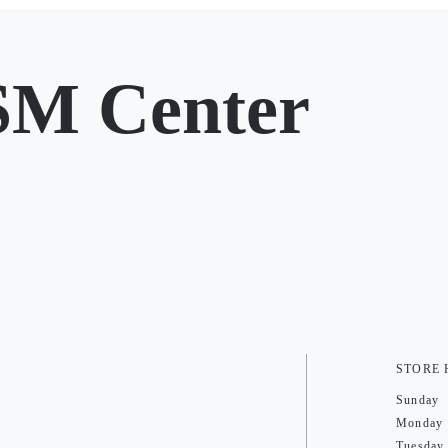
SM Center
STORE
Sunday
Monday
Tuesday