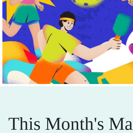
This Month's Ma