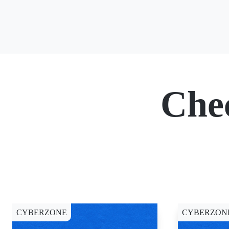
Che
CYBERZONE
CYBERZON