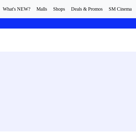
What's NEW?
Malls
Shops
Deals & Promos
SM Cinema