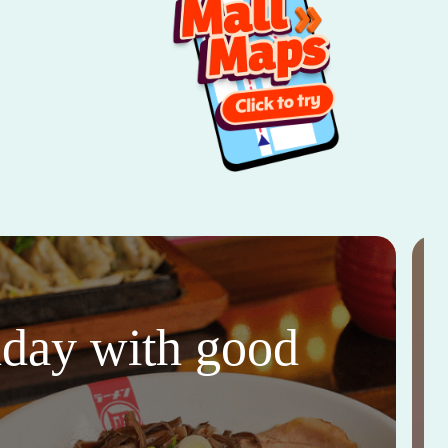
thday with good