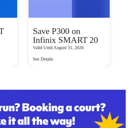
T
Save P300 on
Infinix SMART 20
Valid Until August 31, 2026
See Details