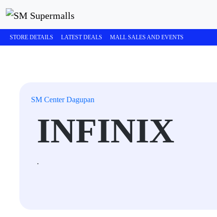
STORE DETAILS
LATEST DEALS
MALL SALES AND EVENTS
SM Center Dagupan
INFINIX
.