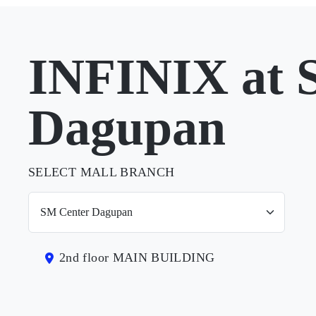
INFINIX at 
Dagupan
SELECT MALL BRANCH
2nd floor MAIN BUILDING