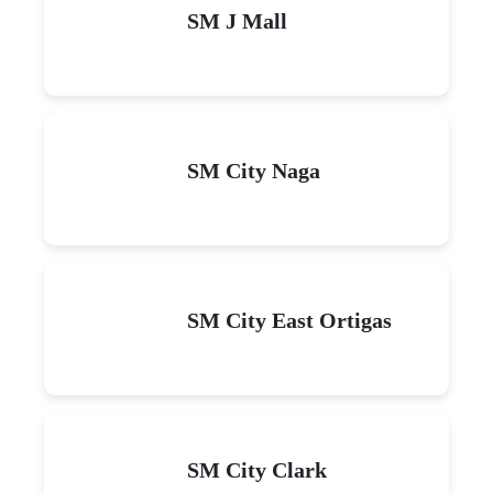
SM J Mall
SM City Naga
SM City East Ortigas
SM City Clark