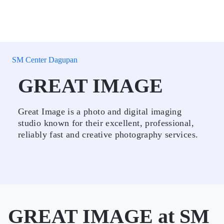
SM Center Dagupan
GREAT IMAGE
Great Image is a photo and digital imaging
studio known for their excellent, professional,
reliably fast and creative photography services.
GREAT IMAGE at SM