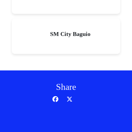
SM City Baguio
Share