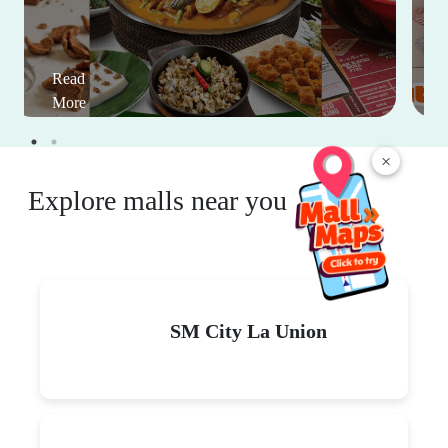
Read
More
×
Explore malls near you
SM City La Union