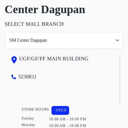
Center Dagupan
SELECT MALL BRANCH
UGF/GF/FF MAIN BUILDING
5230811
STORE HOURS
OPEN
Sunday
10:00 AM - 10:00 PM
Monday
10:00 AM - 10:00 PM