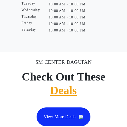
Tuesday
10:00 AM - 10:00 PM
Wednesday
10:00 AM - 10:00 PM
Thursday
10:00 AM - 10:00 PM
Friday
10:00 AM - 10:00 PM
Saturday
10:00 AM - 10:00 PM
SM CENTER DAGUPAN
Check Out These
Deals
View More Deals