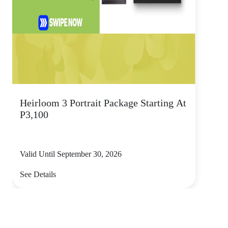
Heirloom 3 Portrait Package Starting At
P3,100
Valid Until September 30, 2026
See Details