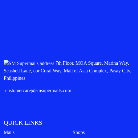
7th Floor, MOA Square, Marina Way,
Seashell Lane, cor Coral Way, Mall of Asia Complex, Pasay City,
Philippines
customercare@smsupermalls.com
QUICK LINKS
Malls
Shops