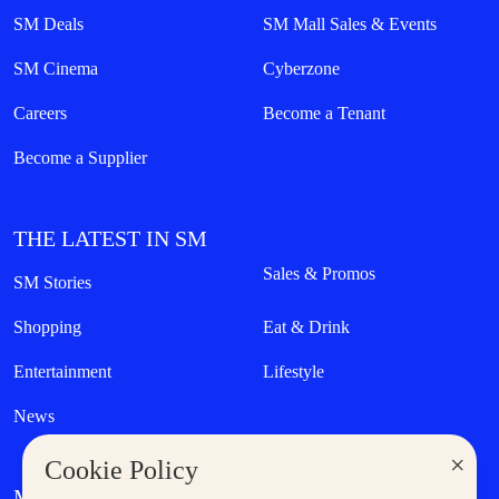
SM Deals
SM Mall Sales & Events
SM Cinema
Cyberzone
Careers
Become a Tenant
Become a Supplier
THE LATEST IN SM
Sales & Promos
SM Stories
Shopping
Eat & Drink
Entertainment
Lifestyle
News
×
Cookie Policy
MORE AT SM