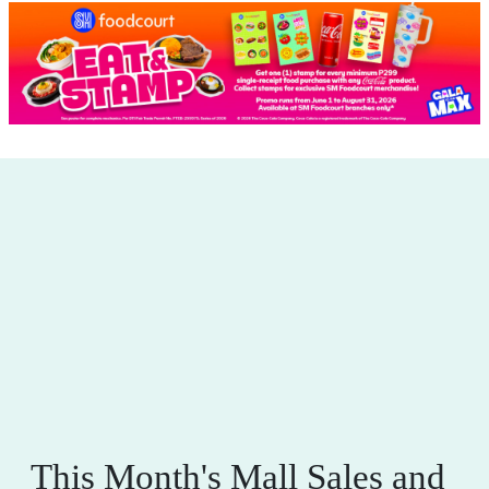
This Month's Mall Sales and