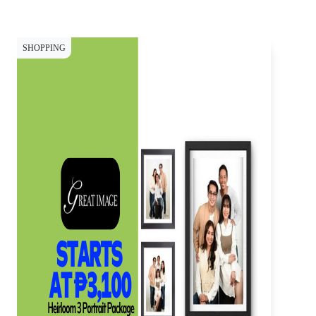
SHOPPING