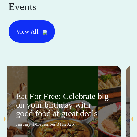
Events
View All
Eat For Free: Celebrate big
on your birthday with
good food at great deals
January 1-December 31, 2026