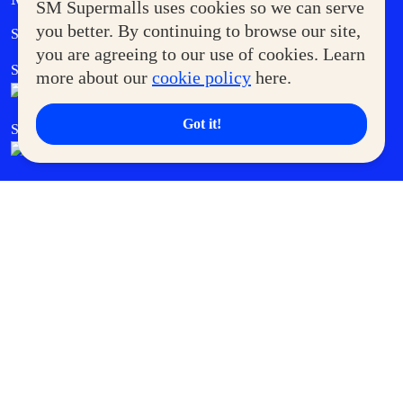
SM Supermalls uses cookies so we can serve
Government Service Express
you better. By continuing to browse our site,
Supermoms Club
you are agreeing to our use of cookies. Learn
SM Foodcourt
Superpets Club
more about our
cookie policy
here.
Got it!
SM Cares
SM Cinema
SM Tickets