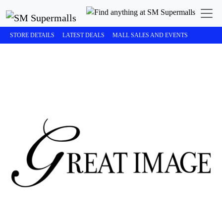
STORE DETAILS
LATEST DEALS
MALL SALES AND EVENTS