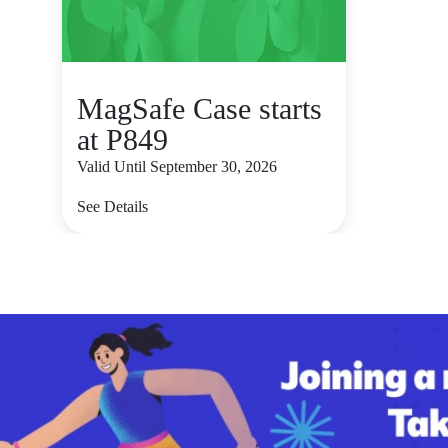
MagSafe Case starts
at P849
Valid Until September 30, 2026
See Details