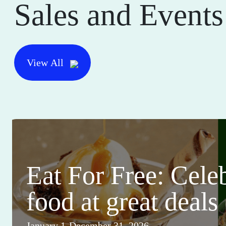
Sales and Events
View All
Eat For Free: Cele
food at great deals
January 1-December 31, 2026