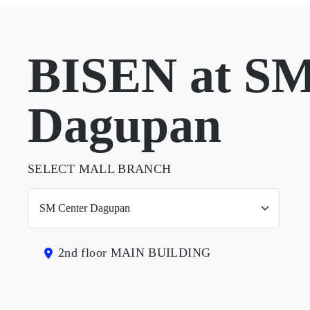
BISEN at SM
Dagupan
SELECT MALL BRANCH
2nd floor MAIN BUILDING