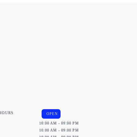
 HOURS
OPEN
10:00 AM - 09:00 PM
10:00 AM - 09:00 PM