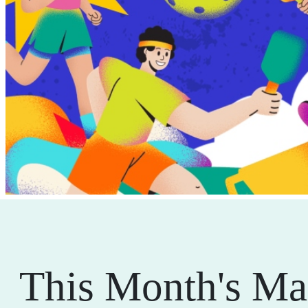
This Month's Ma