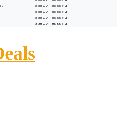
10:00 AM - 09:00 PM
ay
10:00 AM - 09:00 PM
y
10:00 AM - 09:00 PM
10:00 AM - 09:00 PM
10:00 AM - 09:00 PM
Deals