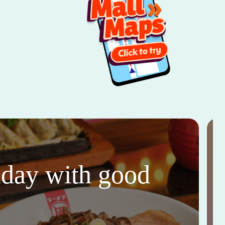
thday with good