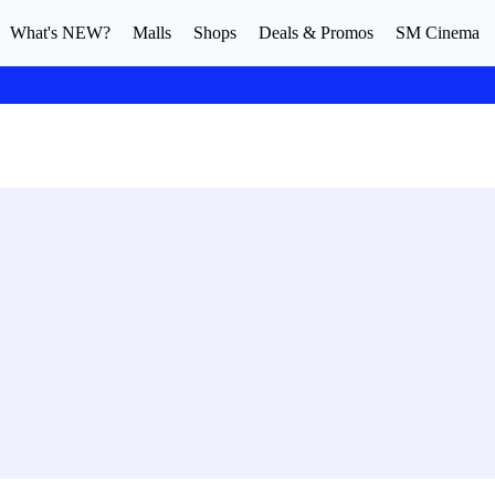
What's NEW?
Malls
Shops
Deals & Promos
SM Cinema