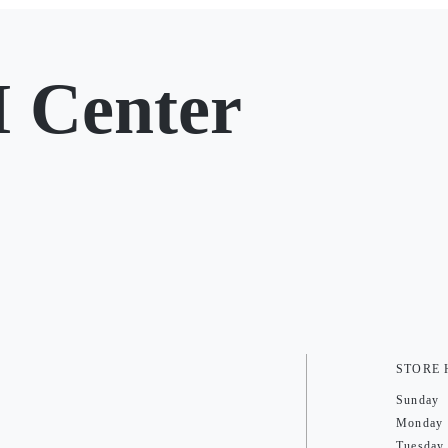
 Center
STORE
Sunday
Monday
Tuesday