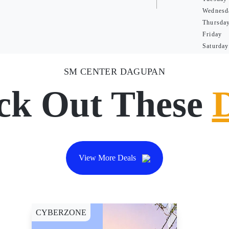
Wednesd
Thursda
Friday
Saturday
SM CENTER DAGUPAN
ck Out These
View More Deals
CYBERZONE