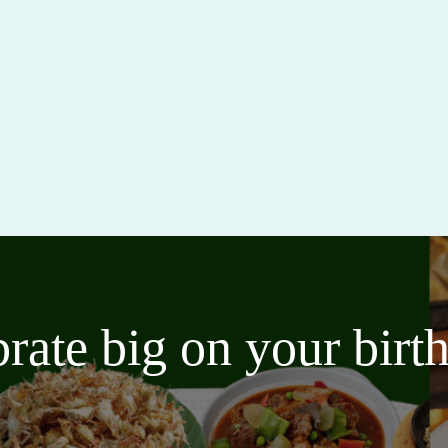
brate big on your bir