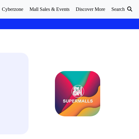
Cyberzone
Mall Sales & Events
Discover More
Search