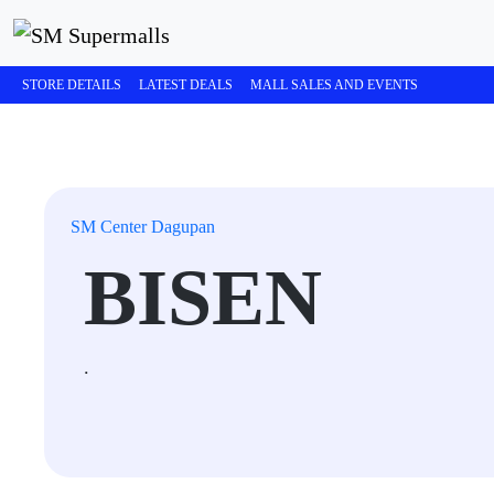
STORE DETAILS
LATEST DEALS
MALL SALES AND EVENTS
SM Center Dagupan
BISEN
.