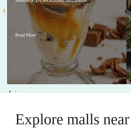
Read More
Explore malls near