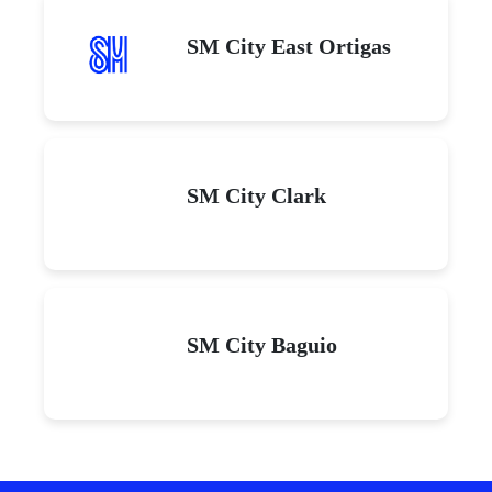
SM City East Ortigas
SM City Clark
SM City Baguio