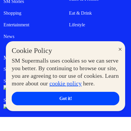
SM Stories
Shopping
Eat & Drink
Entertainment
Lifestyle
News
×
Cookie Policy
MORE AT SM
SM Supermalls uses cookies so we can serve
Government Service Express
you better. By continuing to browse our site,
Supermoms Club
you are agreeing to our use of cookies. Learn
SM Foodcourt
Superpets Club
more about our
cookie policy
here.
Got it!
SM Cares
SM Cinema
SM Tickets