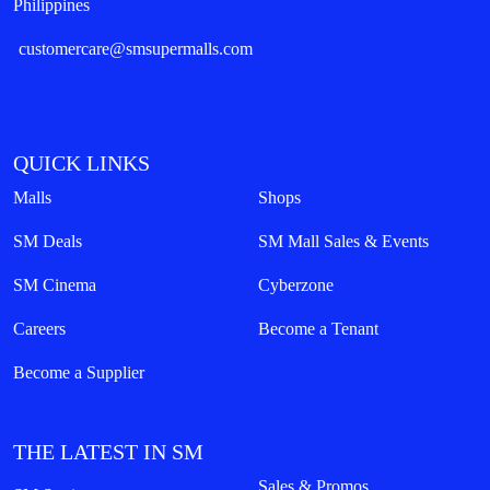
Philippines
customercare@smsupermalls.com
QUICK LINKS
Malls
Shops
SM Deals
SM Mall Sales & Events
SM Cinema
Cyberzone
Careers
Become a Tenant
Become a Supplier
THE LATEST IN SM
Sales & Promos