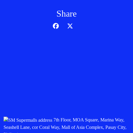
Share
7th Floor, MOA Square, Marina Way,
Seashell Lane, cor Coral Way, Mall of Asia Complex, Pasay City,