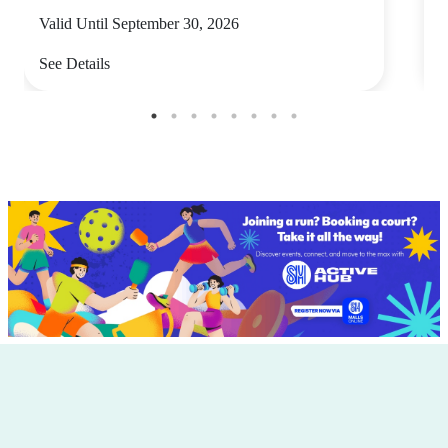
Valid Until September 30, 2026
V
See Details
S