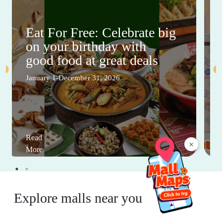
Eat For Free: Celebrate big
on your birthday with
good food at great deals
January 1-December 31, 2026
Read
×
More
Explore malls near you