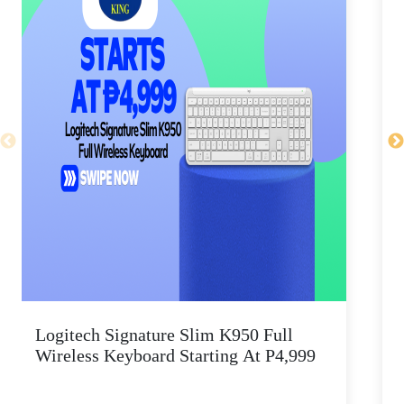
Logitech Signature Slim K950 Full
Wireless Keyboard Starting At P4,999
P