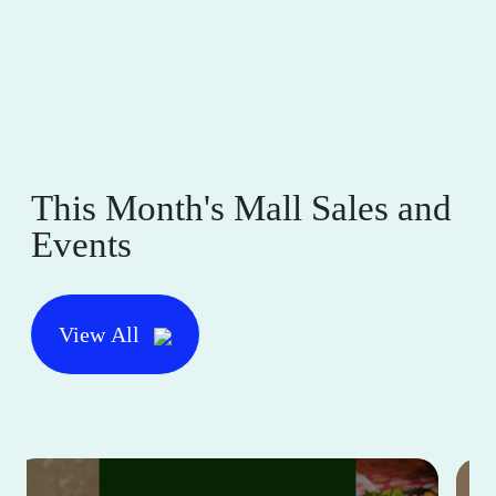
This Month's Mall Sales and
Events
View All