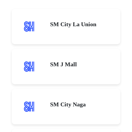
SM City La Union
SM J Mall
SM City Naga