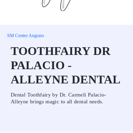
SM Center Angono
TOOTHFAIRY DR
PALACIO -
ALLEYNE DENTAL
Dental Toothfairy by Dr. Carmeli Palacio-
Alleyne brings magic to all dental needs.