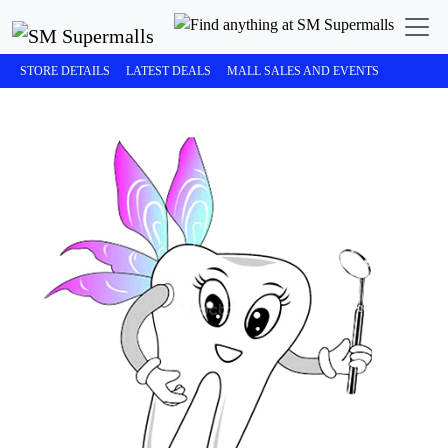
STORE DETAILS
LATEST DEALS
MALL SALES AND EVENTS