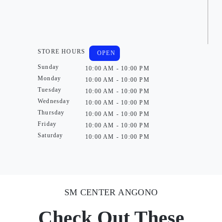
STORE HOURS
OPEN
Sunday
10:00 AM - 10:00 PM
Monday
10:00 AM - 10:00 PM
Tuesday
10:00 AM - 10:00 PM
Wednesday
10:00 AM - 10:00 PM
Thursday
10:00 AM - 10:00 PM
Friday
10:00 AM - 10:00 PM
Saturday
10:00 AM - 10:00 PM
SM CENTER ANGONO
Check Out These