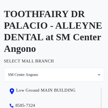
TOOTHFAIRY DR
PALACIO - ALLEYNE
DENTAL at SM Center
Angono
SELECT MALL BRANCH
Low Ground MAIN BUILDING
8585-7324