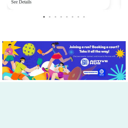
See Details
S