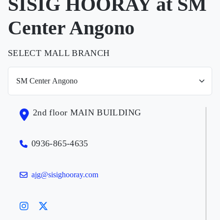
SISIG HOORAY at SM
Center Angono
SELECT MALL BRANCH
2nd floor MAIN BUILDING
0936-865-4635
ajg@sisighooray.com