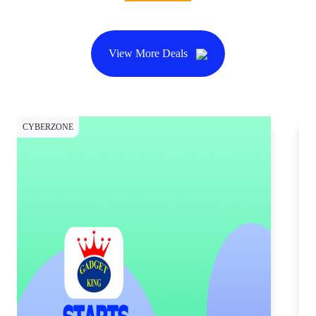
View More Deals
CYBERZONE
CY