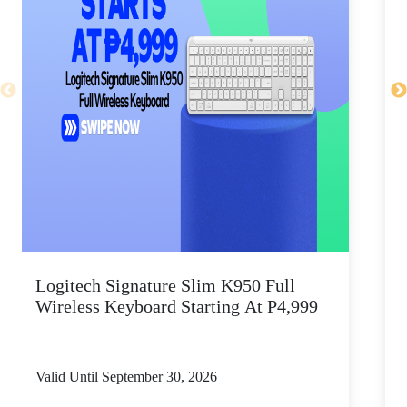
Logitech Signature Slim K950 Full
Wireless Keyboard Starting At P4,999
P
Valid Until September 30, 2026
V