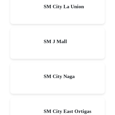
SM City La Union
SM J Mall
SM City Naga
SM City East Ortigas