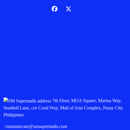
7th Floor, MOA Square, Marina Way,
Seashell Lane, cor Coral Way, Mall of Asia Complex, Pasay City,
Philippines
customercare@smsupermalls.com