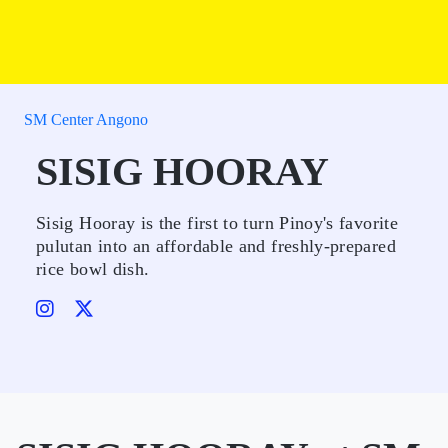
SM Center Angono
SISIG HOORAY
Sisig Hooray is the first to turn Pinoy's favorite
pulutan into an affordable and freshly-prepared
rice bowl dish.