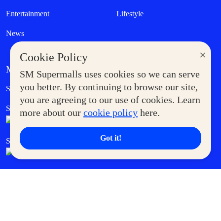
Entertainment
Lifestyle
News
×
Cookie Policy
MORE AT SM
SM Supermalls uses cookies so we can serve
Government Service Express
you better. By continuing to browse our site,
Supermoms Club
you are agreeing to our use of cookies. Learn
SM Foodcourt
Superpets Club
more about our
cookie policy
here.
Got it!
SM Cares
SM Cinema
SM Tickets