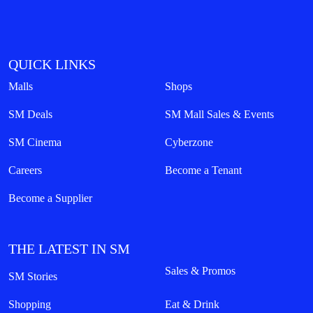
QUICK LINKS
Malls
Shops
SM Deals
SM Mall Sales & Events
SM Cinema
Cyberzone
Careers
Become a Tenant
Become a Supplier
THE LATEST IN SM
Sales & Promos
SM Stories
Shopping
Eat & Drink