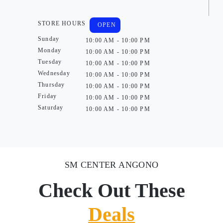
STORE HOURS
OPEN
Sunday
10:00 AM - 10:00 PM
Monday
10:00 AM - 10:00 PM
Tuesday
10:00 AM - 10:00 PM
Wednesday
10:00 AM - 10:00 PM
Thursday
10:00 AM - 10:00 PM
Friday
10:00 AM - 10:00 PM
Saturday
10:00 AM - 10:00 PM
SM CENTER ANGONO
Check Out These
Deals