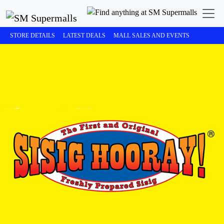
STORE DETAILS
LATEST DEALS
MALL SALES AND EVENTS