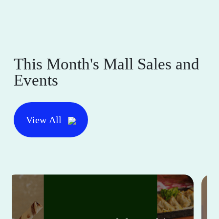
This Month's Mall Sales and
Events
View All