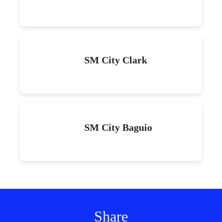
SM City Clark
SM City Baguio
Share