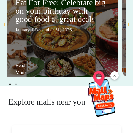
Eat For Free: Celebrate big
on your birthday with
good food at great deals
January 1-December 31, 2026
Read
More
×
Explore malls near you