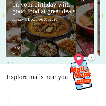
on your birthday with
good food at great deals
January 1-December 31, 2026
Read
More
×
Explore malls near you