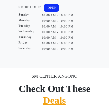
STORE HOURS
OPEN
Sunday
10:00 AM - 10:00 PM
Monday
10:00 AM - 10:00 PM
Tuesday
10:00 AM - 10:00 PM
Wednesday
10:00 AM - 10:00 PM
Thursday
10:00 AM - 10:00 PM
Friday
10:00 AM - 10:00 PM
Saturday
10:00 AM - 10:00 PM
SM CENTER ANGONO
Check Out These
Deals