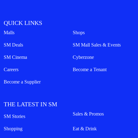
QUICK LINKS
Malls
Shops
SM Deals
SM Mall Sales & Events
SM Cinema
Cyberzone
Careers
Become a Tenant
Become a Supplier
THE LATEST IN SM
Sales & Promos
SM Stories
Shopping
Eat & Drink