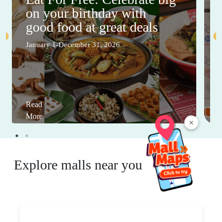
on your birthday with
good food at great deals
January 1-December 31, 2026
Read
More
×
Explore malls near you