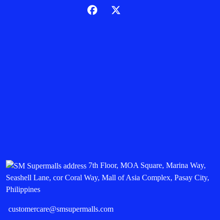
7th Floor, MOA Square, Marina Way,
Seashell Lane, cor Coral Way, Mall of Asia Complex, Pasay City,
Philippines
customercare@smsupermalls.com