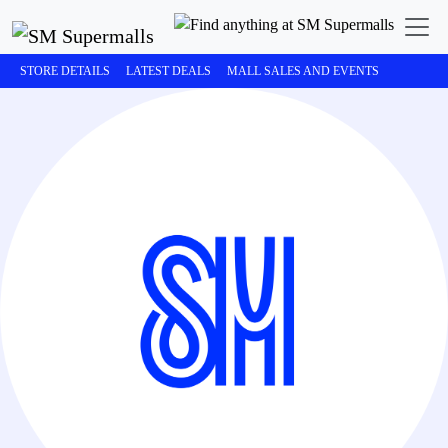
STORE DETAILS
LATEST DEALS
MALL SALES AND EVENTS