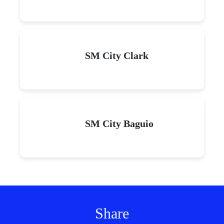
SM City Clark
SM City Baguio
Share