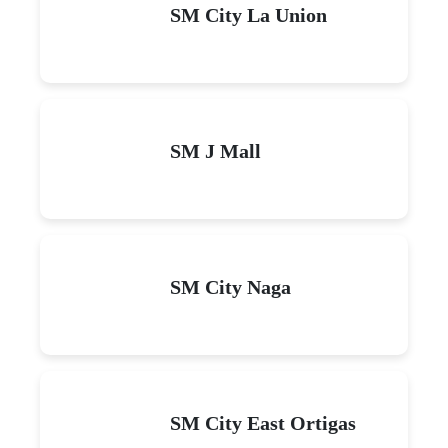
SM City La Union
SM J Mall
SM City Naga
SM City East Ortigas