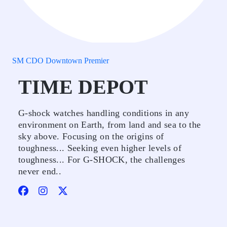
SM CDO Downtown Premier
TIME DEPOT
G-shock watches handling conditions in any
environment on Earth, from land and sea to the
sky above. Focusing on the origins of
toughness... Seeking even higher levels of
toughness... For G-SHOCK, the challenges
never end..