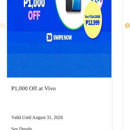
P1,000 Off at Vivo
P
Valid Until August 31, 2026
V
See Details
S