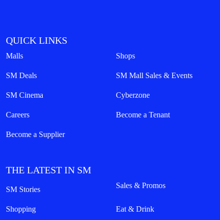
QUICK LINKS
Malls
Shops
SM Deals
SM Mall Sales & Events
SM Cinema
Cyberzone
Careers
Become a Tenant
Become a Supplier
THE LATEST IN SM
Sales & Promos
SM Stories
Shopping
Eat & Drink