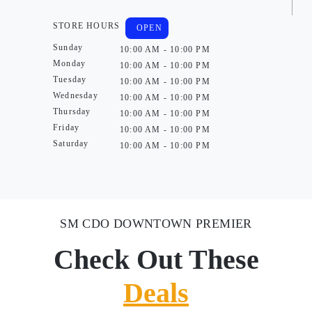
STORE HOURS
OPEN
Sunday
10:00 AM - 10:00 PM
Monday
10:00 AM - 10:00 PM
Tuesday
10:00 AM - 10:00 PM
Wednesday
10:00 AM - 10:00 PM
Thursday
10:00 AM - 10:00 PM
Friday
10:00 AM - 10:00 PM
Saturday
10:00 AM - 10:00 PM
SM CDO DOWNTOWN PREMIER
Check Out These
Deals