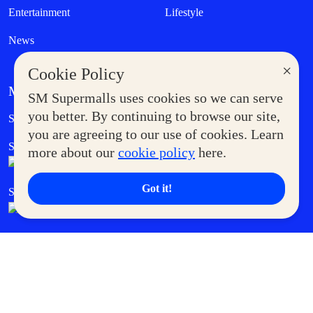
Entertainment
Lifestyle
News
×
Cookie Policy
MORE AT SM
SM Supermalls uses cookies so we can serve
Government Service Express
you better. By continuing to browse our site,
Supermoms Club
you are agreeing to our use of cookies. Learn
SM Foodcourt
Superpets Club
more about our
cookie policy
here.
Got it!
SM Cares
SM Cinema
SM Tickets