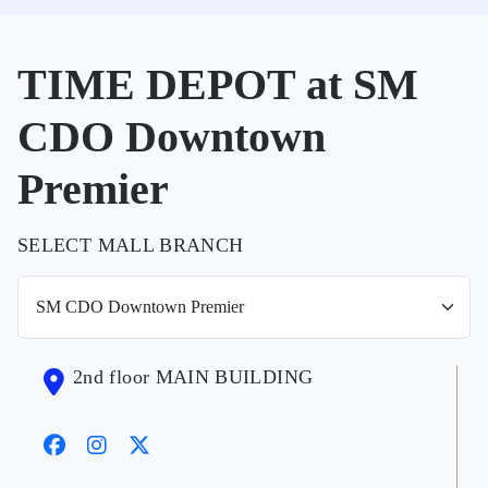
TIME DEPOT at SM
CDO Downtown
Premier
SELECT MALL BRANCH
2nd floor MAIN BUILDING