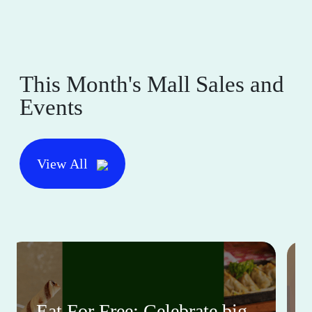
This Month's Mall Sales and
Events
View All
Eat For Free: Celebrate big