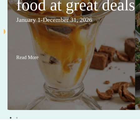
food at great deals
January 1-December 31, 2026
Read More