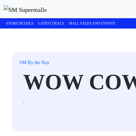
STORE DETAILS
LATEST DEALS
MALL SALES AND EVENTS
SM By the Bay
WOW COW
.