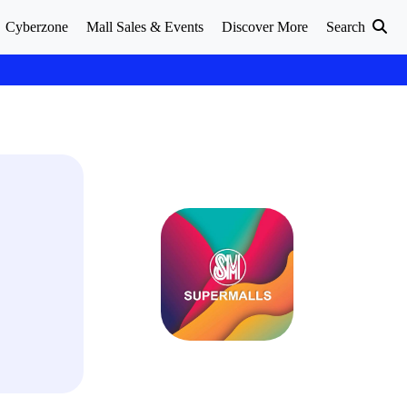
Cyberzone
Mall Sales & Events
Discover More
Search