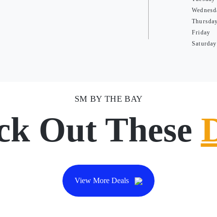
Wednesd
Thursda
Friday
Saturday
SM BY THE BAY
ck Out These
View More Deals