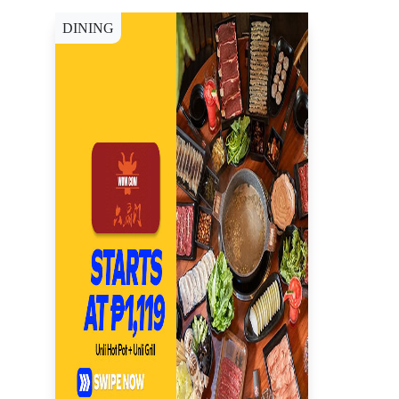
DINING