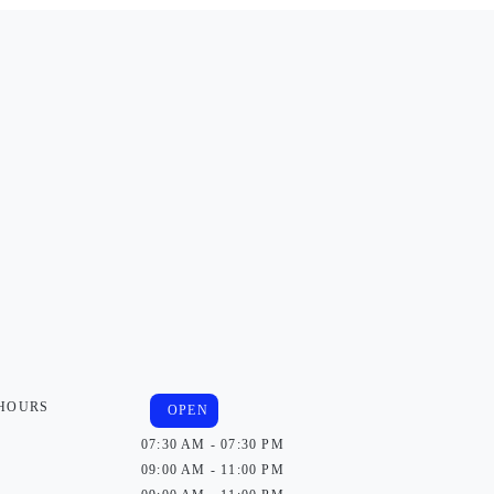
 HOURS
OPEN
07:30 AM - 07:30 PM
09:00 AM - 11:00 PM