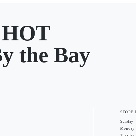
 HOT
y the Bay
STORE
Sunday
Monday
Tuesday