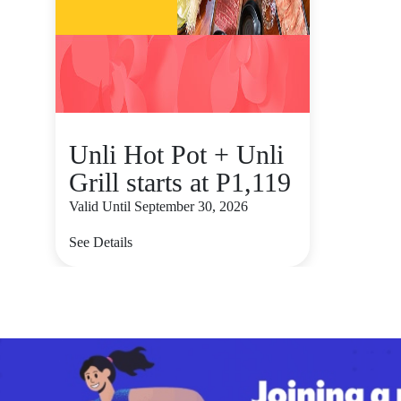
Unli Hot Pot + Unli
Grill starts at P1,119
Valid Until September 30, 2026
See Details