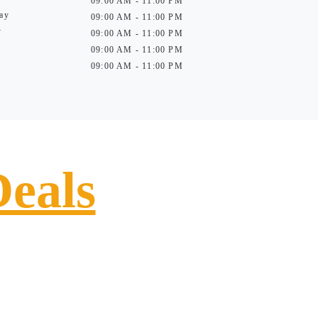
09:00 AM - 11:00 PM
ay
09:00 AM - 11:00 PM
y
09:00 AM - 11:00 PM
09:00 AM - 11:00 PM
09:00 AM - 11:00 PM
Deals