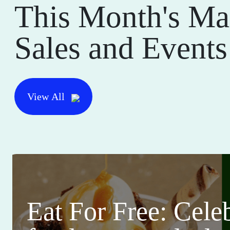
This Month's Ma
Sales and Events
View All
Eat For Free: Cele