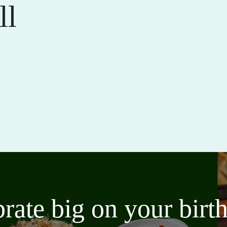
ll
brate big on your bir