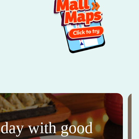
thday with good