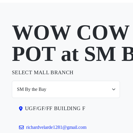
WOW COW
POT at SM B
SELECT MALL BRANCH
UGF/GF/FF BUILDING F
richardvelarde1281@gmail.com