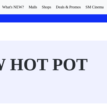
What's NEW?
Malls
Shops
Deals & Promos
SM Cinema
 HOT POT