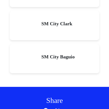
SM City Clark
SM City Baguio
Share