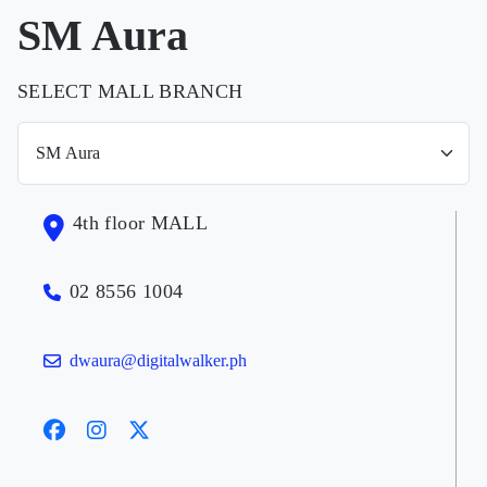
SM Aura
SELECT MALL BRANCH
4th floor MALL
02 8556 1004
dwaura@digitalwalker.ph