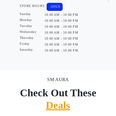
STORE HOURS
OPEN
Sunday
10:00 AM - 10:00 PM
Monday
10:00 AM - 10:00 PM
Tuesday
10:00 AM - 10:00 PM
Wednesday
10:00 AM - 10:00 PM
Thursday
10:00 AM - 10:00 PM
Friday
10:00 AM - 10:00 PM
Saturday
10:00 AM - 10:00 PM
SM AURA
Check Out These
Deals