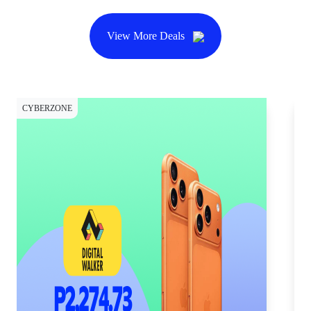
View More Deals
CYBERZONE
CY