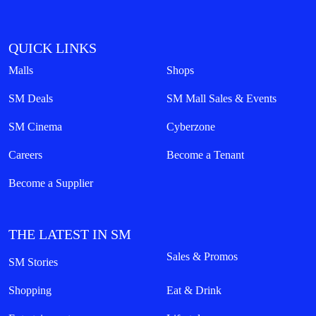
QUICK LINKS
Malls
Shops
SM Deals
SM Mall Sales & Events
SM Cinema
Cyberzone
Careers
Become a Tenant
Become a Supplier
THE LATEST IN SM
Sales & Promos
SM Stories
Shopping
Eat & Drink