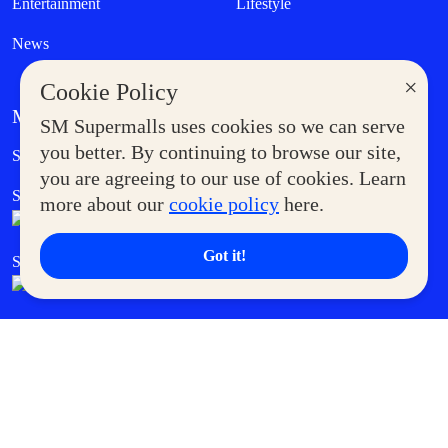
Entertainment
Lifestyle
News
×
Cookie Policy
MORE AT SM
SM Supermalls uses cookies so we can serve
Government Service Express
you better. By continuing to browse our site,
Supermoms Club
you are agreeing to our use of cookies. Learn
SM Foodcourt
Superpets Club
more about our
cookie policy
here.
Got it!
SM Cares
SM Cinema
SM Tickets