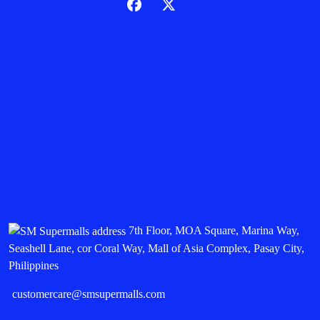
7th Floor, MOA Square, Marina Way,
Seashell Lane, cor Coral Way, Mall of Asia Complex, Pasay City,
Philippines
customercare@smsupermalls.com