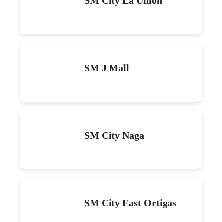
SM City La Union
SM J Mall
SM City Naga
SM City East Ortigas