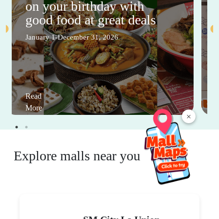
on your birthday with
good food at great deals
January 1-December 31, 2026
Read
More
×
Explore malls near you