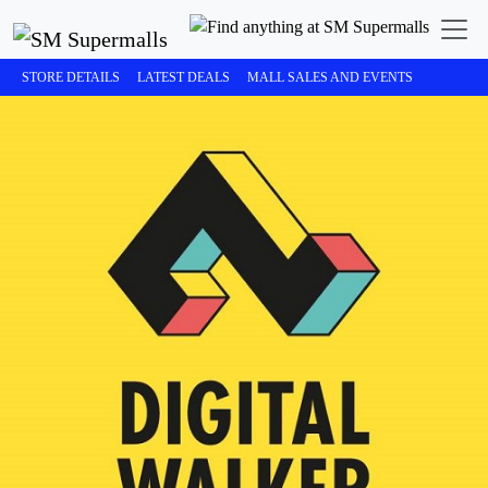
STORE DETAILS
LATEST DEALS
MALL SALES AND EVENTS