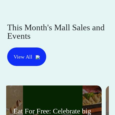
This Month's Mall Sales and
Events
View All
Eat For Free: Celebrate big