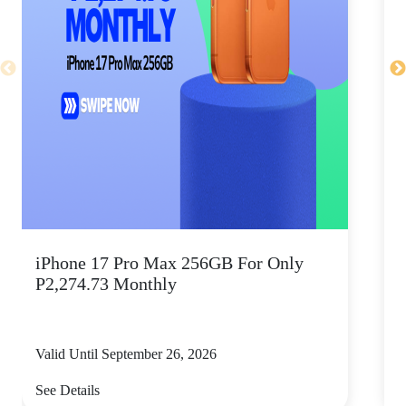
iPhone 17 Pro Max 256GB For Only
P2,274.73 Monthly
Valid Until September 26, 2026
V
See Details
S