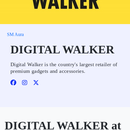
SM Aura
DIGITAL WALKER
Digital Walker is the country's largest retailer of
premium gadgets and accessories.
DIGITAL WALKER at