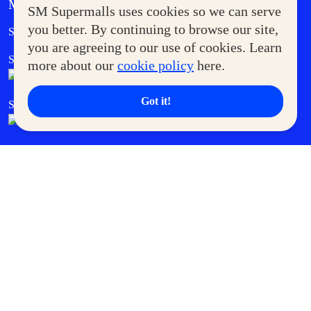
MORE AT SM
SM Supermalls uses cookies so we can serve
Government Service Express
you better. By continuing to browse our site,
Supermoms Club
you are agreeing to our use of cookies. Learn
SM Foodcourt
Superpets Club
more about our
cookie policy
here.
Got it!
SM Cares
SM Cinema
SM Tickets