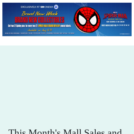
This Month's Mall Sales and