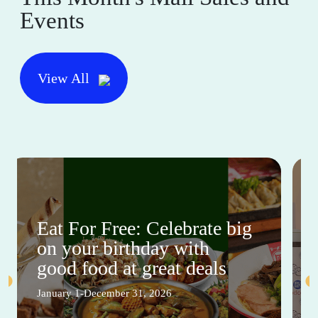
Events
View All
Eat For Free: Celebrate big
on your birthday with
good food at great deals
January 1-December 31, 2026