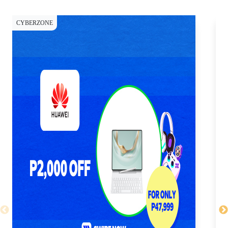
CYBERZONE
CY