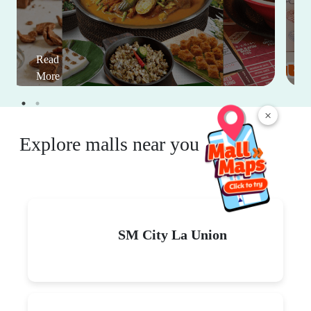
Read
More
×
Explore malls near you
SM City La Union