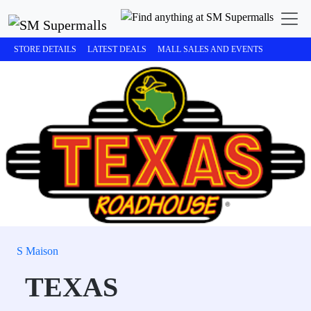
STORE DETAILS
LATEST DEALS
MALL SALES AND EVENTS
S Maison
TEXAS