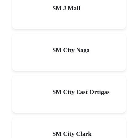
SM J Mall
SM City Naga
SM City East Ortigas
SM City Clark