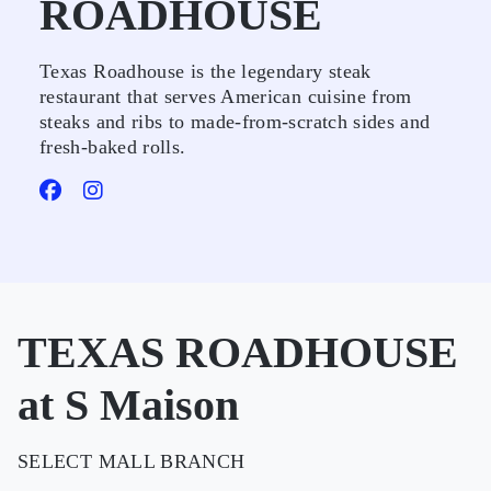
ROADHOUSE
Texas Roadhouse is the legendary steak
restaurant that serves American cuisine from
steaks and ribs to made-from-scratch sides and
fresh-baked rolls.
TEXAS ROADHOUSE
at S Maison
SELECT MALL BRANCH