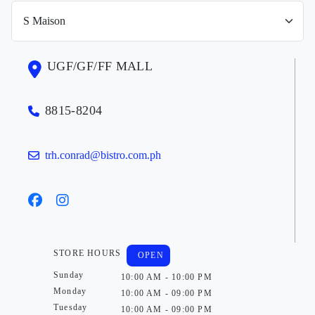
UGF/GF/FF MALL
8815-8204
trh.conrad@bistro.com.ph
STORE HOURS
OPEN
Sunday
10:00 AM - 10:00 PM
Monday
10:00 AM - 09:00 PM
Tuesday
10:00 AM - 09:00 PM