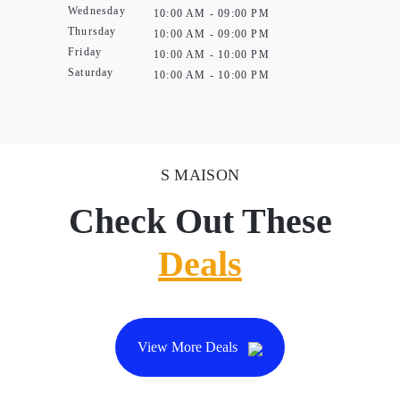
Wednesday
10:00 AM - 09:00 PM
Thursday
10:00 AM - 09:00 PM
Friday
10:00 AM - 10:00 PM
Saturday
10:00 AM - 10:00 PM
S MAISON
Check Out These
Deals
View More Deals