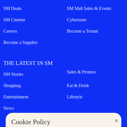
SM Deals
SM Mall Sales & Events
SM Cinema
Cyberzone
Careers
Become a Tenant
Become a Supplier
THE LATEST IN SM
Sales & Promos
SM Stories
Shopping
Eat & Drink
Entertainment
Lifestyle
News
×
Cookie Policy