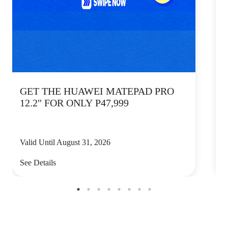
GET THE HUAWEI MATEPAD PRO
12.2" FOR ONLY P47,999
Valid Until August 31, 2026
V
See Details
S