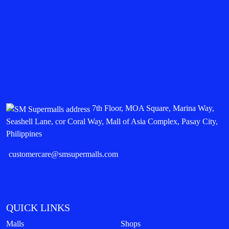
7th Floor, MOA Square, Marina Way,
Seashell Lane, cor Coral Way, Mall of Asia Complex, Pasay City,
Philippines
customercare@smsupermalls.com
QUICK LINKS
Malls
Shops