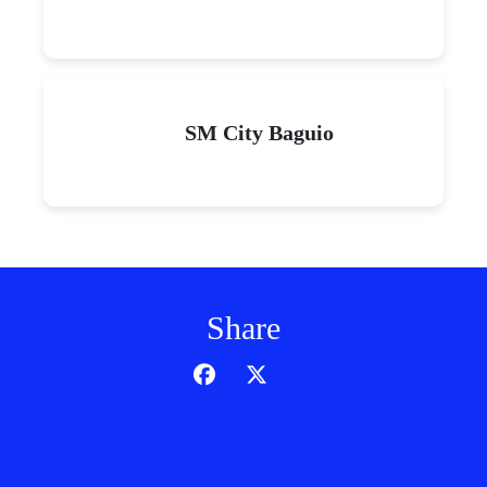
SM City Baguio
Share